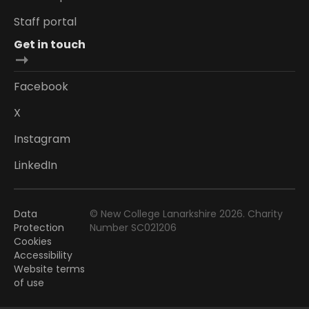
Staff portal
Get in touch
Facebook
X
Instagram
LinkedIn
Data
© New College Lanarkshire 2026. Charity
Protection
Number SC021206
Cookies
Accessibility
Website terms
of use