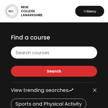
Menu
Find a course
Search all courses
Search
View trending searches
Sports and Physical Activity