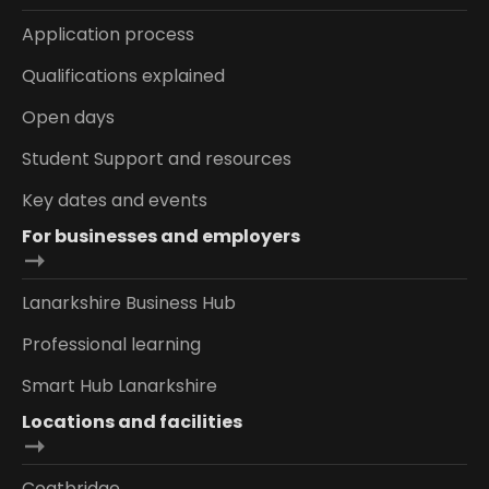
Application process
Qualifications explained
Open days
Student Support and resources
Key dates and events
For businesses and employers
Lanarkshire Business Hub
Professional learning
Smart Hub Lanarkshire
Locations and facilities
Coatbridge