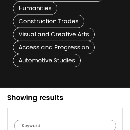
Humanities
Construction Trades
Visual and Creative Arts
Access and Progression
Automotive Studies
Showing
results
Course Filter Search