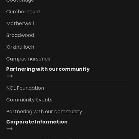
Cumbernauld
Motherwell
Broadwood
Kirkintilloch
Campus nurseries
Partnering with our community
NCL Foundation
Community Events
Partnering with our community
Corporate Information