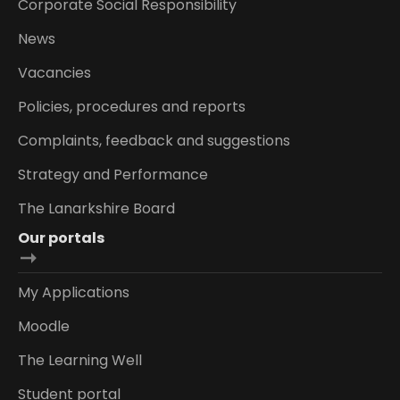
Corporate Social Responsibility
News
Vacancies
Policies, procedures and reports
Complaints, feedback and suggestions
Strategy and Performance
The Lanarkshire Board
Our portals
My Applications
Moodle
The Learning Well
Student portal