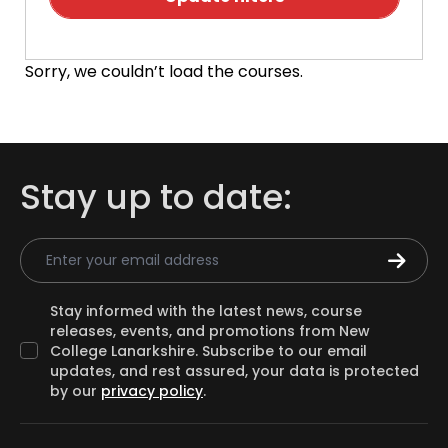
Sorry, we couldn’t load the courses.
Stay up to date:
Email Address
Stay informed with the latest news, course
releases, events, and promotions from New
College Lanarkshire. Subscribe to our email
updates, and rest assured, your data is protected
by our
privacy policy
.