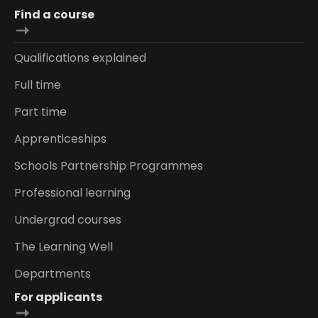
Find a course
Qualifications explained
Full time
Part time
Apprenticeships
Schools Partnership Programmes
Professional learning
Undergrad courses
The Learning Well
Departments
For applicants