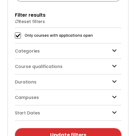
Filter results
Reset filters
Only courses with applications open
Categories
Course qualifications
Durations
Campuses
Start Dates
Update filters