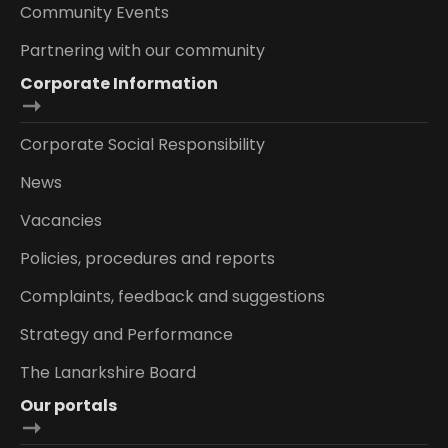
Community Events
Partnering with our community
Corporate Information
Corporate Social Responsibility
News
Vacancies
Policies, procedures and reports
Complaints, feedback and suggestions
Strategy and Performance
The Lanarkshire Board
Our portals