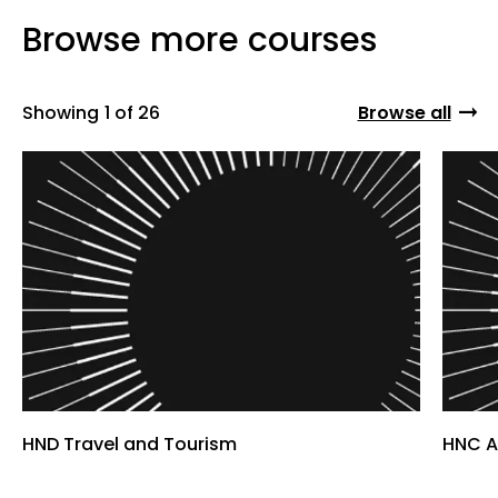
Browse more courses
Showing
1 of 26
Browse all
HND Travel and Tourism
HNC A