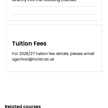
Tuition Fees
For 2026/27 tuition fee details, please email
ugschool@nclan.ac.uk
Related courses