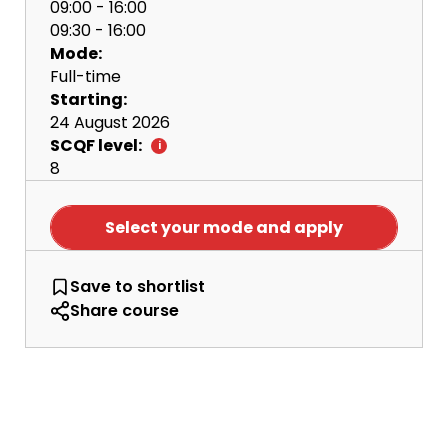
09:00 - 16:00
09:30 - 16:00
Mode:
Full-time
Starting:
24 August 2026
SCQF level:
8
Select your mode and apply
BA Business Enterprise and Marketing
Save
to shortlist
Share course