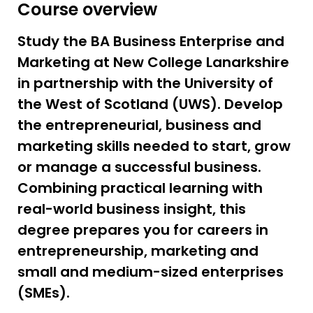
Course overview
Study the BA Business Enterprise and
Marketing at New College Lanarkshire
in partnership with the University of
the West of Scotland (UWS). Develop
the entrepreneurial, business and
marketing skills needed to start, grow
or manage a successful business.
Combining practical learning with
real-world business insight, this
degree prepares you for careers in
entrepreneurship, marketing and
small and medium-sized enterprises
(SMEs).