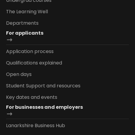
Undergrad courses
The Learning Well
Departments
For applicants
Application process
Qualifications explained
Open days
Student Support and resources
Key dates and events
For businesses and employers
Lanarkshire Business Hub