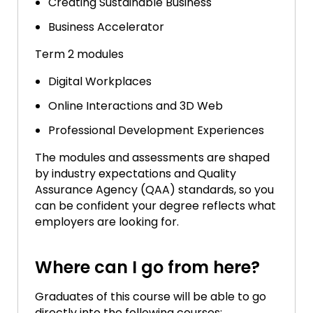
Creating Sustainable Business
Business Accelerator
Term 2 modules
Digital Workplaces
Online Interactions and 3D Web
Professional Development Experiences
The modules and assessments are shaped
by industry expectations and Quality
Assurance Agency (QAA) standards, so you
can be confident your degree reflects what
employers are looking for.
Where can I go from here?
Graduates of this course will be able to go
directly into the following courses: