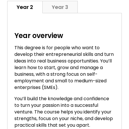
Year 2
Year 3
Year overview
This degree is for people who want to
develop their entrepreneurial skills and turn
ideas into real business opportunities. You’ll
learn how to start, grow and manage a
business, with a strong focus on self-
employment and small to medium-sized
enterprises (SMEs).
You’ll build the knowledge and confidence
to turn your passion into a successful
venture. The course helps you identify your
strengths, focus on your niche, and develop
practical skills that set you apart.