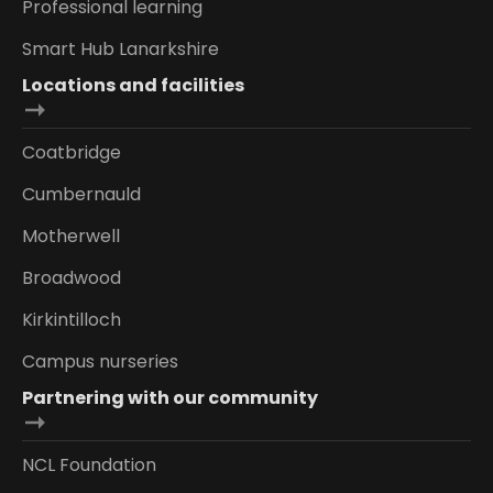
Professional learning
Smart Hub Lanarkshire
Locations and facilities
Coatbridge
Cumbernauld
Motherwell
Broadwood
Kirkintilloch
Campus nurseries
Partnering with our community
NCL Foundation