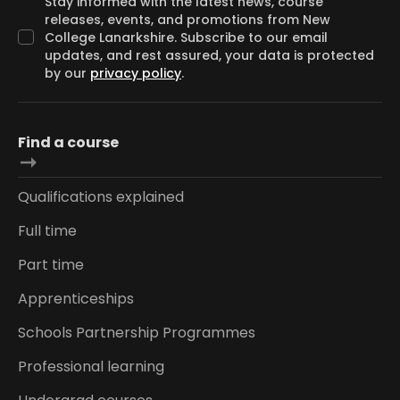
Stay informed with the latest news, course
releases, events, and promotions from New
College Lanarkshire. Subscribe to our email
updates, and rest assured, your data is protected
by our
privacy policy
.
Find a course
Qualifications explained
Full time
Part time
Apprenticeships
Schools Partnership Programmes
Professional learning