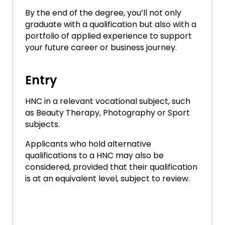
By the end of the degree, you’ll not only
graduate with a qualification but also with a
portfolio of applied experience to support
your future career or business journey.
Entry
HNC in a relevant vocational subject, such
as Beauty Therapy, Photography or Sport
subjects.
Applicants who hold alternative
qualifications to a HNC may also be
considered, provided that their qualification
is at an equivalent level, subject to review.