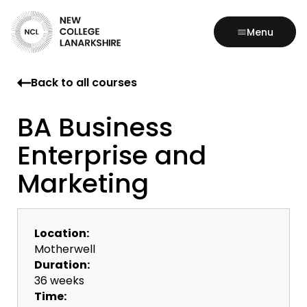
Menu
Back to all courses
BA Business
Enterprise and
Marketing
Location:
Motherwell
Duration:
36 weeks
Time: