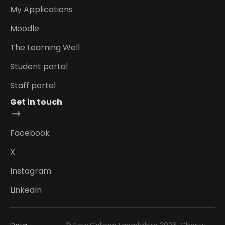
My Applications
Moodle
The Learning Well
Student portal
Staff portal
Get in touch
Facebook
X
Instagram
LinkedIn