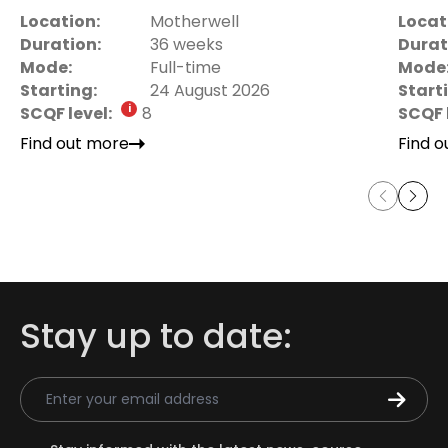
Location:
Motherwell
Locat
Duration:
36 weeks
Durat
Mode:
Full-time
Mode
Starting:
24 August 2026
Start
SCQF level:
8
SCQF 
Find out more
Find 
Stay up to date:
Email Address