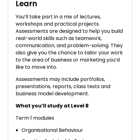
Learn
You’ll take part in a mix of lectures,
workshops and practical projects.
Assessments are designed to help you build
real-world skills such as teamwork,
communication, and problem-solving. They
also give you the chance to tailor your work
to the area of business or marketing you’d
like to move into.
Assessments may include portfolios,
presentations, reports, class tests and
business model development.
What you’ll study at Level 8
Term 1 modules
Organisational Behaviour