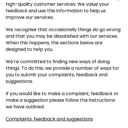
high-quality customer services. We value your
feedback and use this information to help us
improve our services.
We recognise that occasionally things do go wrong
and that you may be dissatisfied with our services.
When this happens, the sections below are
designed to help you.
We're committed to finding new ways of doing
things. To do this, we provide a number of ways for
you to submit your complaints, feedback and
suggestions.
If you would like to make a complaint, feedback or
make a suggestion please follow the instructions
we have outlined.
Complaints, feedback and suggestions