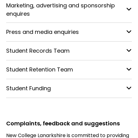
Marketing, advertising and sponsorship
enquires
Press and media enquiries
Student Records Team
Student Retention Team
Student Funding
Complaints, feedback and suggestions
New College Lanarkshire is committed to providing