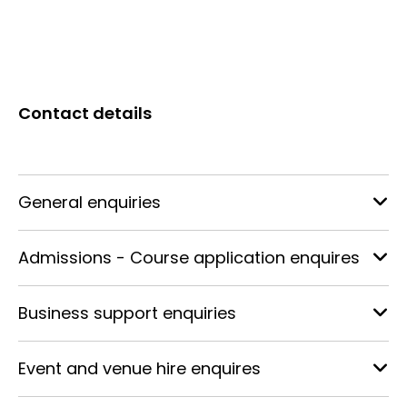
Contact details
General enquiries
Admissions - Course application enquires
Business support enquiries
Event and venue hire enquires