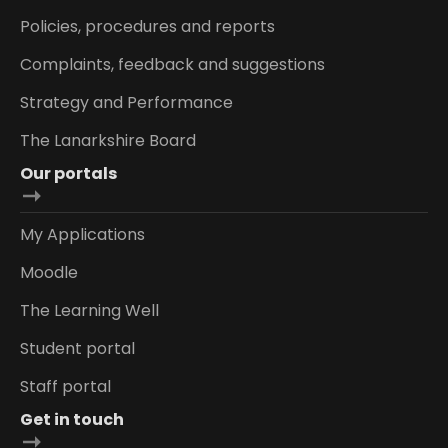
Policies, procedures and reports
Complaints, feedback and suggestions
Strategy and Performance
The Lanarkshire Board
Our portals
My Applications
Moodle
The Learning Well
Student portal
Staff portal
Get in touch