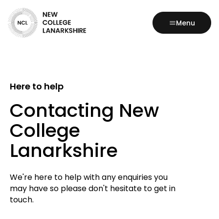
Menu
Here to help
Contacting New
College
Lanarkshire
We're here to help with any enquiries you
may have so please don't hesitate to get in
touch.