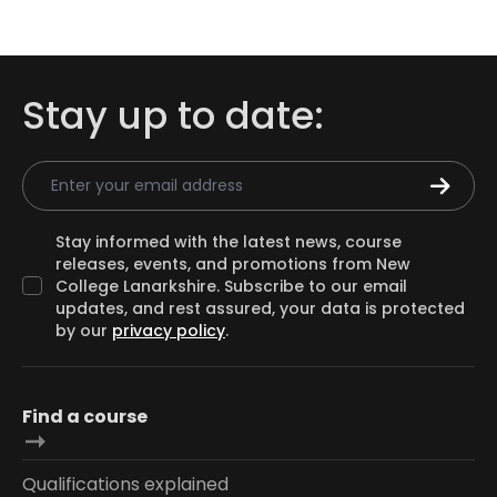
Stay up to date:
Email Address
Stay informed with the latest news, course
releases, events, and promotions from New
College Lanarkshire. Subscribe to our email
updates, and rest assured, your data is protected
by our
privacy policy
.
Find a course
Qualifications explained