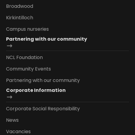
Broadwood
Kirkintilloch
Campus nurseries
Partnering with our community
NCL Foundation
Community Events
Partnering with our community
Corporate Information
Corporate Social Responsibility
News
Vacancies