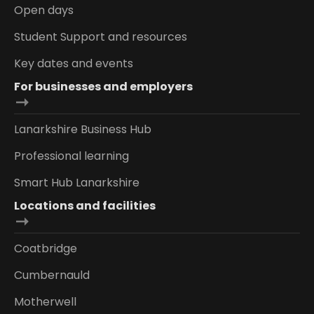
Open days
Student Support and resources
Key dates and events
For businesses and employers
Lanarkshire Business Hub
Professional learning
Smart Hub Lanarkshire
Locations and facilities
Coatbridge
Cumbernauld
Motherwell