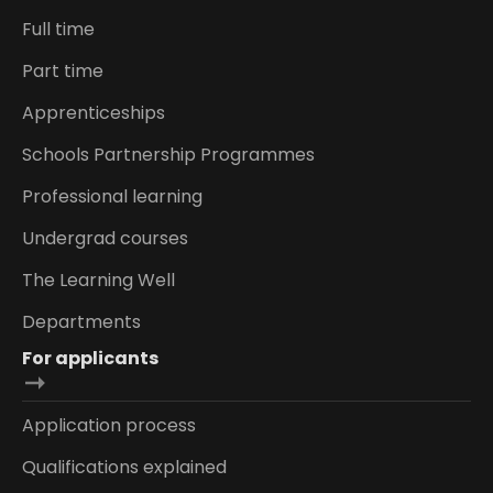
Full time
Part time
Apprenticeships
Schools Partnership Programmes
Professional learning
Undergrad courses
The Learning Well
Departments
For applicants
Application process
Qualifications explained