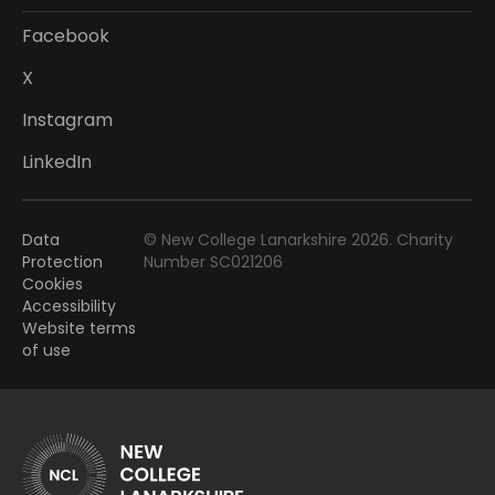
Facebook
X
Instagram
LinkedIn
Data
© New College Lanarkshire 2026. Charity
Protection
Number SC021206
Cookies
Accessibility
Website terms
of use