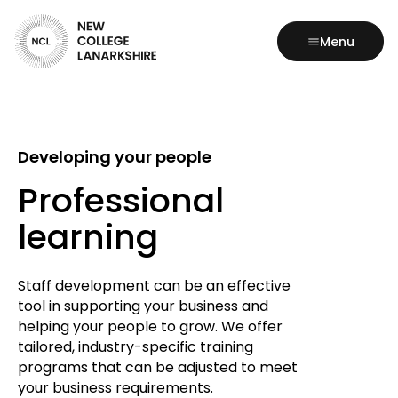
Menu
Developing your people
Professional
learning
Staff development can be an effective
tool in supporting your business and
helping your people to grow. We offer
tailored, industry-specific training
programs that can be adjusted to meet
your business requirements.