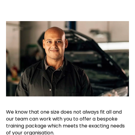
We know that one size does not always fit all and
our team can work with you to offer a bespoke
training package which meets the exacting needs
of your organisation.