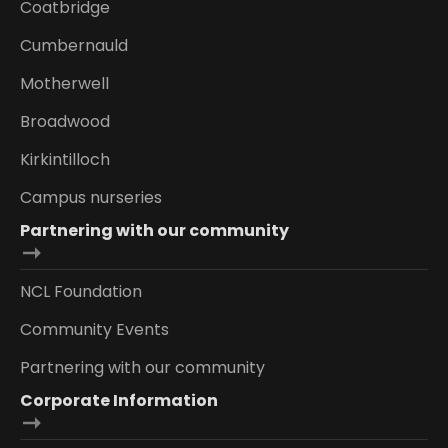
Coatbridge
Cumbernauld
Motherwell
Broadwood
Kirkintilloch
Campus nurseries
Partnering with our community
NCL Foundation
Community Events
Partnering with our community
Corporate Information