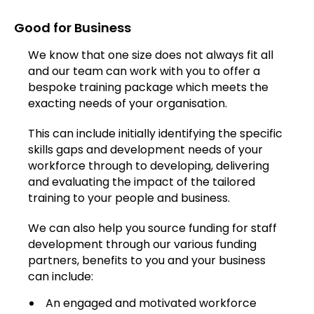
Good for Business
We know that one size does not always fit all
and our team can work with you to offer a
bespoke training package which meets the
exacting needs of your organisation.
This can include initially identifying the specific
skills gaps and development needs of your
workforce through to developing, delivering
and evaluating the impact of the tailored
training to your people and business.
We can also help you source funding for staff
development through our various funding
partners, benefits to you and your business
can include:
An engaged and motivated workforce