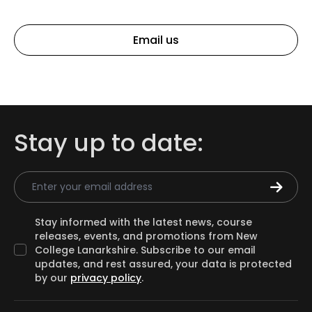
Email us
Stay up to date:
Email Address
Stay informed with the latest news, course
releases, events, and promotions from New
College Lanarkshire. Subscribe to our email
updates, and rest assured, your data is protected
by our
privacy policy
.