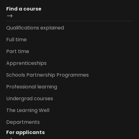
Find a course
Qualifications explained
Full time
Part time
Apprenticeships
Schools Partnership Programmes
Professional learning
Undergrad courses
The Learning Well
Departments
For applicants