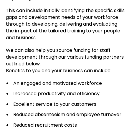
This can include initially identifying the specific skills
gaps and development needs of your workforce
through to developing, delivering and evaluating
the impact of the tailored training to your people
and business.
We can also help you source funding for staff
development through our various funding partners
outlined below.
Benefits to you and your business can include:
An engaged and motivated workforce
Increased productivity and efficiency
Excellent service to your customers
Reduced absenteeism and employee turnover
Reduced recruitment costs