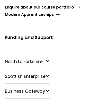
Enquire about our course portfolio
Modern Apprenticeships
Funding and Support
North Lanarkshire
Scottish Enterprise
Business Gateway