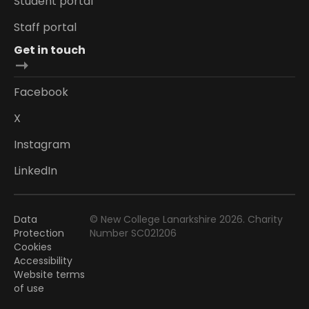
Student portal
Staff portal
Get in touch
Facebook
X
Instagram
LinkedIn
Data
© New College Lanarkshire 2026. Charity
Protection
Number SC021206
Cookies
Accessibility
Website terms
of use