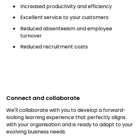
Increased productivity and efficiency
Excellent service to your customers
Reduced absenteeism and employee
turnover
Reduced recruitment costs
Connect and collaborate
We'll collaborate with you to develop a forward-
looking learning experience that perfectly aligns
with your organisation and is ready to adapt to your
evolving business needs.