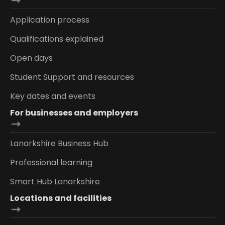
Application process
Qualifications explained
Open days
Student Support and resources
Key dates and events
For businesses and employers
Lanarkshire Business Hub
Professional learning
Smart Hub Lanarkshire
Locations and facilities