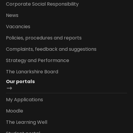
Corporate Social Responsibility
News
Vacancies
Policies, procedures and reports
Complaints, feedback and suggestions
Strategy and Performance
The Lanarkshire Board
Our portals
My Applications
Moodle
The Learning Well