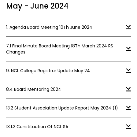
May - June 2024
1. Agenda Board Meeting 10Th June 2024
7.1 Final Minute Board Meeting 18Th March 2024 RS
Changes
9. NCL College Registrar Update May 24
8.4 Board Mentoring 2024
13.2 Student Association Update Report May 2024 (1)
13.1.2 Constituation Of NCL SA