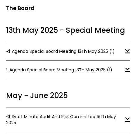
The Board
13th May 2025 - Special Meeting
~$ Agenda Special Board Meeting 13Th May 2025 (1)
1. Agenda Special Board Meeting 13Th May 2025 (1)
May - June 2025
~$ Draft Minute Audit And Risk Committee 19Th May
2025