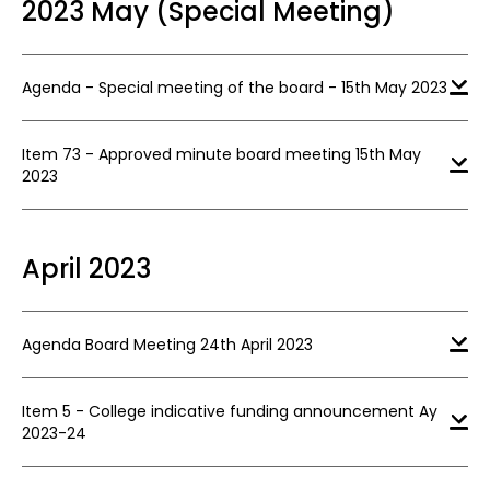
2023 May (Special Meeting)
Agenda - Special meeting of the board - 15th May 2023
Item 73 - Approved minute board meeting 15th May
2023
April 2023
Agenda Board Meeting 24th April 2023
Item 5 - College indicative funding announcement Ay
2023-24