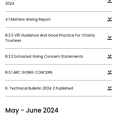
2024
4.1 Matters Arising Report
8.3.3 V10 Guidance And Good Practice For Charity
Trustees
8.3.2 Extraxted Going Concern Statements
8.3.1 ARC GOING CONCERN
6. Technical Bulletin 2024 2 Published
May - June 2024