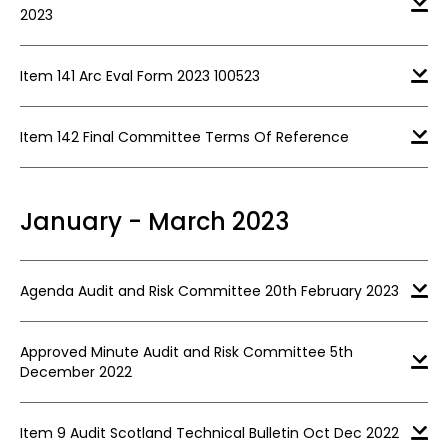
2023
Item 141 Arc Eval Form 2023 100523
Item 142 Final Committee Terms Of Reference
January - March 2023
Agenda Audit and Risk Committee 20th February 2023
Approved Minute Audit and Risk Committee 5th
December 2022
Item 9 Audit Scotland Technical Bulletin Oct Dec 2022