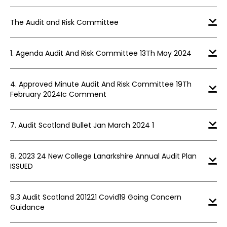
The Audit and Risk Committee
1. Agenda Audit And Risk Committee 13Th May 2024
4. Approved Minute Audit And Risk Committee 19Th
February 2024Ic Comment
7. Audit Scotland Bullet Jan March 2024 1
8. 2023 24 New College Lanarkshire Annual Audit Plan
ISSUED
9.3 Audit Scotland 201221 Covid19 Going Concern
Guidance