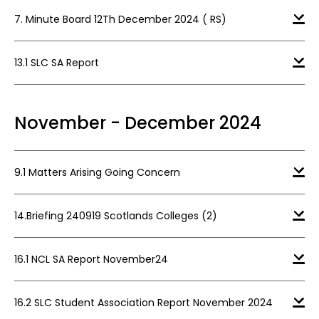
7. Minute Board 12Th December 2024 ( RS)
13.1 SLC SA Report
November - December 2024
9.1 Matters Arising Going Concern
14.Briefing 240919 Scotlands Colleges (2)
16.1 NCL SA Report November24
16.2 SLC Student Association Report November 2024