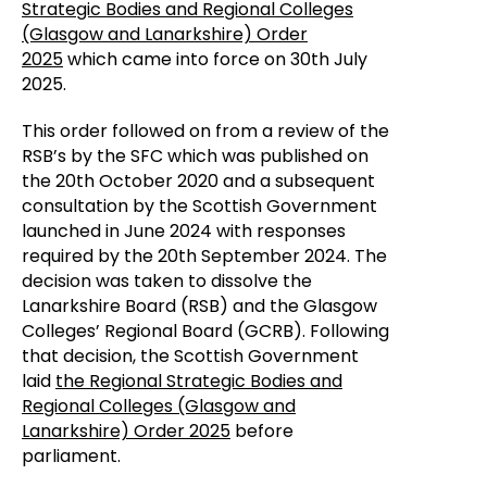
Strategic Bodies and Regional Colleges
(Glasgow and Lanarkshire) Order
2025
which came into force on 30th July
2025.
This order followed on from a review of the
RSB’s by the SFC which was published on
the 20th October 2020 and a subsequent
consultation by the Scottish Government
launched in June 2024 with responses
required by the 20th September 2024. The
decision was taken to dissolve the
Lanarkshire Board (RSB) and the Glasgow
Colleges’ Regional Board (GCRB). Following
that decision, the Scottish Government
laid
the Regional Strategic Bodies and
Regional Colleges (Glasgow and
Lanarkshire) Order 2025
before
parliament.