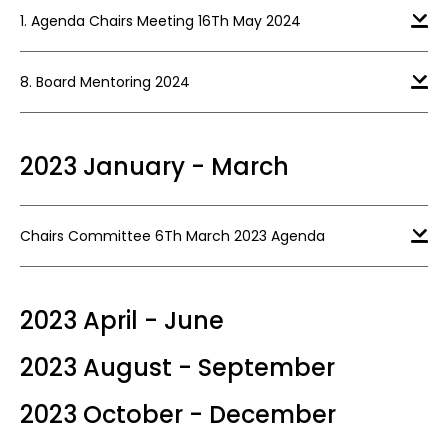
1. Agenda Chairs Meeting 16Th May 2024
8. Board Mentoring 2024
2023 January - March
Chairs Committee 6Th March 2023 Agenda
2023 April - June
2023 August - September
2023 October - December