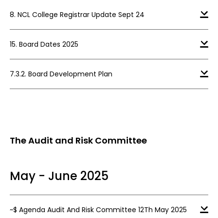
8. NCL College Registrar Update Sept 24
15. Board Dates 2025
7.3.2. Board Development Plan
The Audit and Risk Committee
May - June 2025
~$ Agenda Audit And Risk Committee 12Th May 2025