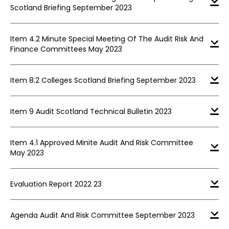
Scotland Briefing September 2023
Item 4.2 Minute Special Meeting Of The Audit Risk And
Finance Committees May 2023
Item 8.2 Colleges Scotland Briefing September 2023
Item 9 Audit Scotland Technical Bulletin 2023
Item 4.1 Approved Minite Audit And Risk Committee
May 2023
Evaluation Report 2022 23
Agenda Audit And Risk Committee September 2023