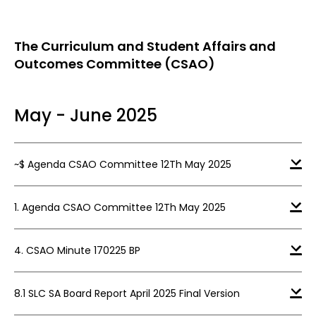
The Curriculum and Student Affairs and
Outcomes Committee (CSAO)
May - June 2025
~$ Agenda CSAO Committee 12Th May 2025
1. Agenda CSAO Committee 12Th May 2025
4. CSAO Minute 170225 BP
8.1 SLC SA Board Report April 2025 Final Version