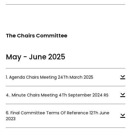
The Chairs Committee
May - June 2025
1. Agenda Chairs Meeting 24Th March 2025
4.. Minute Chairs Meeting 4Th September 2024 RS
6. Final Committee Terms Of Reference 12Th June
2023