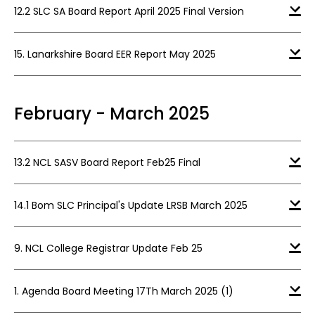
12.2 SLC SA Board Report April 2025 Final Version
15. Lanarkshire Board EER Report May 2025
February - March 2025
13.2 NCL SASV Board Report Feb25 Final
14.1 Bom SLC Principal's Update LRSB March 2025
9. NCL College Registrar Update Feb 25
1. Agenda Board Meeting 17Th March 2025 (1)