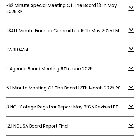
~$2 Minute Special Meeting Of The Board 13Th May
2025 KF
~$Aft Minute Finance Committee 19Th May 2025 LM
~WRL0424
1. Agenda Board Meeting 9Th June 2025
6.1 Minute Meeting Of The Board 17Th March 2025 RS
8 NCL College Registrar Report May 2025 Revised ET
12.1 NCL SA Board Report Final