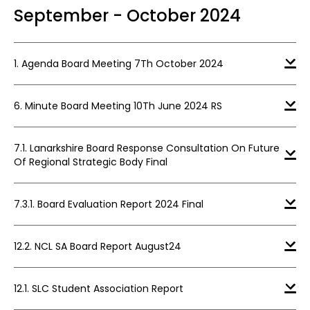
September - October 2024
1. Agenda Board Meeting 7Th October 2024
6. Minute Board Meeting 10Th June 2024 RS
7.1. Lanarkshire Board Response Consultation On Future
Of Regional Strategic Body Final
7.3.1. Board Evaluation Report 2024 Final
12.2. NCL SA Board Report August24
12.1. SLC Student Association Report