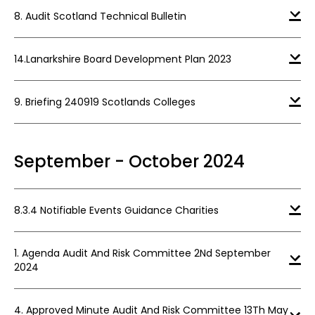
8. Audit Scotland Technical Bulletin
14.Lanarkshire Board Development Plan 2023
9. Briefing 240919 Scotlands Colleges
September - October 2024
8.3.4 Notifiable Events Guidance Charities
1. Agenda Audit And Risk Committee 2Nd September
2024
4. Approved Minute Audit And Risk Committee 13Th May