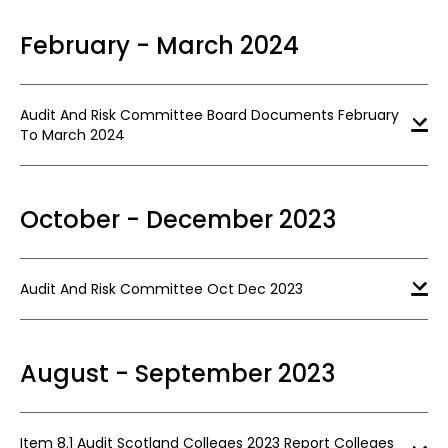
February - March 2024
Audit And Risk Committee Board Documents February
To March 2024
October - December 2023
Audit And Risk Committee Oct Dec 2023
August - September 2023
Item 8.1 Audit Scotland Colleges 2023 Report Colleges