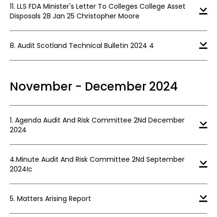
11. LLS FDA Minister's Letter To Colleges College Asset
Disposals 28 Jan 25 Christopher Moore
8. Audit Scotland Technical Bulletin 2024 4
November - December 2024
1. Agenda Audit And Risk Committee 2Nd December
2024
4.Minute Audit And Risk Committee 2Nd September
2024Ic
5. Matters Arising Report