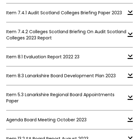
Item 7.4.1 Audit Scotland Colleges Briefing Paper 2023
Item 7.4.2 Colleges Scotland Briefing On Audit Scotland
Colleges 2023 Report
Item 8.1 Evaluation Report 2022 23
Item 8.3 Lanarkshire Board Development Plan 2023
Item 5.3 Lanarkshire Regional Board Appointments
Paper
Agenda Board Meeting October 2023
Item 13.2 SA Board Report August 2023