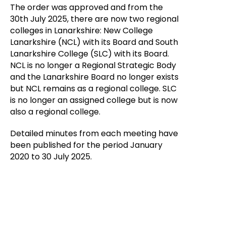
The order was approved and from the
30th July 2025, there are now two regional
colleges in Lanarkshire: New College
Lanarkshire (NCL) with its Board and South
Lanarkshire College (SLC) with its Board.
NCL is no longer a Regional Strategic Body
and the Lanarkshire Board no longer exists
but NCL remains as a regional college. SLC
is no longer an assigned college but is now
also a regional college.
Detailed minutes from each meeting have
been published for the period January
2020 to 30 July 2025.