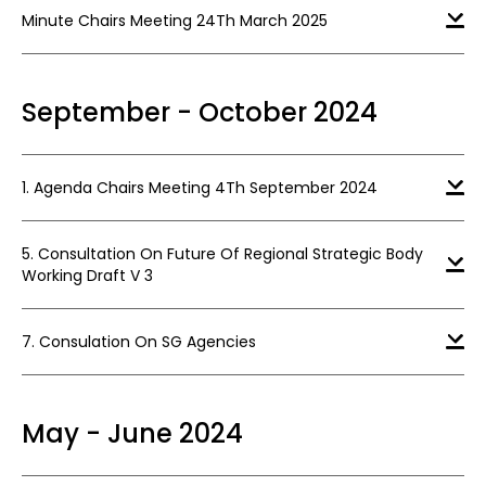
Minute Chairs Meeting 24Th March 2025
September - October 2024
1. Agenda Chairs Meeting 4Th September 2024
5. Consultation On Future Of Regional Strategic Body
Working Draft V 3
7. Consulation On SG Agencies
May - June 2024