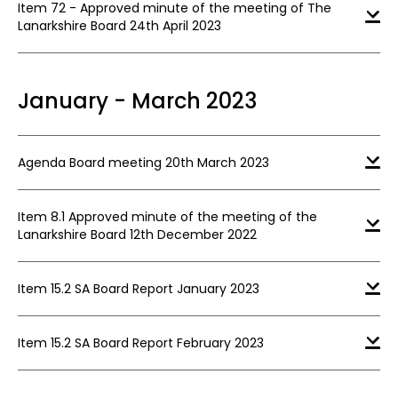
Item 72 - Approved minute of the meeting of The
Lanarkshire Board 24th April 2023
January - March 2023
Agenda Board meeting 20th March 2023
Item 8.1 Approved minute of the meeting of the
Lanarkshire Board 12th December 2022
Item 15.2 SA Board Report January 2023
Item 15.2 SA Board Report February 2023