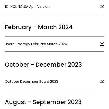
13.1 NCL NCLSA April Version
February - March 2024
Board Strategy February March 2024
October - December 2023
October December Board 2023
August - September 2023