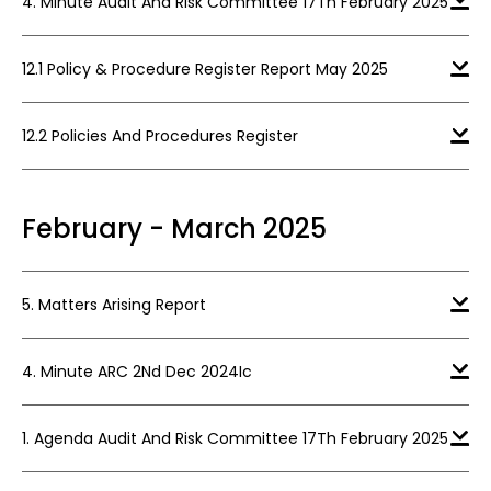
4. Minute Audit And Risk Committee 17Th February 2025
12.1 Policy & Procedure Register Report May 2025
12.2 Policies And Procedures Register
February - March 2025
5. Matters Arising Report
4. Minute ARC 2Nd Dec 2024Ic
1. Agenda Audit And Risk Committee 17Th February 2025