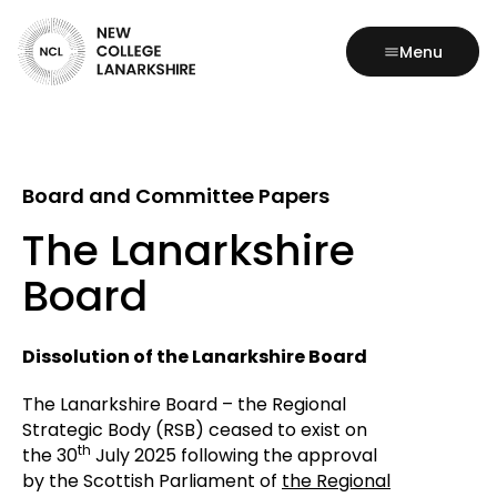
Menu
Board and Committee Papers
The Lanarkshire
Board
Dissolution of the Lanarkshire Board
The Lanarkshire Board – the Regional
Strategic Body (RSB) ceased to exist on
th
the 30
July 2025 following the approval
by the Scottish Parliament of
the Regional