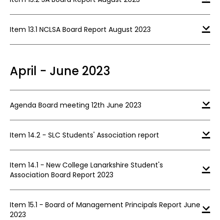
Item 13.1 NCLSA Board Report August 2023
April - June 2023
Agenda Board meeting 12th June 2023
Item 14.2 - SLC Students' Association report
Item 14.1 - New College Lanarkshire Student's
Association Board Report 2023
Item 15.1 - Board of Management Principals Report June
2023