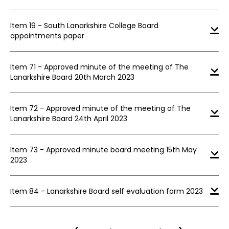
Item 19 - South Lanarkshire College Board
appointments paper
Item 71 - Approved minute of the meeting of The
Lanarkshire Board 20th March 2023
Item 72 - Approved minute of the meeting of The
Lanarkshire Board 24th April 2023
Item 73 - Approved minute board meeting 15th May
2023
Item 84 - Lanarkshire Board self evaluation form 2023