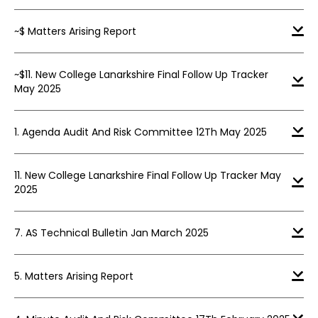
~$ Matters Arising Report
~$11. New College Lanarkshire Final Follow Up Tracker
May 2025
1. Agenda Audit And Risk Committee 12Th May 2025
11. New College Lanarkshire Final Follow Up Tracker May
2025
7. AS Technical Bulletin Jan March 2025
5. Matters Arising Report