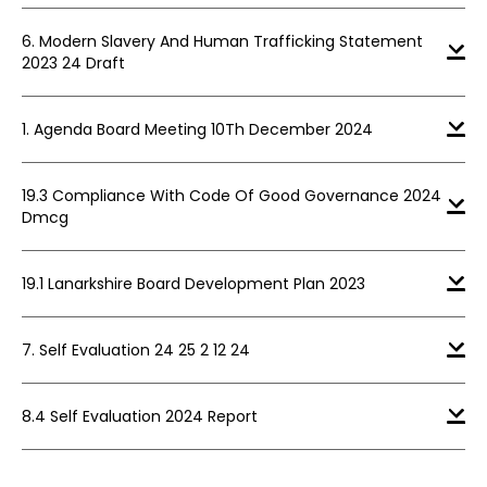
6. Modern Slavery And Human Trafficking Statement
2023 24 Draft
1. Agenda Board Meeting 10Th December 2024
19.3 Compliance With Code Of Good Governance 2024
Dmcg
19.1 Lanarkshire Board Development Plan 2023
7. Self Evaluation 24 25 2 12 24
8.4 Self Evaluation 2024 Report