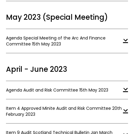
May 2023 (Special Meeting)
Agenda Special Meeting of the Arc And Finance
Committee 15th May 2023
April - June 2023
Agenda Audit and Risk Committee 15th May 2023
Item 4 Approved Minite Audit and Risk Committee 20th
February 2023
Item 9 Audit Scotland Technical Bulletin Jan March