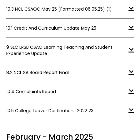
10.3 NCL CSAOC May 25 (Formatted 06.05.25) (1)
10.1 Credit And Curriculum Update May 25
9 SLC LRSB CSAO Learning Teaching And Student
Experience Update
8.2 NCL SA Board Report Final
10.4 Complaints Report
10.5 College Leaver Destinations 2022 23
February - March 2025