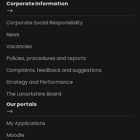
Corporate Information
Corporate Social Responsibility
News
Vacancies
Policies, procedures and reports
Complaints, feedback and suggestions
Strategy and Performance
The Lanarkshire Board
Our portals
My Applications
Moodle