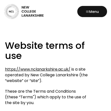
Menu
Website terms of
use
https://www.nclanarkshire.ac.uk/
is a site
operated by New College Lanarkshire (the
“website” or “site”).
These are the Terms and Conditions
(these “Terms") which apply to the use of
the site by you.