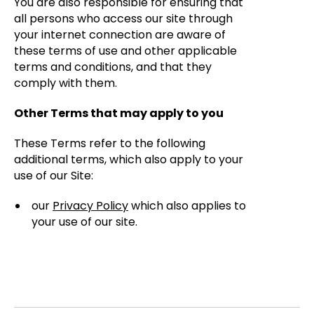
You are also responsible for ensuring that
all persons who access our site through
your internet connection are aware of
these terms of use and other applicable
terms and conditions, and that they
comply with them.
Other Terms that may apply to you
These Terms refer to the following
additional terms, which also apply to your
use of our Site:
our
Privacy Policy
which also applies to
your use of our site.