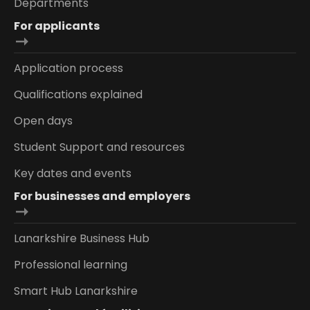
Departments
For applicants
Application process
Qualifications explained
Open days
Student Support and resources
Key dates and events
For businesses and employers
Lanarkshire Business Hub
Professional learning
Smart Hub Lanarkshire