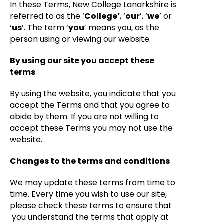
In these Terms, New College Lanarkshire is
referred to as the ‘
College’
, ‘
our
’, ‘
we
’ or
‘
us
’. The term ‘
you
’ means you, as the
person using or viewing our website.
By using our site you accept these
terms
By using the website, you indicate that you
accept the Terms and that you agree to
abide by them. If you are not willing to
accept these Terms you may not use the
website.
Changes to the terms and conditions
We may update these terms from time to
time. Every time you wish to use our site,
please check these terms to ensure that
you understand the terms that apply at