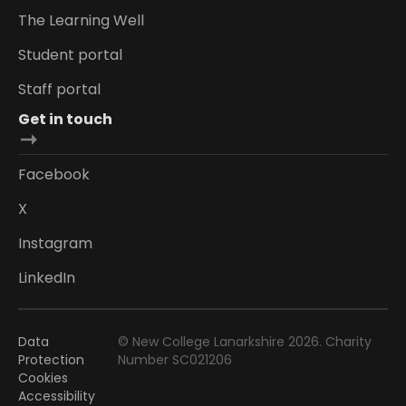
The Learning Well
Student portal
Staff portal
Get in touch
Facebook
X
Instagram
LinkedIn
Data
© New College Lanarkshire 2026. Charity
Protection
Number SC021206
Cookies
Accessibility