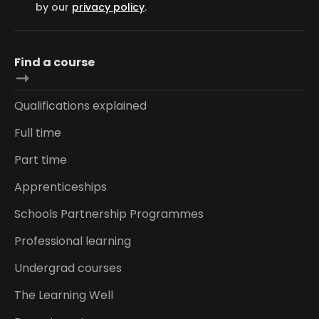
by our
privacy policy
.
Find a course
Qualifications explained
Full time
Part time
Apprenticeships
Schools Partnership Programmes
Professional learning
Undergrad courses
The Learning Well