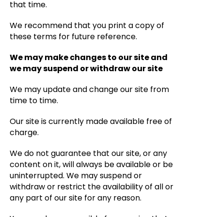
that time.
We recommend that you print a copy of
these terms for future reference.
We may make changes to our site and
we may suspend or withdraw our site
We may update and change our site from
time to time.
Our site is currently made available free of
charge.
We do not guarantee that our site, or any
content on it, will always be available or be
uninterrupted. We may suspend or
withdraw or restrict the availability of all or
any part of our site for any reason.