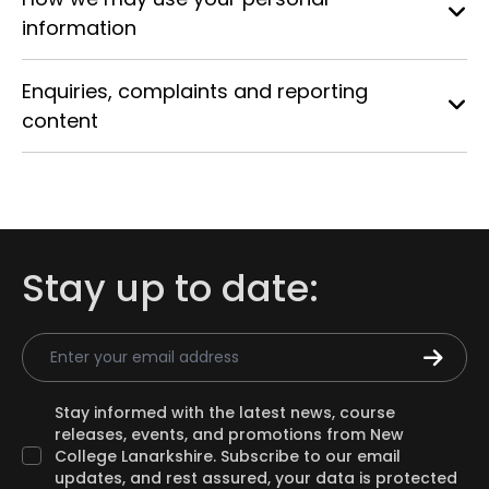
information
Enquiries, complaints and reporting
content
Stay up to date:
Email Address
Stay informed with the latest news, course
releases, events, and promotions from New
College Lanarkshire. Subscribe to our email
updates, and rest assured, your data is protected