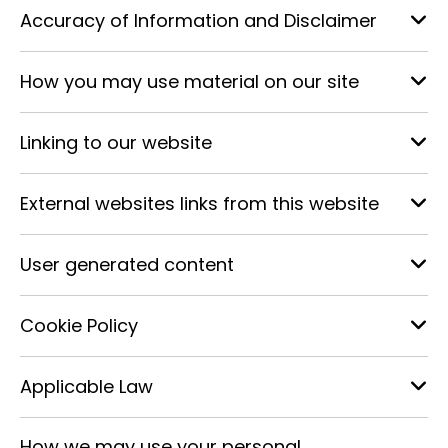
Accuracy of Information and Disclaimer
How you may use material on our site
Linking to our website
External websites links from this website
User generated content
Cookie Policy
Applicable Law
How we may use your personal