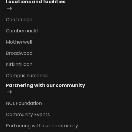
Locations and facilities
Coatbridge
Cumbernauld
Motherwell
Broadwood
Kirkintilloch
Campus nurseries
Partnering with our community
NCL Foundation
Community Events
Partnering with our community