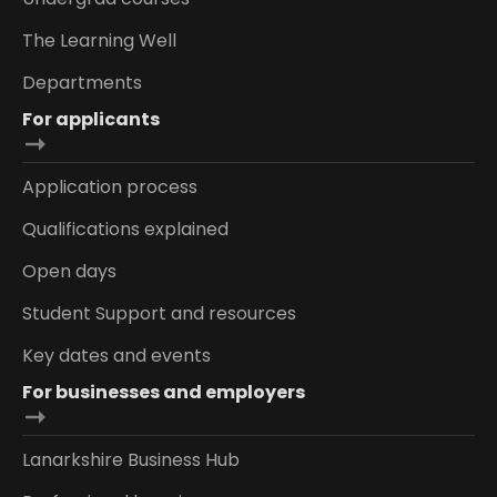
The Learning Well
Departments
For applicants
Application process
Qualifications explained
Open days
Student Support and resources
Key dates and events
For businesses and employers
Lanarkshire Business Hub