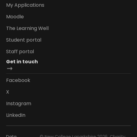
My Applications
Moodle
The Learning Well
Student portal
Staff portal
Get in touch
Facebook
X
Instagram
LinkedIn
Data
© New College Lanarkshire 2026. Charity