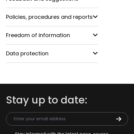
Policies, procedures and reports
Freedom of information
Data protection
Stay up to date:
Email Address
Stay informed with the latest news, course