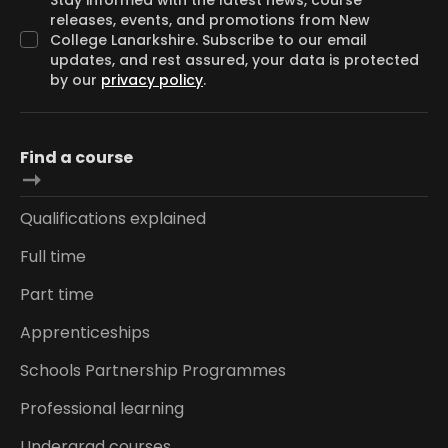
releases, events, and promotions from New
College Lanarkshire. Subscribe to our email
updates, and rest assured, your data is protected
by our
privacy policy
.
Find a course
Qualifications explained
Full time
Part time
Apprenticeships
Schools Partnership Programmes
Professional learning
Undergrad courses