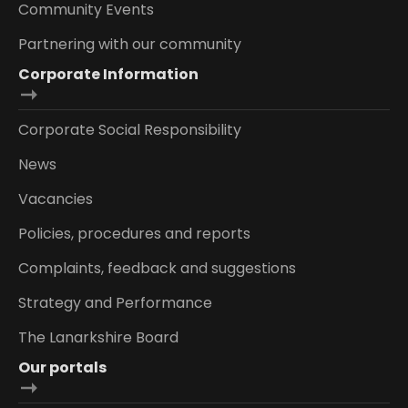
Community Events
Partnering with our community
Corporate Information
Corporate Social Responsibility
News
Vacancies
Policies, procedures and reports
Complaints, feedback and suggestions
Strategy and Performance
The Lanarkshire Board
Our portals