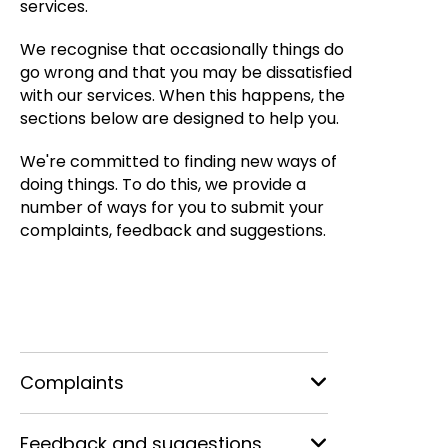
services.
We recognise that occasionally things do
go wrong and that you may be dissatisfied
with our services. When this happens, the
sections below are designed to help you.
We're committed to finding new ways of
doing things. To do this, we provide a
number of ways for you to submit your
complaints, feedback and suggestions.
Complaints
Feedback and suggestions