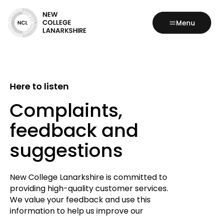
Menu
Here to listen
Complaints,
feedback and
suggestions
New College Lanarkshire is committed to
providing high-quality customer services.
We value your feedback and use this
information to help us improve our