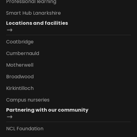
Professional learning
Smart Hub Lanarkshire
Locations and facilities
Coatbridge
Cumbernauld
Motherwell
Broadwood
Kirkintilloch
Campus nurseries
Partnering with our community
NCL Foundation