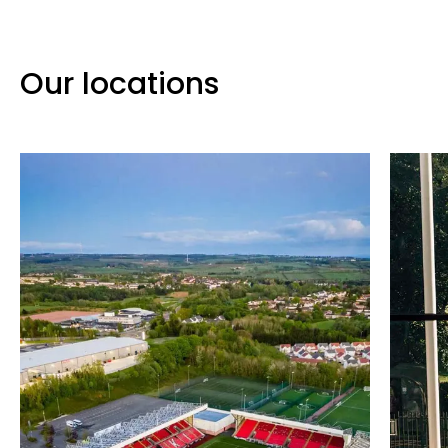
Our locations