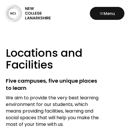
Menu
Locations and
Facilities
Five campuses, five unique places
to learn
We aim to provide the very best learning
environment for our students, which
means providing facilities, learning and
social spaces that will help you make the
most of your time with us.