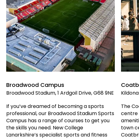
Broadwood Campus
Coatb
Broadwood Stadium, 1 Ardgoil Drive, G68 9NE
Kildona
If you’ve dreamed of becoming a sports
The Coa
professional, our Broadwood Stadium Sports
centre 
Campus has a range of courses to get you
ameniti
the skills you need. New College
town ce
Lanarkshire’s specialist sports and fitness
Coatbr