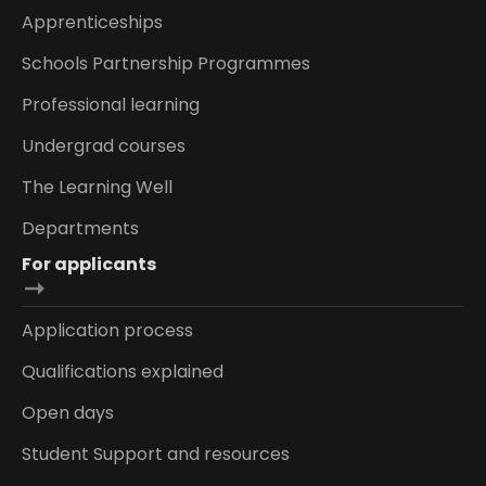
Apprenticeships
Schools Partnership Programmes
Professional learning
Undergrad courses
The Learning Well
Departments
For applicants
Application process
Qualifications explained
Open days
Student Support and resources