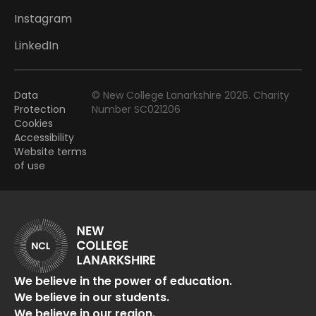
Instagram
LinkedIn
Data
© New College Lanarkshire 2026. Charity
Protection
Number SC021206
Cookies
Accessibility
Website terms
of use
We believe in the power of education.
We believe in our students.
We believe in our region.