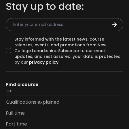
Stay up to date:
Email Address
Stay informed with the latest news, course
releases, events, and promotions from New
College Lanarkshire. Subscribe to our email
updates, and rest assured, your data is protected
by our
privacy policy
.
Find a course
Qualifications explained
Full time
Part time