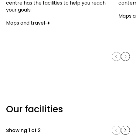
centre has the facilities to help you reach
contem
your goals.
Maps a
Maps and travel
Our facilities
Showing
1 of 2