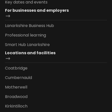
Key dates and events
For businesses and employers
Lanarkshire Business Hub
Professional learning
Smart Hub Lanarkshire
Locations and facilities
Coatbridge
Cumbernauld
Motherwell
Broadwood
Kirkintilloch