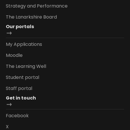
Strategy and Performance
The Lanarkshire Board
Our portals
My Applications
Moodle
The Learning Well
Student portal
Staff portal
Get in touch
Facebook
X