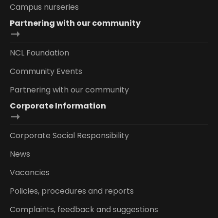
Campus nurseries
Partnering with our community
NCL Foundation
Community Events
Partnering with our community
Corporate Information
Corporate Social Responsibility
News
Vacancies
Policies, procedures and reports
Complaints, feedback and suggestions