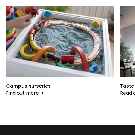
Campus nurseries
Taste
Find out more
Read o