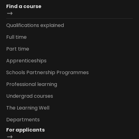
Find a course
Qualifications explained
Full time
Part time
Apprenticeships
Schools Partnership Programmes
Professional learning
Undergrad courses
The Learning Well
Departments
For applicants