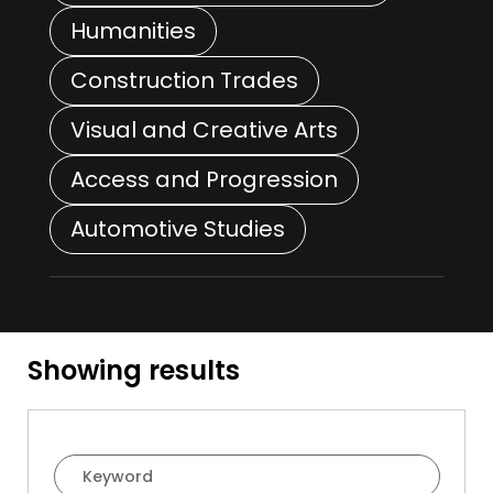
Humanities
Construction Trades
Visual and Creative Arts
Access and Progression
Automotive Studies
Showing
results
Course Filter Search