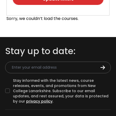
Sorry, we couldn’t load the courses.
Stay up to date:
Email Address
Stay informed with the latest news, course
releases, events, and promotions from New
College Lanarkshire. Subscribe to our email
updates, and rest assured, your data is protected
by our
privacy policy
.