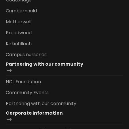
Cumbernauld
Motherwell
Broadwood
Kirkintilloch
Campus nurseries
Partnering with our community
NCL Foundation
Community Events
Partnering with our community
Corporate Information