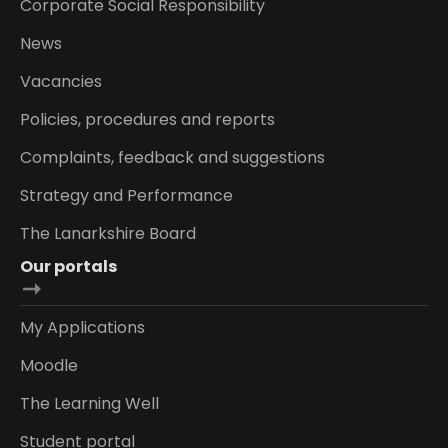
Corporate Social Responsibility
News
Vacancies
Policies, procedures and reports
Complaints, feedback and suggestions
Strategy and Performance
The Lanarkshire Board
Our portals
My Applications
Moodle
The Learning Well
Student portal