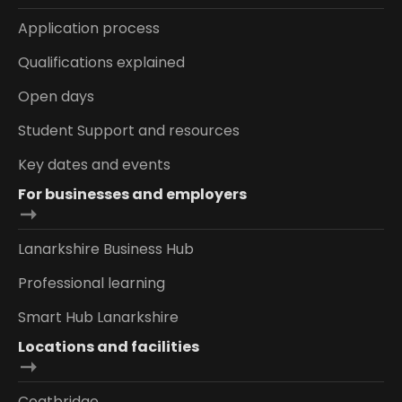
Application process
Qualifications explained
Open days
Student Support and resources
Key dates and events
For businesses and employers
Lanarkshire Business Hub
Professional learning
Smart Hub Lanarkshire
Locations and facilities
Coatbridge