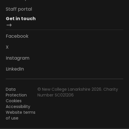
Staff portal
Get in touch
Facebook
X
Instagram
LinkedIn
Data
© New College Lanarkshire 2026. Charity
Protection
Number SC021206
Cookies
Accessibility
Website terms
of use