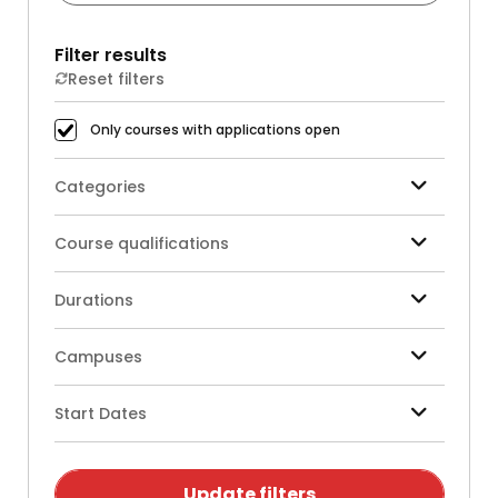
Filter results
Reset filters
Only courses with applications open
Categories
Course qualifications
Durations
Campuses
Start Dates
Update filters