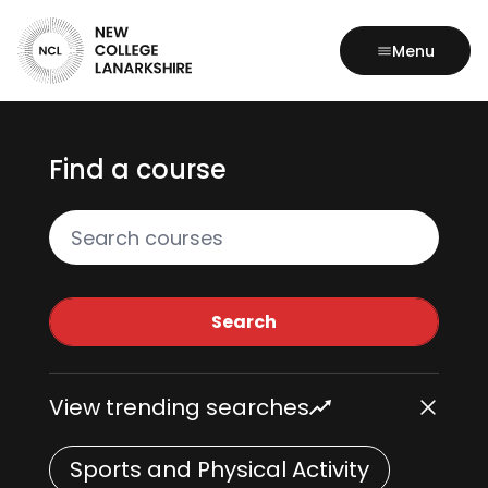
Menu
Find a course
Search all courses
Search
View trending searches
Sports and Physical Activity