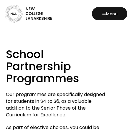
Menu
School
Partnership
Programmes
Our programmes are specifically designed
for students in S4 to S6, as a valuable
addition to the Senior Phase of the
Curriculum for Excellence.
As part of elective choices, you could be