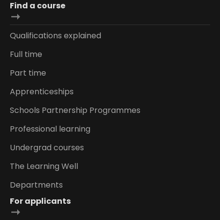
Find a course
Qualifications explained
Full time
Part time
Apprenticeships
Schools Partnership Programmes
Professional learning
Undergrad courses
The Learning Well
Departments
For applicants