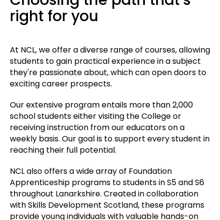
right for you
At NCL, we offer a diverse range of courses, allowing
students to gain practical experience in a subject
they're passionate about, which can open doors to
exciting career prospects.
Our extensive program entails more than 2,000
school students either visiting the College or
receiving instruction from our educators on a
weekly basis. Our goal is to support every student in
reaching their full potential.
NCL also offers a wide array of Foundation
Apprenticeship programs to students in S5 and S6
throughout Lanarkshire. Created in collaboration
with Skills Development Scotland, these programs
provide young individuals with valuable hands-on