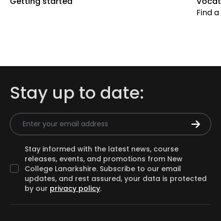
Getting started
Vocat
Find a
Stay up to date:
Email Address
Stay informed with the latest news, course
releases, events, and promotions from New
College Lanarkshire. Subscribe to our email
updates, and rest assured, your data is protected
by our
privacy policy
.