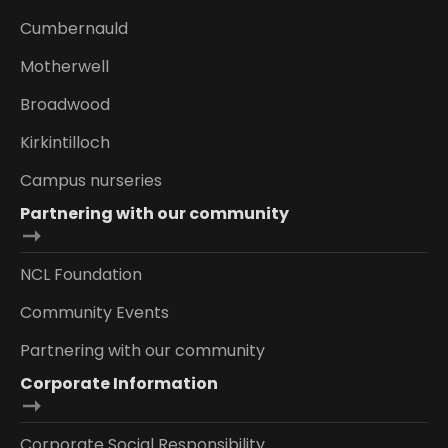
Cumbernauld
Motherwell
Broadwood
Kirkintilloch
Campus nurseries
Partnering with our community
NCL Foundation
Community Events
Partnering with our community
Corporate Information
Corporate Social Responsibility