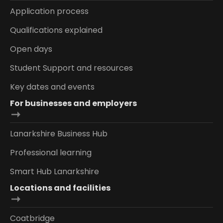
Application process
Qualifications explained
Open days
Student Support and resources
Key dates and events
For businesses and employers
Lanarkshire Business Hub
Professional learning
Smart Hub Lanarkshire
Locations and facilities
Coatbridge