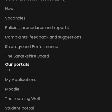
News
Vacancies
Policies, procedures and reports
Complaints, feedback and suggestions
Strategy and Performance
The Lanarkshire Board
Our portals
My Applications
Moodle
The Learning Well
Student portal