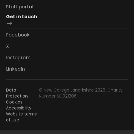
Staff portal
Get in touch
Facebook
X
Instagram
LinkedIn
Data
© New College Lanarkshire 2026. Charity
Protection
Number SC021206
Cookies
Accessibility
Website terms
of use