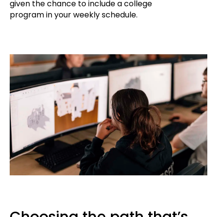
given the chance to include a college
program in your weekly schedule.
Choosing the path that’s