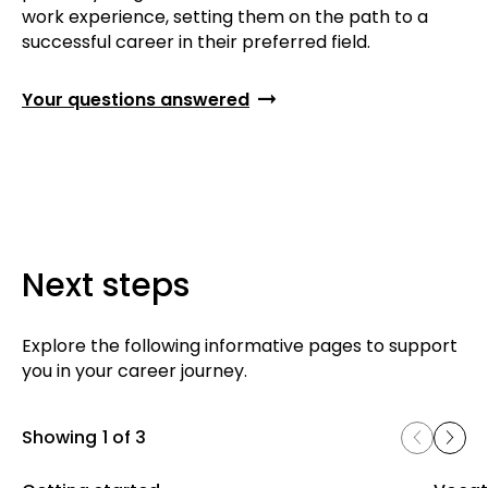
work experience, setting them on the path to a
successful career in their preferred field.
Your questions answered
Next steps
Explore the following informative pages to support
you in your career journey.
Showing
1 of 3