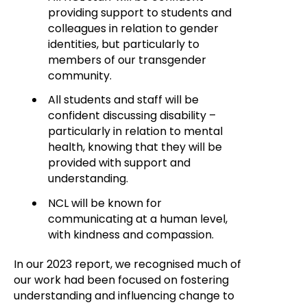
providing support to students and
colleagues in relation to gender
identities, but particularly to
members of our transgender
community.
All students and staff will be
confident discussing disability –
particularly in relation to mental
health, knowing that they will be
provided with support and
understanding.
NCL will be known for
communicating at a human level,
with kindness and compassion.
In our 2023 report, we recognised much of
our work had been focused on fostering
understanding and influencing change to