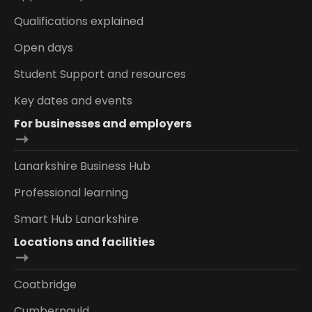
Qualifications explained
Open days
Student Support and resources
Key dates and events
For businesses and employers
Lanarkshire Business Hub
Professional learning
Smart Hub Lanarkshire
Locations and facilities
Coatbridge
Cumbernauld