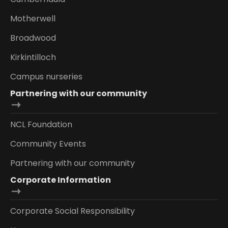
Motherwell
Broadwood
Kirkintilloch
Campus nurseries
Partnering with our community
NCL Foundation
Community Events
Partnering with our community
Corporate Information
Corporate Social Responsibility