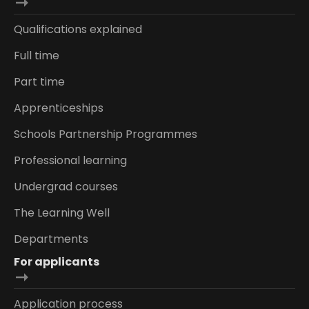
Qualifications explained
Full time
Part time
Apprenticeships
Schools Partnership Programmes
Professional learning
Undergrad courses
The Learning Well
Departments
For applicants
Application process