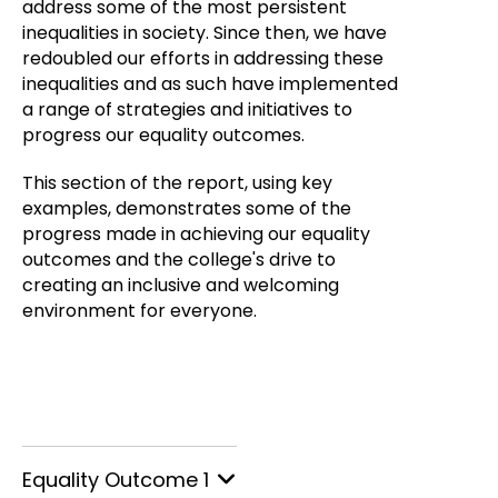
address some of the most persistent
inequalities in society. Since then, we have
redoubled our efforts in addressing these
inequalities and as such have implemented
a range of strategies and initiatives to
progress our equality outcomes.
This section of the report, using key
examples, demonstrates some of the
progress made in achieving our equality
outcomes and the college's drive to
creating an inclusive and welcoming
environment for everyone.
Equality Outcome 1