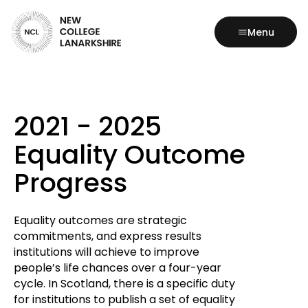
Menu
2021 - 2025
Equality Outcome
Progress
Equality outcomes are strategic
commitments, and express results
institutions will achieve to improve
people’s life chances over a four-year
cycle. In Scotland, there is a specific duty
for institutions to publish a set of equality