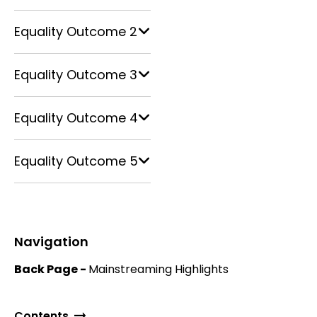
Equality Outcome 2
Equality Outcome 3
Equality Outcome 4
Equality Outcome 5
Navigation
Back Page -
Mainstreaming Highlights
Contents