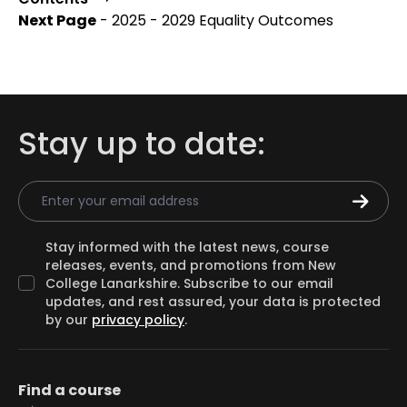
Next Page
- 2025 - 2029 Equality Outcomes
Stay up to date:
Email Address
Stay informed with the latest news, course
releases, events, and promotions from New
College Lanarkshire. Subscribe to our email
updates, and rest assured, your data is protected
by our
privacy policy
.
Find a course