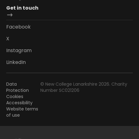
Get in touch
Facebook
X
Instagram
LinkedIn
Data
© New College Lanarkshire 2026. Charity
Protection
Number SC021206
Cookies
Accessibility
Website terms
of use