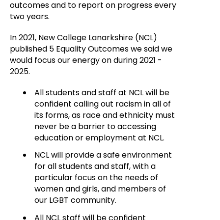
outcomes and to report on progress every
two years.
In 2021, New College Lanarkshire (NCL)
published 5 Equality Outcomes we said we
would focus our energy on during 2021 -
2025.
All students and staff at NCL will be
confident calling out racism in all of
its forms, as race and ethnicity must
never be a barrier to accessing
education or employment at NCL.
NCL will provide a safe environment
for all students and staff, with a
particular focus on the needs of
women and girls, and members of
our LGBT community.
All NCL staff will be confident