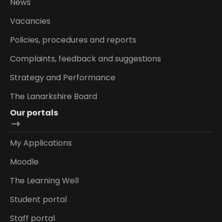
News
Vacancies
Policies, procedures and reports
Complaints, feedback and suggestions
Strategy and Performance
The Lanarkshire Board
Our portals
My Applications
Moodle
The Learning Well
Student portal
Staff portal