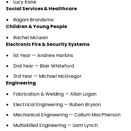
Lucy Kane
Social Services & Healthcare
Ragani Brandsma
Children & Young People
Rachel McLean
Electronic Fire & Security Systems
1st Year — Andrew Harkins
2nd Year — Blair Whiteford
3rd Year — Michael McGregor
Engineering
Fabrication & Welding — Allan Logan
Electrical Engineering — Ruben Bryson
Mechanical Engineering — Callum MacPherson
Multiskilled Engineering — Liam Lynch