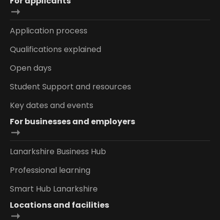
For applicants
Application process
Qualifications explained
Open days
Student Support and resources
Key dates and events
For businesses and employers
Lanarkshire Business Hub
Professional learning
Smart Hub Lanarkshire
Locations and facilities