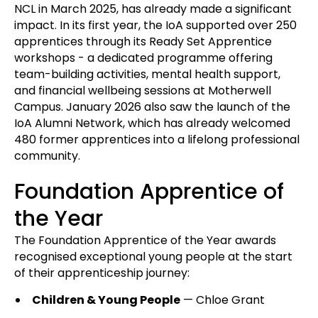
NCL in March 2025, has already made a significant
impact. In its first year, the IoA supported over 250
apprentices through its Ready Set Apprentice
workshops - a dedicated programme offering
team-building activities, mental health support,
and financial wellbeing sessions at Motherwell
Campus. January 2026 also saw the launch of the
IoA Alumni Network, which has already welcomed
480 former apprentices into a lifelong professional
community.
Foundation Apprentice of
the Year
The Foundation Apprentice of the Year awards
recognised exceptional young people at the start
of their apprenticeship journey:
Children & Young People
— Chloe Grant