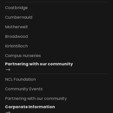
Coatbridge
Cumbernauld
Motherwell
Broadwood
Kirkintilloch
Campus nurseries
Partnering with our community
NCL Foundation
Community Events
Partnering with our community
Corporate Information