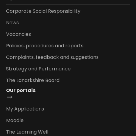
Corporate Social Responsibility
News
Vacancies
Policies, procedures and reports
Complaints, feedback and suggestions
Strategy and Performance
The Lanarkshire Board
Our portals
My Applications
Moodle
The Learning Well