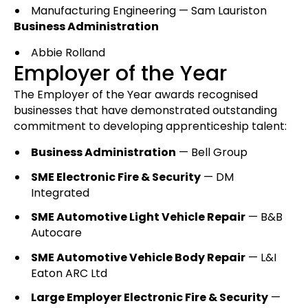
Manufacturing Engineering — Sam Lauriston
Business Administration
Abbie Rolland
Employer of the Year
The Employer of the Year awards recognised
businesses that have demonstrated outstanding
commitment to developing apprenticeship talent:
Business Administration
— Bell Group
SME Electronic Fire & Security
— DM
Integrated
SME Automotive Light Vehicle Repair
— B&B
Autocare
SME Automotive Vehicle Body Repair
— L&I
Eaton ARC Ltd
Large Employer Electronic Fire & Security
—