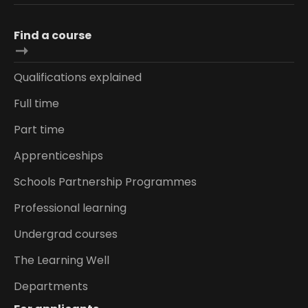
Find a course
Qualifications explained
Full time
Part time
Apprenticeships
Schools Partnership Programmes
Professional learning
Undergrad courses
The Learning Well
Departments