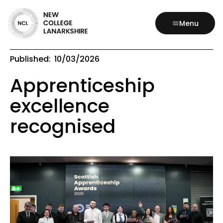
Menu
Published:
10/03/2026
Apprenticeship
excellence
recognised