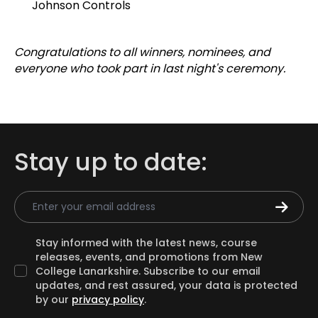
Johnson Controls
Congratulations to all winners, nominees, and
everyone who took part in last night's ceremony.
Stay up to date:
Email Address
Stay informed with the latest news, course
releases, events, and promotions from New
College Lanarkshire. Subscribe to our email
updates, and rest assured, your data is protected
by our
privacy policy
.