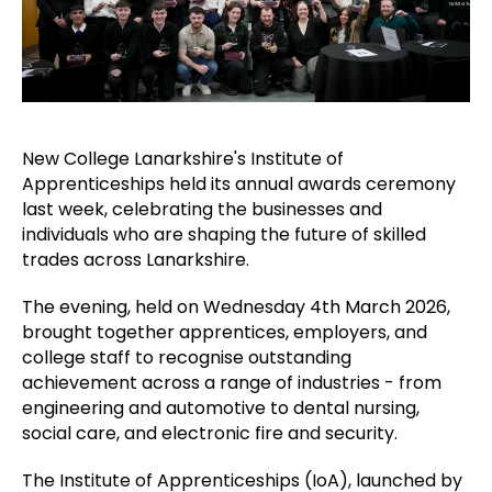
New College Lanarkshire's Institute of
Apprenticeships held its annual awards ceremony
last week, celebrating the businesses and
individuals who are shaping the future of skilled
trades across Lanarkshire.
The evening, held on Wednesday 4th March 2026,
brought together apprentices, employers, and
college staff to recognise outstanding
achievement across a range of industries - from
engineering and automotive to dental nursing,
social care, and electronic fire and security.
The Institute of Apprenticeships (IoA), launched by