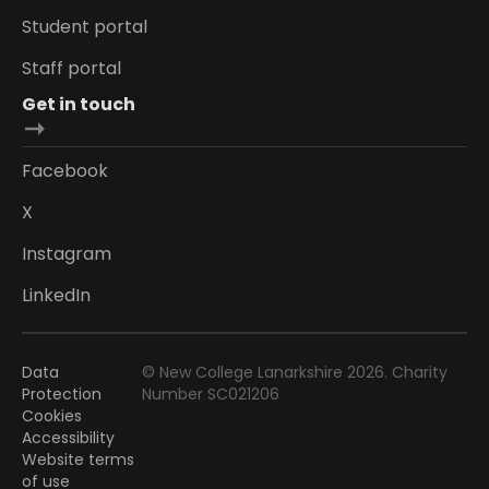
Student portal
Staff portal
Get in touch
Facebook
X
Instagram
LinkedIn
Data
© New College Lanarkshire 2026. Charity
Protection
Number SC021206
Cookies
Accessibility
Website terms
of use