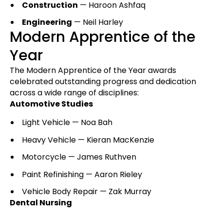
Construction
— Haroon Ashfaq
Engineering
— Neil Harley
Modern Apprentice of the
Year
The Modern Apprentice of the Year awards
celebrated outstanding progress and dedication
across a wide range of disciplines:
Automotive Studies
Light Vehicle — Noa Bah
Heavy Vehicle — Kieran MacKenzie
Motorcycle — James Ruthven
Paint Refinishing — Aaron Rieley
Vehicle Body Repair — Zak Murray
Dental Nursing