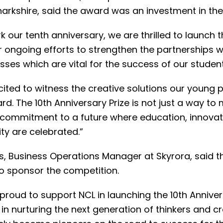
arkshire, said the award was an investment in the 
 our tenth anniversary, we are thrilled to launch thi
r ongoing efforts to strengthen the partnerships w
ses which are vital for the success of our student
ited to witness the creative solutions our young p
rd. The 10th Anniversary Prize is not just a way to
 commitment to a future where education, innovat
ity are celebrated.”
is, Business Operations Manager at Skyrora, said 
to sponsor the competition.
 proud to support NCL in launching the 10th Annivers
in nurturing the next generation of thinkers and 