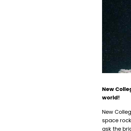
New Colleg
world!
New Colleg
space rock
ask the bri