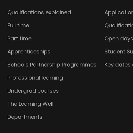
Qualifications explained
Applicatio
Full time
Qualificat
Part time
Open day
Apprenticeships
Student S
Schools Partnership Programmes
Key dates
Professional learning
Undergrad courses
The Learning Well
Departments