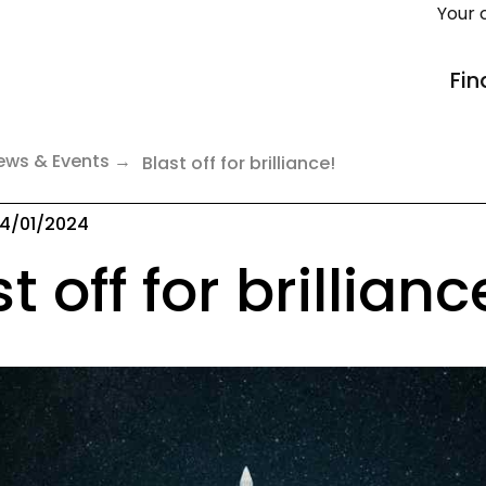
Your 
Fin
ews & Events
Blast off for brilliance!
4/01/2024
t off for brillianc