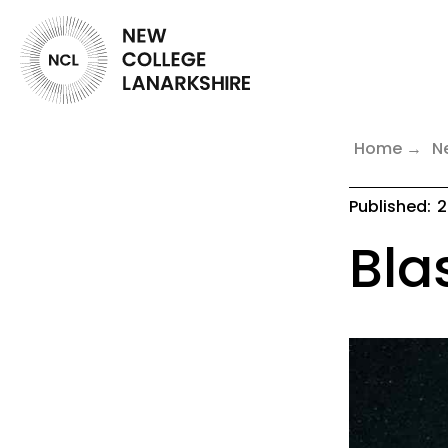
Home
N
Published:
2
Blas