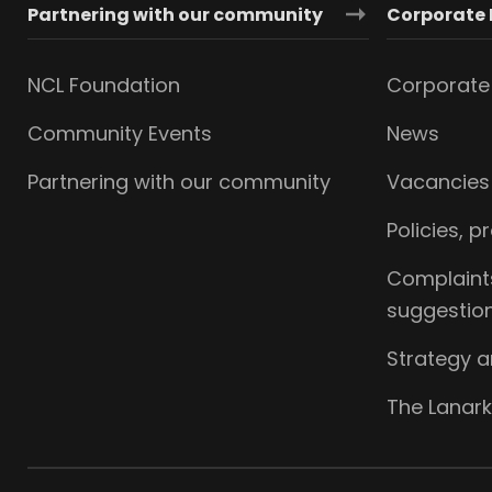
Partnering with our community
Corporate 
NCL Foundation
Corporate 
Community Events
News
Partnering with our community
Vacancies
Policies, 
Complaint
suggestio
Strategy 
The Lanark