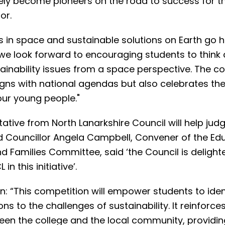
ately become pioneers on the road to success for t
or.
es in space and sustainable solutions on Earth go 
we look forward to encouraging students to think
ainability issues from a space perspective. The c
igns with national agendas but also celebrates the
our young people."
ative from North Lanarkshire Council will help jud
nd Councillor Angela Campbell, Convener of the Edu
d Families Committee, said ‘the Council is delight
in this initiative’.
n: “This competition will empower students to iden
ons to the challenges of sustainability. It reinforce
en the college and the local community, providin