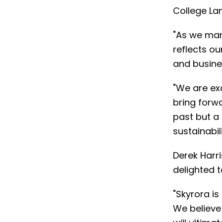
College Lan
"As we mark
reflects ou
and busines
"We are exc
bring forwa
past but a
sustainabil
Derek Harr
delighted 
"Skyrora is
We believe 