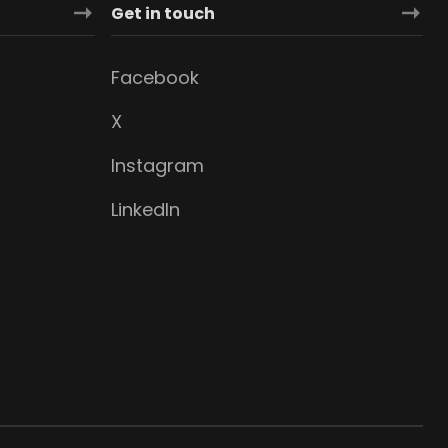
Get in touch
Facebook
X
Instagram
LinkedIn