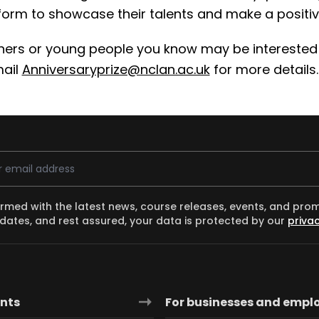
tform to showcase their talents and make a positiv
chers or young people you know may be interested
mail
Anniversaryprize@nclan.ac.uk
for more details.
ess
ormed with the latest news, course releases, events, and pro
dates, and rest assured, your data is protected by our
privac
ants
For businesses and empl