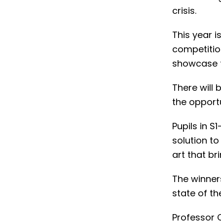
crisis.
This year is
competitio
showcase th
There will 
the opportu
Pupils in S
solution to
art that br
The winner
state of t
Professor 