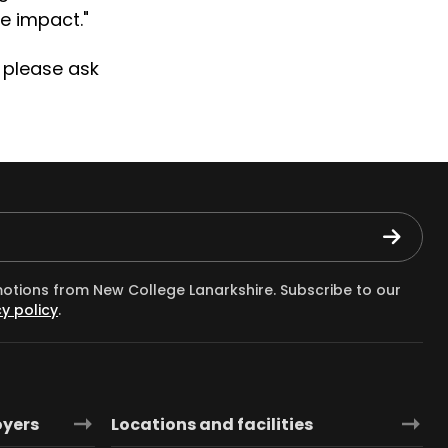
e impact."
 please ask
motions from New College Lanarkshire. Subscribe to our
y policy
.
oyers
Locations and facilities