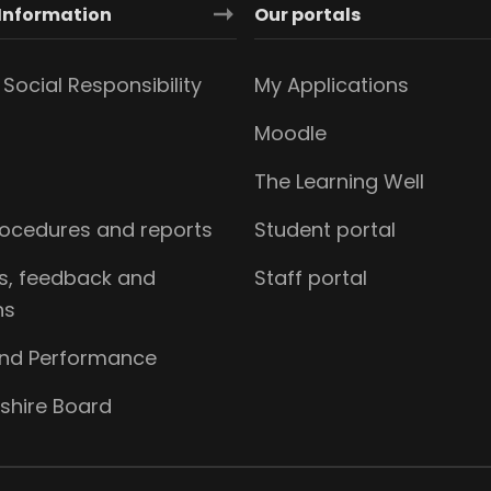
Information
Our portals
Social Responsibility
My Applications
Moodle
The Learning Well
procedures and reports
Student portal
s, feedback and
Staff portal
ns
and Performance
shire Board