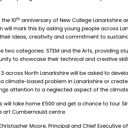
th
 the 10
anniversary of New College Lanarkshire a
n will mark this by asking young people across Lan
eir ideas, creativity and commitment to sustainab
be two categories: STEM and the Arts, providing st
nity to showcase their technical and creative skill
1-3 across North Lanarkshire will be asked to devel
 a climate-based problem in Lanarkshire or create
ings attention to a neglected aspect of the climate 
s will take home £500 and get a chance to tour Sk
he art Cumbernauld centre
Christopher Moore, Principal and Chief Executive o