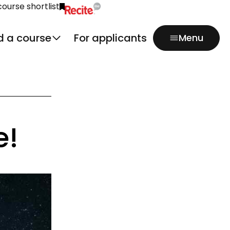
course shortlist
Click to activate Recite Me popup.
d a course
For applicants
Menu
e!