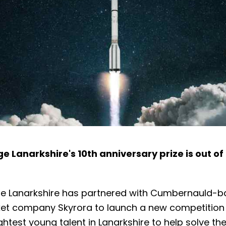
e Lanarkshire's 10th anniversary prize is out of 
e Lanarkshire has partnered with Cumbernauld-
et company Skyrora to launch a new competition t
ghtest young talent in Lanarkshire to help solve th