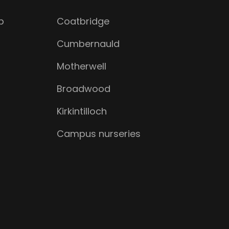
b
Coatbridge
Cumbernauld
Motherwell
Broadwood
Kirkintilloch
Campus nurseries