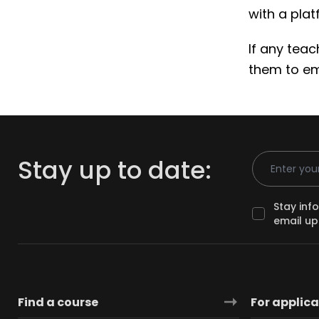
with a pla
If any tea
them to e
Email Addr
Stay up to date:
Stay inf
email up
Find a course
For applic