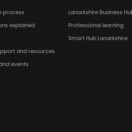
n process
Lanarkshire Business Hu
ions explained
Professional learning
s
Smart Hub Lanarkshire
upport and resources
 and events