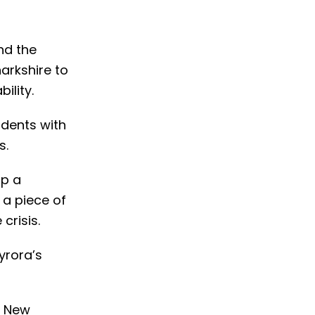
nd the
arkshire to
ility.
udents with
s.
op a
 a piece of
crisis.
yrora’s
f New