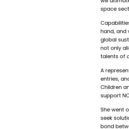
will ultim
space sect
Capabiliti
hand, and 
global sust
not only al
talents of 
A represent
entries, a
Children an
support NCL 
She went o
seek soluti
bond betwe