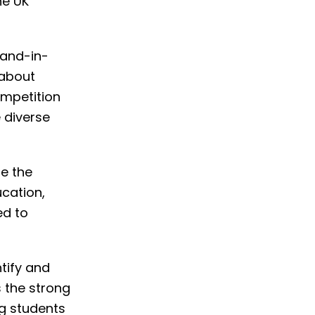
he UK
hand-in-
 about
ompetition
 diverse
ge the
cation,
ed to
tify and
s the strong
g students