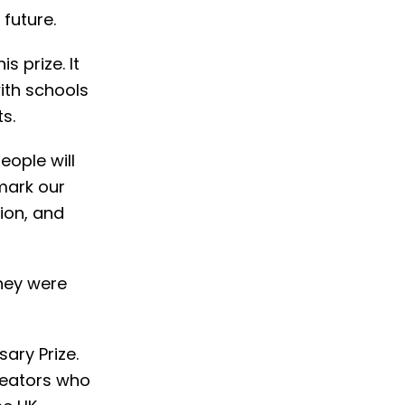
future.
s prize. It
ith schools
s.
eople will
 mark our
ion, and
they were
ary Prize.
creators who