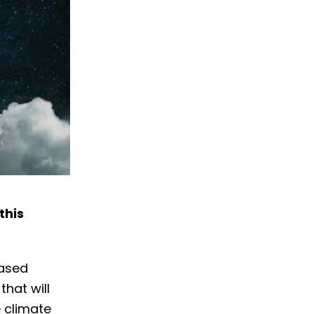
this
based
hat will
e climate