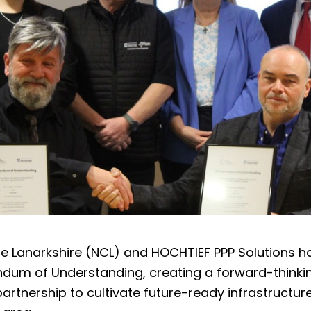
e Lanarkshire (NCL) and HOCHTIEF PPP Solutions h
um of Understanding, creating a forward-thinki
rtnership to cultivate future-ready infrastructur