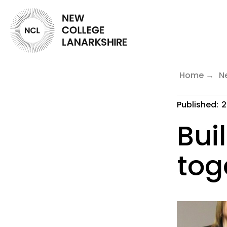
Home
N
Published:
2
Bui
tog