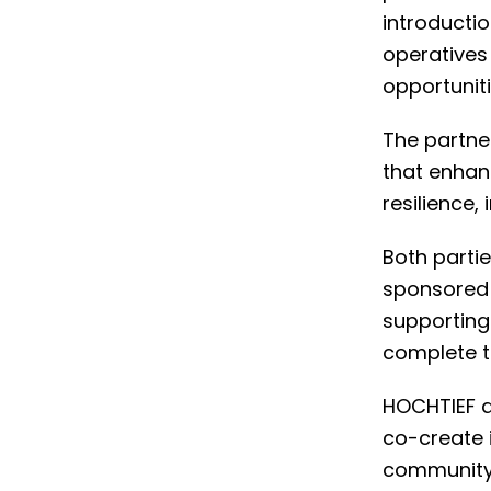
introductio
operatives 
opportuniti
The partner
that enhan
resilience,
Both parti
sponsored l
supporting
complete t
HOCHTIEF an
co-create 
community 