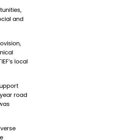
unities,
ocial and
ovision,
nical
EF’s local
support
-year road
 was
iverse
he