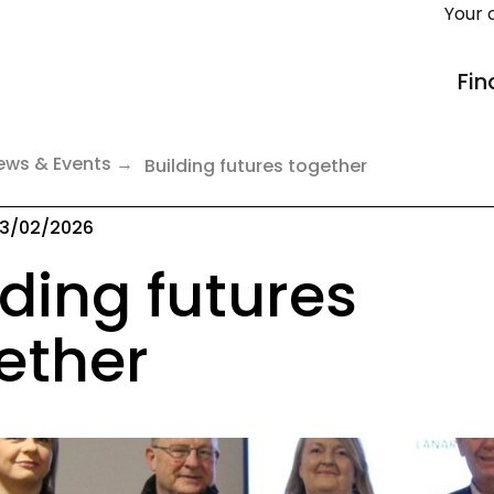
Your 
Fin
ews & Events
Building futures together
3/02/2026
lding futures
ether