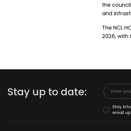
the counci
and infrast
The NCL HO
2026, with 
Email Addr
Stay up to date:
Stay inf
email up