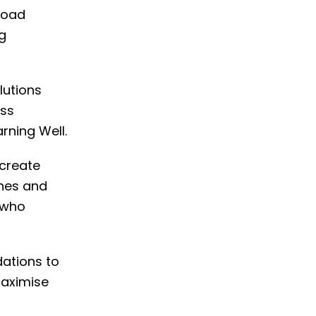
 road
g
lutions
ess
arning Well.
 create
ines and
 who
dations to
maximise