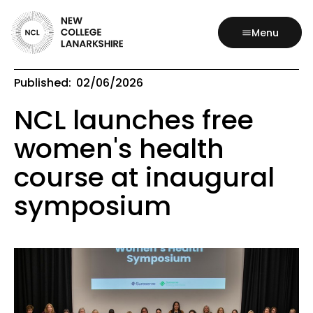
Menu
Published:
02/06/2026
NCL launches free
women's health
course at inaugural
symposium