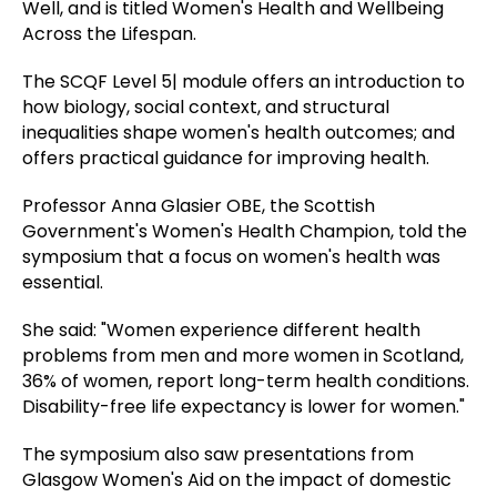
Well, and is titled Women's Health and Wellbeing
Across the Lifespan.
The SCQF Level 5| module offers an introduction to
how biology, social context, and structural
inequalities shape women's health outcomes; and
offers practical guidance for improving health.
Professor Anna Glasier OBE, the Scottish
Government's Women's Health Champion, told the
symposium that a focus on women's health was
essential.
She said: "Women experience different health
problems from men and more women in Scotland,
36% of women, report long-term health conditions.
Disability-free life expectancy is lower for women."
The symposium also saw presentations from
Glasgow Women's Aid on the impact of domestic