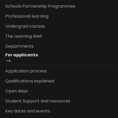
Schools Partnership Programmes
Professional learning
Undergrad courses
The Learning Well
Departments
For applicants
Application process
Qualifications explained
Open days
Student Support and resources
Key dates and events