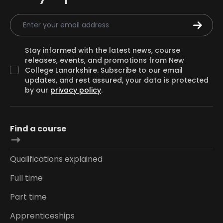
Email Address
Stay informed with the latest news, course
releases, events, and promotions from New
College Lanarkshire. Subscribe to our email
updates, and rest assured, your data is protected
by our
privacy policy
.
Find a course
Qualifications explained
Full time
Part time
Apprenticeships