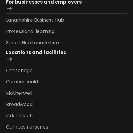
For businesses and employers
Lanarkshire Business Hub
Professional learning
Smart Hub Lanarkshire
Locations and facilities
Coatbridge
Cumbernauld
Motherwell
Broadwood
Kirkintilloch
Campus nurseries