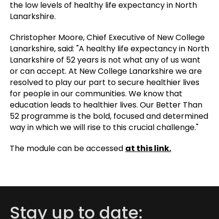
the low levels of healthy life expectancy in North
Lanarkshire.
Christopher Moore, Chief Executive of New College
Lanarkshire, said: "A healthy life expectancy in North
Lanarkshire of 52 years is not what any of us want
or can accept. At New College Lanarkshire we are
resolved to play our part to secure healthier lives
for people in our communities. We know that
education leads to healthier lives. Our Better Than
52 programme is the bold, focused and determined
way in which we will rise to this crucial challenge."
The module can be accessed
at this link.
Stay up to date: