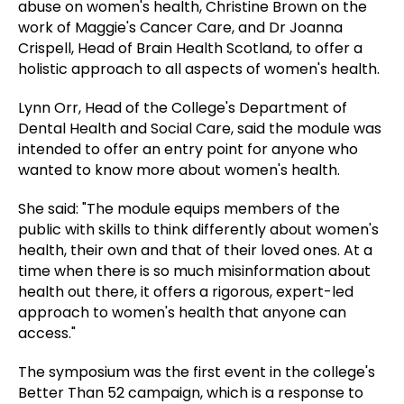
abuse on women's health, Christine Brown on the
work of Maggie's Cancer Care, and Dr Joanna
Crispell, Head of Brain Health Scotland, to offer a
holistic approach to all aspects of women's health.
Lynn Orr, Head of the College's Department of
Dental Health and Social Care, said the module was
intended to offer an entry point for anyone who
wanted to know more about women's health.
She said: "The module equips members of the
public with skills to think differently about women's
health, their own and that of their loved ones. At a
time when there is so much misinformation about
health out there, it offers a rigorous, expert-led
approach to women's health that anyone can
access."
The symposium was the first event in the college's
Better Than 52 campaign, which is a response to