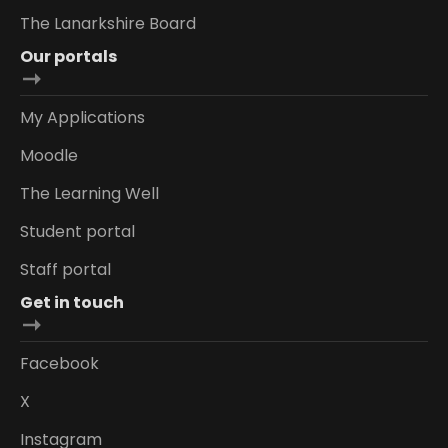
The Lanarkshire Board
Our portals
My Applications
Moodle
The Learning Well
Student portal
Staff portal
Get in touch
Facebook
X
Instagram