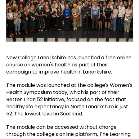
New College Lanarkshire has launched a free online
course on women's health as part of their
campaign to improve health in Lanarkshire.
The module was launched at the college's Women's
Health Symposium today, which is part of their
Better Than 52 initiative, focused on the fact that
healthy life expectancy in North Lanarkshire is just
52. The lowest level in Scotland.
The module can be accessed without charge
through the college's online platform, The Learning