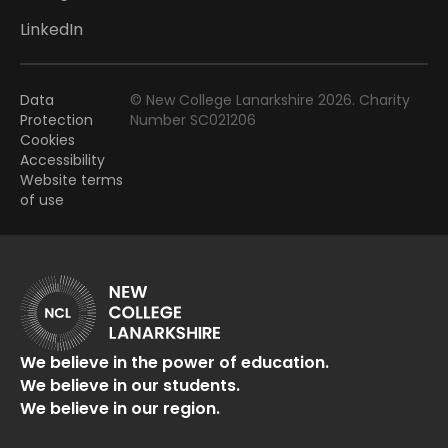
LinkedIn
Data
© New College Lanarkshire 2026. Charity
Protection
Number SC021206
Cookies
Accessibility
Website terms
of use
We believe in the power of education.
We believe in our students.
We believe in our region.