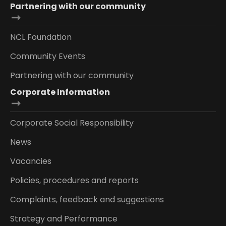
Partnering with our community
NCL Foundation
Community Events
Partnering with our community
Corporate Information
Corporate Social Responsibility
News
Vacancies
Policies, procedures and reports
Complaints, feedback and suggestions
Strategy and Performance