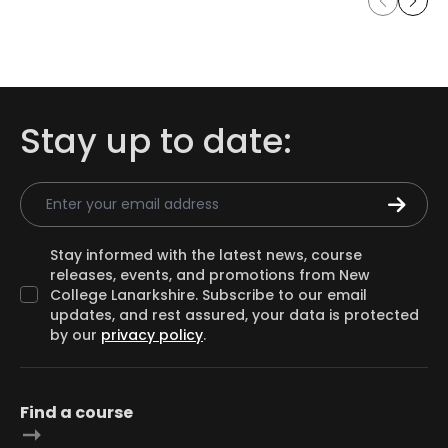
Stay up to date:
Email Address
Stay informed with the latest news, course
releases, events, and promotions from New
College Lanarkshire. Subscribe to our email
updates, and rest assured, your data is protected
by our
privacy policy
.
Find a course