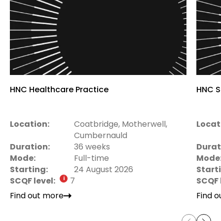
HNC Healthcare Practice
HNC S
Location:
Coatbridge, Motherwell,
Locat
Cumbernauld
Duration:
36 weeks
Durat
Mode:
Full-time
Mode
Starting:
24 August 2026
Start
SCQF level:
7
SCQF 
Find out more
Find 