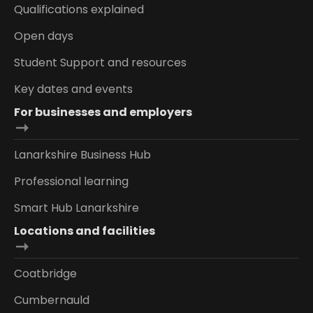
Qualifications explained
Open days
Student Support and resources
Key dates and events
For businesses and employers
Lanarkshire Business Hub
Professional learning
Smart Hub Lanarkshire
Locations and facilities
Coatbridge
Cumbernauld