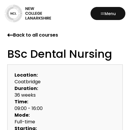
Menu
Back to all courses
BSc Dental Nursing
Location:
Coatbridge
Duration:
36 weeks
Time:
09:00 - 16:00
Mode:
Full-time
Starting: