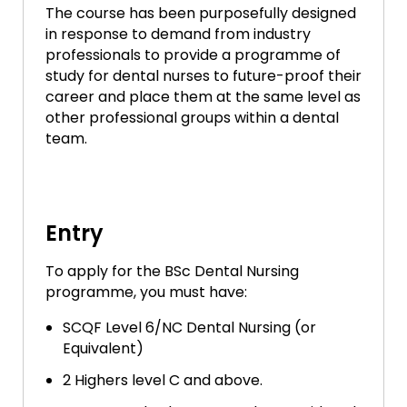
The course has been purposefully designed
in response to demand from industry
professionals to provide a programme of
study for dental nurses to future-proof their
career and place them at the same level as
other professional groups within a dental
team.
Entry
To apply for the BSc Dental Nursing
programme, you must have:
SCQF Level 6/NC Dental Nursing (or
Equivalent)
2 Highers level C and above.