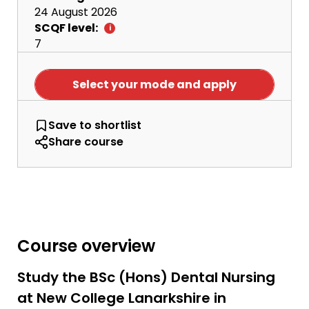
24 August 2026
SCQF level:
7
Select your mode and apply
BSc Dental Nursing
Save
to shortlist
Share course
Course overview
Study the BSc (Hons) Dental Nursing
at New College Lanarkshire in