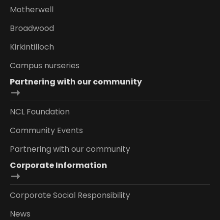
Motherwell
Broadwood
Kirkintilloch
Campus nurseries
Partnering with our community
NCL Foundation
Community Events
Partnering with our community
Corporate Information
Corporate Social Responsibility
News