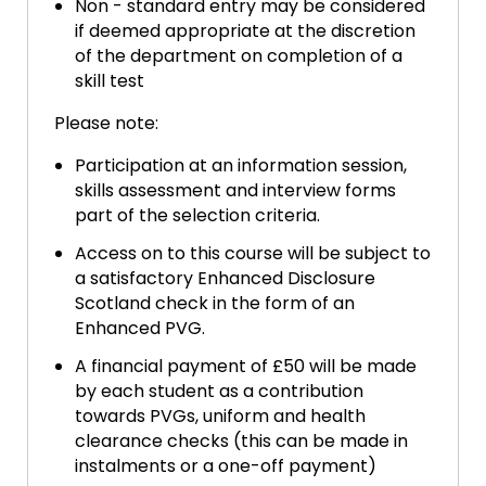
Non - standard entry may be considered
if deemed appropriate at the discretion
of the department on completion of a
skill test
Please note:
Participation at an information session,
skills assessment and interview forms
part of the selection criteria.
Access on to this course will be subject to
a satisfactory Enhanced Disclosure
Scotland check in the form of an
Enhanced PVG.
A financial payment of £50 will be made
by each student as a contribution
towards PVGs, uniform and health
clearance checks (this can be made in
instalments or a one-off payment)