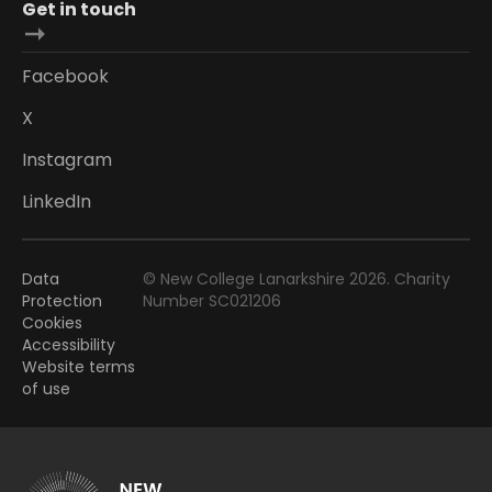
Get in touch
Facebook
X
Instagram
LinkedIn
Data
© New College Lanarkshire 2026. Charity
Protection
Number SC021206
Cookies
Accessibility
Website terms
of use