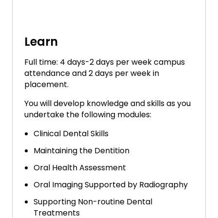
Learn
Full time: 4 days-2 days per week campus
attendance and 2 days per week in
placement.
You will develop knowledge and skills as you
undertake the following modules:
Clinical Dental Skills
Maintaining the Dentition
Oral Health Assessment
Oral Imaging Supported by Radiography
Supporting Non-routine Dental
Treatments