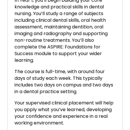
In Year 1, you’ll begin building your core
knowledge and practical skills in dental
nursing. You’ll study a range of subjects
including clinical dental skills, oral health
assessment, maintaining dentition, oral
imaging and radiography and supporting
non-routine treatments. You’ll also
complete the ASPIRE: Foundations for
Success module to support your wider
learning.
The course is full-time, with around four
days of study each week. This typically
includes two days on campus and two days
in a dental practice setting.
Your supervised clinical placement will help
you apply what you’ve learned, developing
your confidence and experience in a real
working environment.