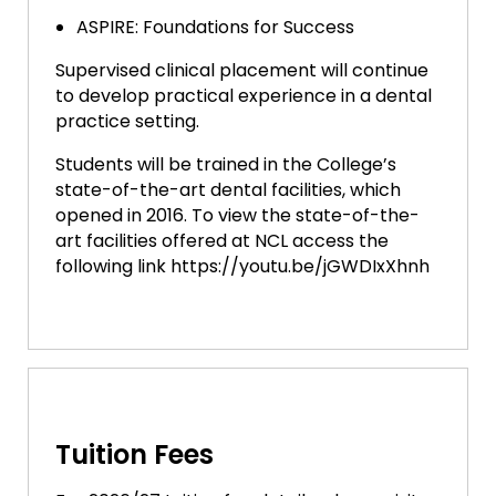
ASPIRE: Foundations for Success
Supervised clinical placement will continue
to develop practical experience in a dental
practice setting.
Students will be trained in the College’s
state-of-the-art dental facilities, which
opened in 2016. To view the state-of-the-
art facilities offered at NCL access the
following link https://youtu.be/jGWDIxXhnh
Tuition Fees