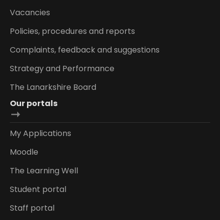
Vacancies
Policies, procedures and reports
Complaints, feedback and suggestions
Strategy and Performance
The Lanarkshire Board
Our portals
My Applications
Moodle
The Learning Well
Student portal
Staff portal