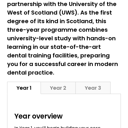
partnership with the University of the
West of Scotland (UWS). As the first
degree of its kind in Scotland, this
three-year programme combines
university-level study with hands-on
learning in our state-of-the-art
dental training facilities, preparing
you for a successful career in modern
dental practice.
Year 1
Year 2
Year 3
Year overview