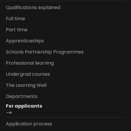
Qualifications explained
Full time
Part time
Apprenticeships
Schools Partnership Programmes
Professional learning
Undergrad courses
The Learning Well
Departments
For applicants
Application process