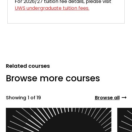
For 2026/27 tuition fee details, please visit
UWS undergraduate tuition fees.
Related courses
Browse more courses
Showing
1 of 19
Browse all