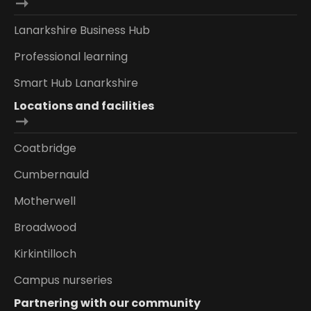
Lanarkshire Business Hub
Professional learning
Smart Hub Lanarkshire
Locations and facilities
Coatbridge
Cumbernauld
Motherwell
Broadwood
Kirkintilloch
Campus nurseries
Partnering with our community