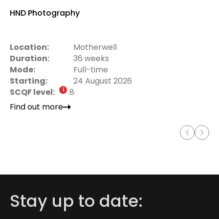
HND Photography
Location:
Motherwell
Duration:
36 weeks
Mode:
Full-time
Starting:
24 August 2026
SCQF level:
8
Find out more
Stay up to date: