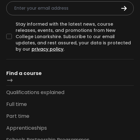
Email Address
Stay informed with the latest news, course
releases, events, and promotions from New
College Lanarkshire. Subscribe to our email
updates, and rest assured, your data is protected
by our
privacy policy
.
Find a course
Qualifications explained
Full time
Part time
Apprenticeships
Schools Partnership Programmes