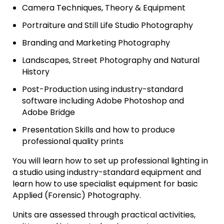
Camera Techniques, Theory & Equipment
Portraiture and Still Life Studio Photography
Branding and Marketing Photography
Landscapes, Street Photography and Natural
History
Post-Production using industry-standard
software including Adobe Photoshop and
Adobe Bridge
Presentation Skills and how to produce
professional quality prints
You will learn how to set up professional lighting in
a studio using industry-standard equipment and
learn how to use specialist equipment for basic
Applied (Forensic) Photography.
Units are assessed through practical activities,