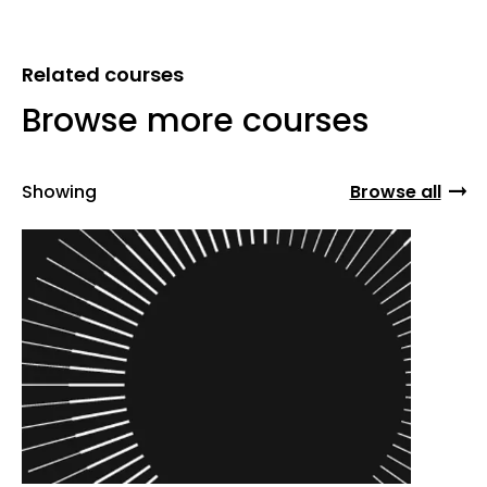
Related courses
Browse more courses
Showing
Browse all