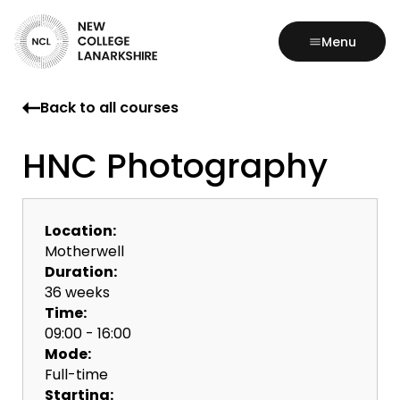
Menu
Back to all courses
HNC Photography
Location:
Motherwell
Duration:
36 weeks
Time:
09:00 - 16:00
Mode:
Full-time
Starting: