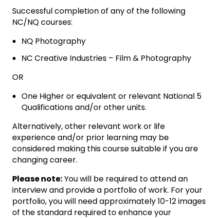
Successful completion of any of the following
NC/NQ courses:
NQ Photography
NC Creative Industries – Film & Photography
OR
One Higher or equivalent or relevant National 5
Qualifications and/or other units.
Alternatively, other relevant work or life
experience and/or prior learning may be
considered making this course suitable if you are
changing career.
Please note:
You will be required to attend an
interview and provide a portfolio of work. For your
portfolio, you will need approximately 10-12 images
of the standard required to enhance your