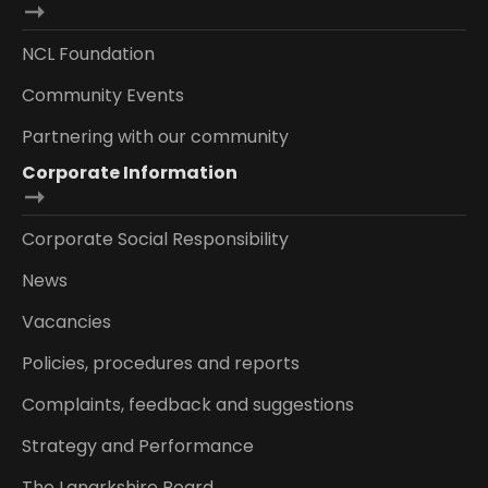
NCL Foundation
Community Events
Partnering with our community
Corporate Information
Corporate Social Responsibility
News
Vacancies
Policies, procedures and reports
Complaints, feedback and suggestions
Strategy and Performance
The Lanarkshire Board