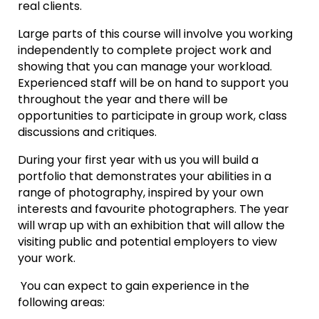
real clients.
Large parts of this course will involve you working
independently to complete project work and
showing that you can manage your workload.
Experienced staff will be on hand to support you
throughout the year and there will be
opportunities to participate in group work, class
discussions and critiques.
During your first year with us you will build a
portfolio that demonstrates your abilities in a
range of photography, inspired by your own
interests and favourite photographers. The year
will wrap up with an exhibition that will allow the
visiting public and potential employers to view
your work.
You can expect to gain experience in the
following areas: