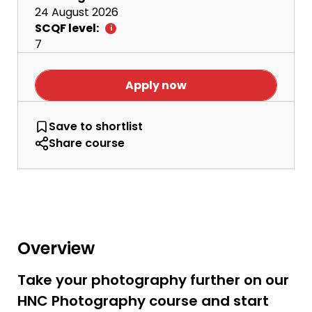
24 August 2026
SCQF level:
7
Apply now
HNC Photography
Save
to shortlist
Share course
Overview
Take your photography further on our
HNC Photography course and start