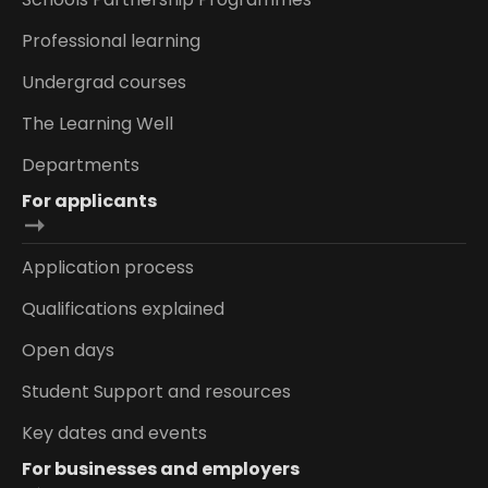
Professional learning
Undergrad courses
The Learning Well
Departments
For applicants
Application process
Qualifications explained
Open days
Student Support and resources
Key dates and events
For businesses and employers