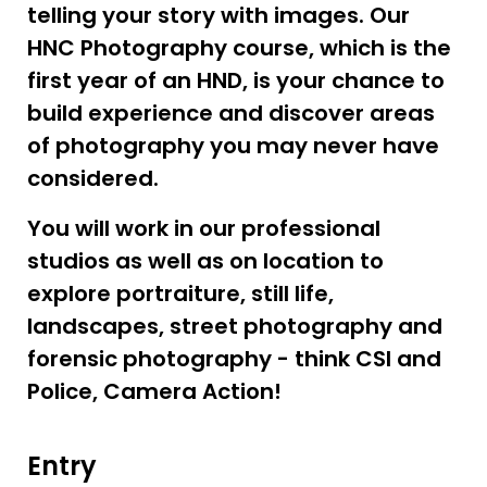
telling your story with images. Our
HNC Photography course, which is the
first year of an HND, is your chance to
build experience and discover areas
of photography you may never have
considered.
You will work in our professional
studios as well as on location to
explore portraiture, still life,
landscapes, street photography and
forensic photography - think CSI and
Police, Camera Action!
Entry