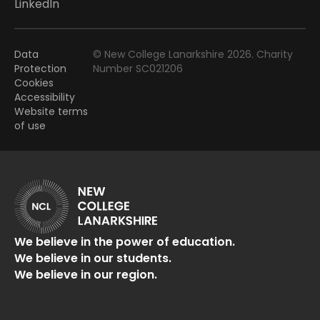
LinkedIn
Data
© New College Lanarkshire 2026. Charity
Protection
Number SC021206
Cookies
Accessibility
Website terms
of use
We believe in the power of education.
We believe in our students.
We believe in our region.