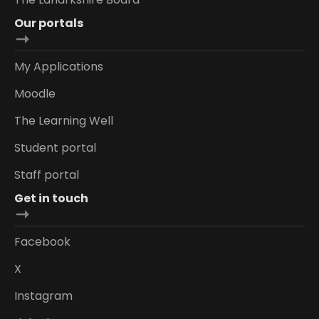
Our portals
My Applications
Moodle
The Learning Well
Student portal
Staff portal
Get in touch
Facebook
X
Instagram