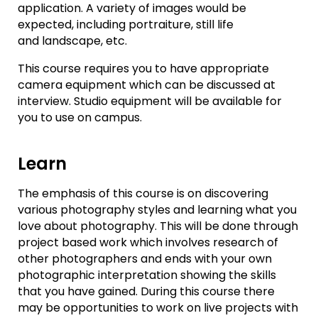
application. A variety of images would be
expected, including portraiture, still life
and landscape, etc.
This course requires you to have appropriate
camera equipment which can be discussed at
interview. Studio equipment will be available for
you to use on campus.
Learn
The emphasis of this course is on discovering
various photography styles and learning what you
love about photography. This will be done through
project based work which involves research of
other photographers and ends with your own
photographic interpretation showing the skills
that you have gained. During this course there
may be opportunities to work on live projects with