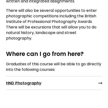
written and integrated assignments.
There will also be several opportunities to enter
photographic competitions including the British
Institute of Professional Photography Awards.
There will be excursions that will allow you to do
natural history, landscape and street
photography.
Where can I go from here?
Graduates of this course will be able to go directly
into the following courses:
HND Photography