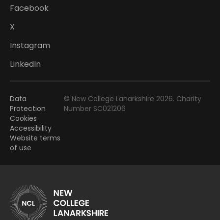
Facebook
X
Instagram
LinkedIn
Data
© New College Lanarkshire 2026. Charity
Protection
Number SC021206
Cookies
Accessibility
Website terms
of use