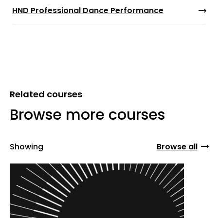
HND Professional Dance Performance
Related courses
Browse more courses
Showing
Browse all