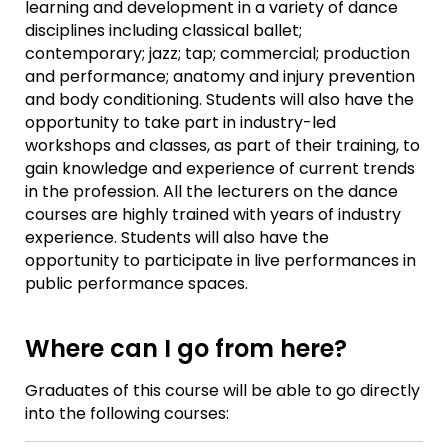
learning and development in a variety of dance
disciplines including classical ballet;
contemporary; jazz; tap; commercial; production
and performance; anatomy and injury prevention
and body conditioning. Students will also have the
opportunity to take part in industry-led
workshops and classes, as part of their training, to
gain knowledge and experience of current trends
in the profession. All the lecturers on the dance
courses are highly trained with years of industry
experience. Students will also have the
opportunity to participate in live performances in
public performance spaces.
Where can I go from here?
Graduates of this course will be able to go directly
into the following courses: