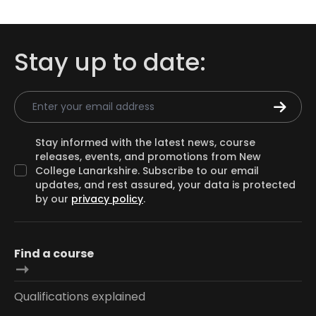
Stay up to date:
Email Address
Stay informed with the latest news, course
releases, events, and promotions from New
College Lanarkshire. Subscribe to our email
updates, and rest assured, your data is protected
by our
privacy policy
.
Find a course
Qualifications explained