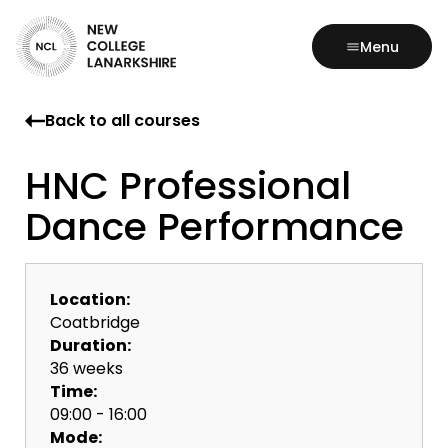
Menu
Back to all courses
HNC Professional
Dance Performance
Location:
Coatbridge
Duration:
36 weeks
Time:
09:00 - 16:00
Mode: