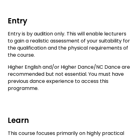
Entry
Entry is by audition only. This will enable lecturers
to gain a realistic assessment of your suitability for
the qualification and the physical requirements of
the course.
Higher English and/or Higher Dance/NC Dance are
recommended but not essential. You must have
previous dance experience to access this
programme.
Learn
This course focuses primarily on highly practical