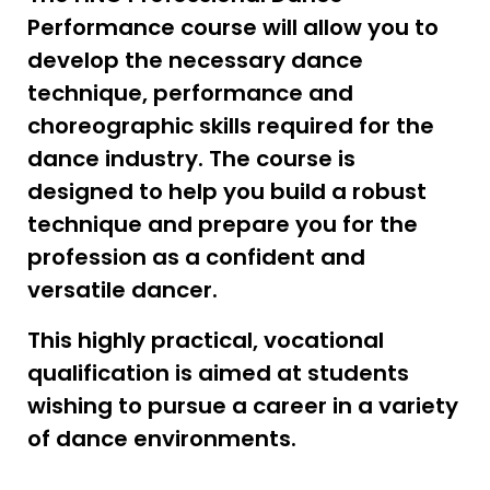
Performance course will allow you to
develop the necessary dance
technique, performance and
choreographic skills required for the
dance industry. The course is
designed to help you build a robust
technique and prepare you for the
profession as a confident and
versatile dancer.
This highly practical, vocational
qualification is aimed at students
wishing to pursue a career in a variety
of dance environments.