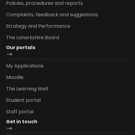
Policies, procedures and reports
Complaints, feedback and suggestions
Strategy and Performance
The Lanarkshire Board
Our portals
My Applications
Moodle
The Learning Well
Student portal
Staff portal
Get in touch