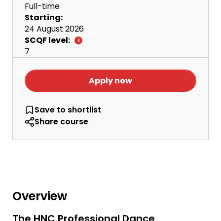
Full-time
Starting:
24 August 2026
SCQF level:
7
Apply now
HNC Professional Dance Performance
Save
to shortlist
Share course
Overview
The HNC Professional Dance