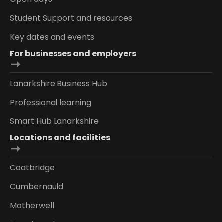
Student Support and resources
Key dates and events
For businesses and employers
Lanarkshire Business Hub
Professional learning
Smart Hub Lanarkshire
Locations and facilities
Coatbridge
Cumbernauld
Motherwell