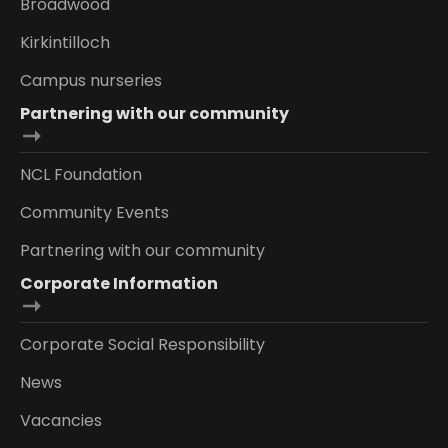
Broadwood
Kirkintilloch
Campus nurseries
Partnering with our community
NCL Foundation
Community Events
Partnering with our community
Corporate Information
Corporate Social Responsibility
News
Vacancies