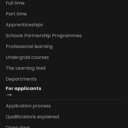
Full time
Part time
Apprenticeships
Schools Partnership Programmes
Professional learning
Undergrad courses
The Learning Well
Departments
For applicants
Application process
Qualifications explained
Open days