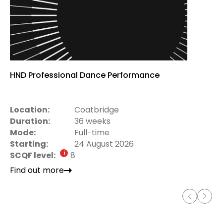
HND Professional Dance Performance
Location:
Coatbridge
Duration:
36 weeks
Mode:
Full-time
Starting:
24 August 2026
SCQF level:
8
Find out more