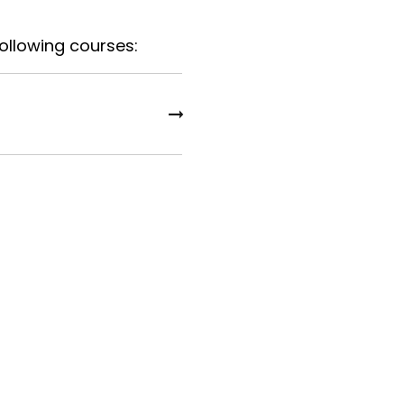
following courses: