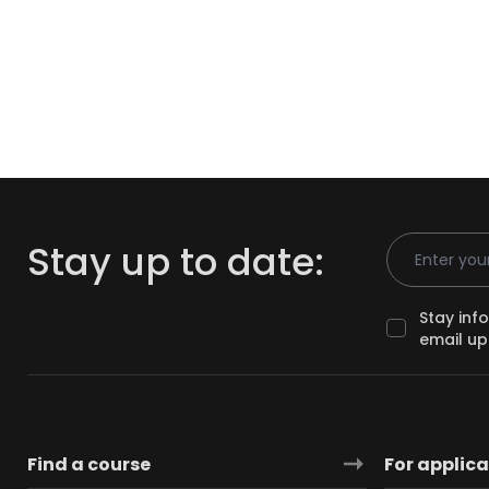
Email Addr
Stay up to date:
Stay inf
email up
Find a course
For applic