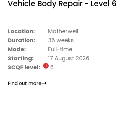
Vehicle Body Repair - Level 6
Location:
Motherwell
Duration:
36 weeks
Mode:
Full-time
Starting:
17 August 2026
SCQF level:
6
Find out more