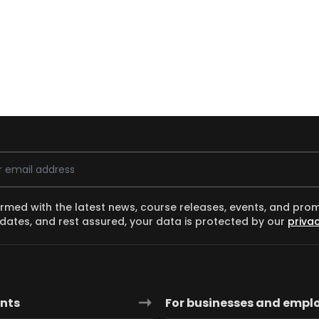
ess
ormed with the latest news, course releases, events, and pro
dates, and rest assured, your data is protected by our
privac
ants
For businesses and empl