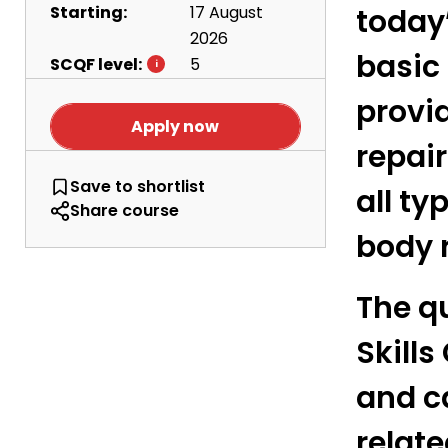
Starting:
17 August
today’
2026
basic
SCQF level:
5
provi
Apply now
repair
Vehicle Body Repair - Level 5
Save
to shortlist
all ty
Share course
body 
The qu
Skills
and c
relat