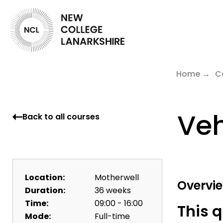
Home
C
Veh
Back to all courses
Location:
Motherwell
Overvi
Duration:
36 weeks
Time:
09:00 - 16:00
This q
Mode:
Full-time