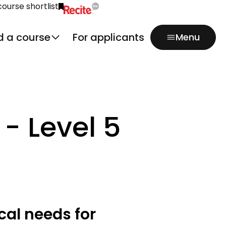
course shortlist
Click to activate Recite Me popup.
d a course
For applicants
Menu
- Level 5
cal needs for