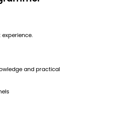
t experience.
nowledge and practical
nels