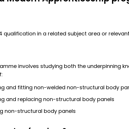
 4 qualification in a related subject area or relevan
ramme involves studying both the underpinning k
:
g and fitting non-welded non-structural body pa
g and replacing non-structural body panels
ng non-structural body panels