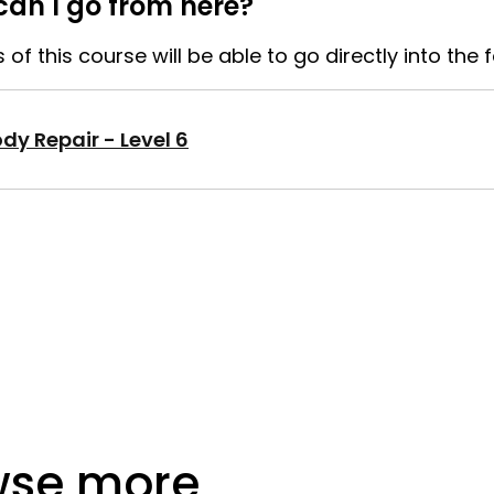
an I go from here?
of this course will be able to go directly into the 
dy Repair - Level 6
wse more