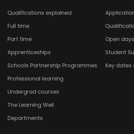
Qualifications explained
Applicatio
Full time
Qualificat
Part time
Open day
Apprenticeships
Student S
Schools Partnership Programmes
Key dates
Professional learning
Undergrad courses
The Learning Well
Departments