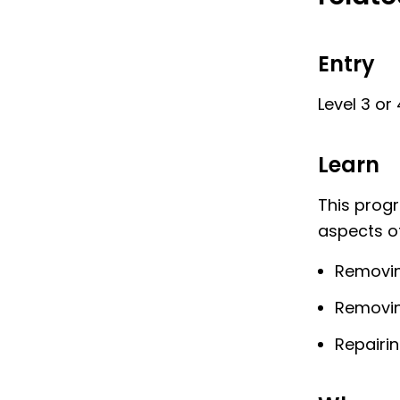
Entry
Level 3 or
Learn
This prog
aspects of
Removin
Removin
Repairi