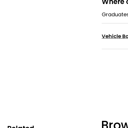
Where c
Graduates 
Vehicle Bo
Bro