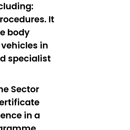
cluding:
rocedures. It
he body
 vehicles in
d specialist
he Sector
ertificate
ence in a
ogramme.