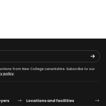
motions from New College Lanarkshire. Subscribe to our
y policy
.
oyers
Locations and facilities