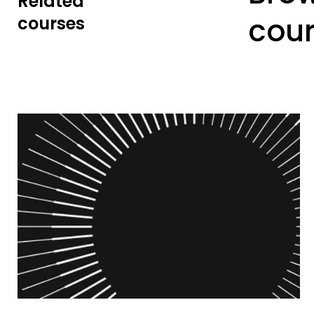
Related
cou
courses