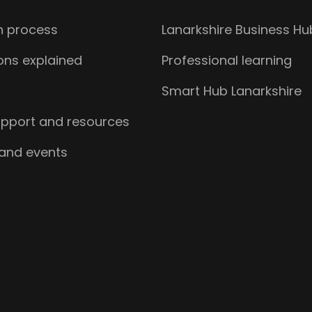
n process
Lanarkshire Business Hu
ions explained
Professional learning
s
Smart Hub Lanarkshire
upport and resources
 and events