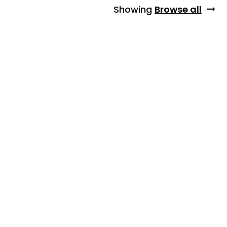
Showing
Browse all