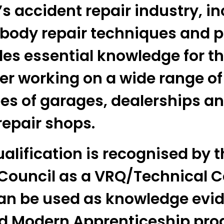
s accident repair industry, in
 body repair techniques and p
des essential knowledge for t
er working on a wide range of
pes of garages, dealerships an
repair shops.
alification is recognised by t
 Council as a VRQ/Technical C
an be used as knowledge evid
ed Modern Apprenticeship pr