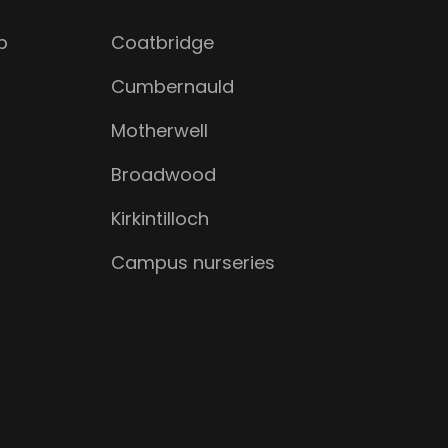
b
Coatbridge
Cumbernauld
Motherwell
Broadwood
Kirkintilloch
Campus nurseries