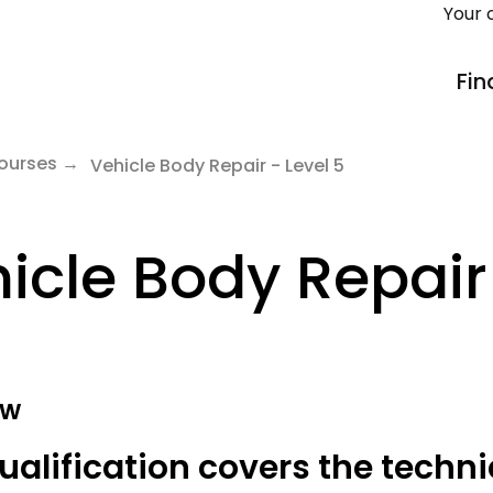
Your 
Fin
ourses
Vehicle Body Repair - Level 5
icle Body Repair 
ew
ualification covers the techni