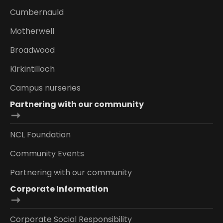
Cumbernauld
Motherwell
Broadwood
Kirkintilloch
Campus nurseries
Partnering with our community
NCL Foundation
Community Events
Partnering with our community
Corporate Information
Corporate Social Responsibility