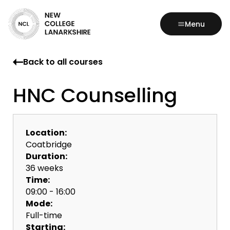
Menu
Back to all courses
HNC Counselling
Location:
Coatbridge
Duration:
36 weeks
Time:
09:00 - 16:00
Mode:
Full-time
Starting: