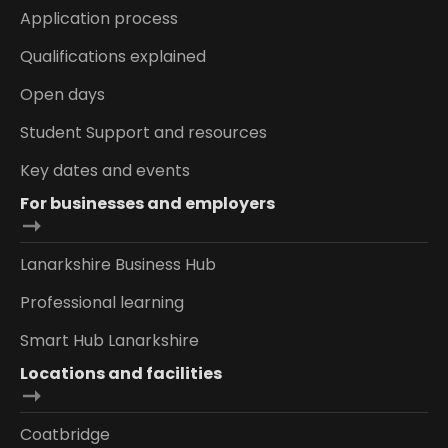
Application process
Qualifications explained
Open days
Student Support and resources
Key dates and events
For businesses and employers
Lanarkshire Business Hub
Professional learning
Smart Hub Lanarkshire
Locations and facilities
Coatbridge