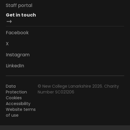
Staff portal
Get in touch
Facebook
X
Instagram
LinkedIn
Data
© New College Lanarkshire 2026. Charity
Protection
Number SC021206
Cookies
Accessibility
Website terms
of use