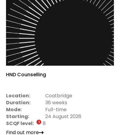
HND Counselling
Location:
Coatbridge
Duration:
36 weeks
Mode:
Full-time
Starting:
24 August 2026
SCQF level:
8
Find out more