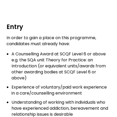
Entry
In order to gain a place on this programme,
candidates must already have:
A Counselling Award at SCQF Level 6 or above
e.g. the SQA unit Theory for Practice: an
Introduction (or equivalent units/awards from
other awarding bodies at SCQF Level 6 or
above)
Experience of voluntary/paid work experience
in a care/counselling environment
Understanding of working with individuals who
have experienced addiction, bereavement and
relationship issues is desirable