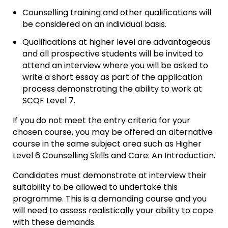
Counselling training and other qualifications will
be considered on an individual basis.
Qualifications at higher level are advantageous
and all prospective students will be invited to
attend an interview where you will be asked to
write a short essay as part of the application
process demonstrating the ability to work at
SCQF Level 7.
If you do not meet the entry criteria for your
chosen course, you may be offered an alternative
course in the same subject area such as Higher
Level 6 Counselling Skills and Care: An Introduction.
Candidates must demonstrate at interview their
suitability to be allowed to undertake this
programme. This is a demanding course and you
will need to assess realistically your ability to cope
with these demands.