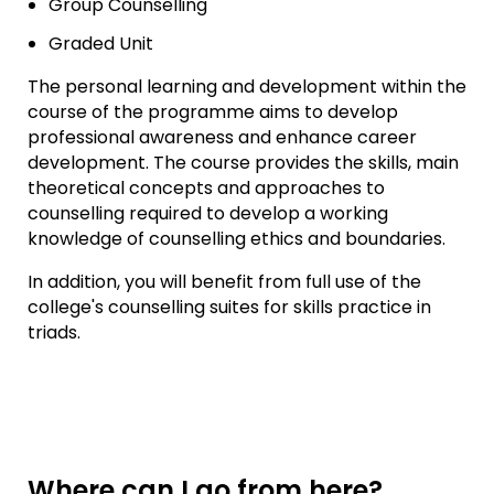
Group Counselling
Graded Unit
The personal learning and development within the
course of the programme aims to develop
professional awareness and enhance career
development. The course provides the skills, main
theoretical concepts and approaches to
counselling required to develop a working
knowledge of counselling ethics and boundaries.
In addition, you will benefit from full use of the
college's counselling suites for skills practice in
triads.
Where can I go from here?