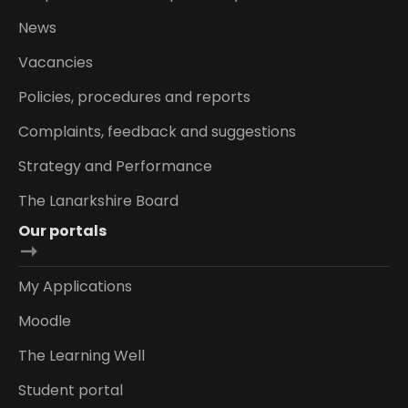
News
Vacancies
Policies, procedures and reports
Complaints, feedback and suggestions
Strategy and Performance
The Lanarkshire Board
Our portals
My Applications
Moodle
The Learning Well
Student portal