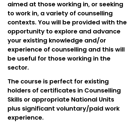
aimed at those working in, or seeking
to work in, a variety of counselling
contexts. You will be provided with the
opportunity to explore and advance
your existing knowledge and/or
experience of counselling and this will
be useful for those working in the
sector.
The course is perfect for existing
holders of certificates in Counselling
Skills or appropriate National Units
plus significant voluntary/paid work
experience.