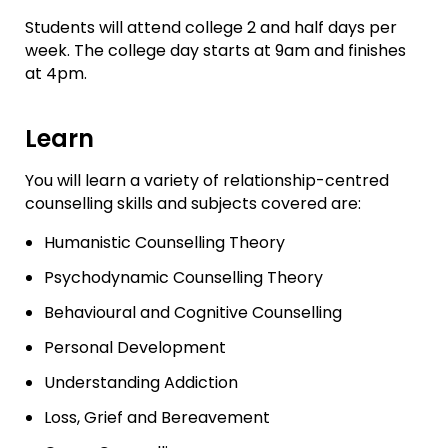
Students will attend college 2 and half days per
week. The college day starts at 9am and finishes
at 4pm.
Learn
You will learn a variety of relationship-centred
counselling skills and subjects covered are:
Humanistic Counselling Theory
Psychodynamic Counselling Theory
Behavioural and Cognitive Counselling
Personal Development
Understanding Addiction
Loss, Grief and Bereavement