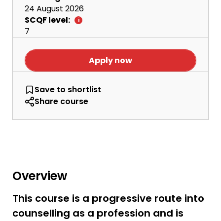
24 August 2026
SCQF level:
7
Apply now
HNC Counselling
Save
to shortlist
Share course
Overview
This course is a progressive route into
counselling as a profession and is