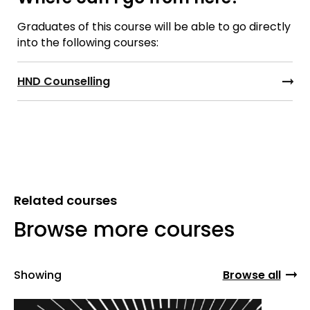
Graduates of this course will be able to go directly
into the following courses:
HND Counselling
Related courses
Browse more courses
Showing
Browse all