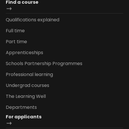
Find a course
Qualifications explained
Full time
Part time
Apprenticeships
Schools Partnership Programmes
Professional learning
Undergrad courses
The Learning Well
Departments
For applicants