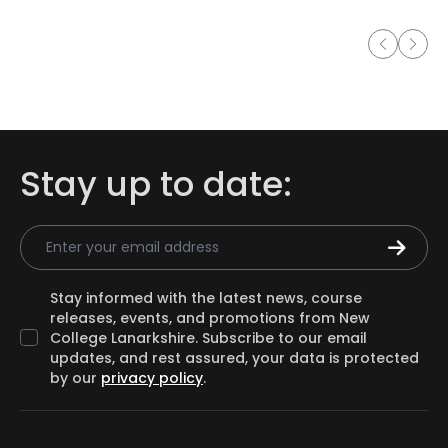
Stay up to date:
Email Address
Stay informed with the latest news, course
releases, events, and promotions from New
College Lanarkshire. Subscribe to our email
updates, and rest assured, your data is protected
by our
privacy policy
.