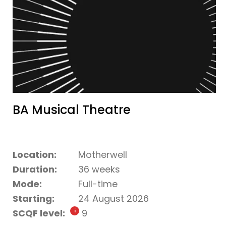
BA Musical Theatre
Location:
Motherwell
Duration:
36 weeks
Mode:
Full-time
Starting:
24 August 2026
SCQF level:
9