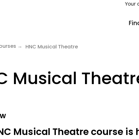
Your 
Fin
ourses
HNC Musical Theatre
 Musical Theatr
ew
NC Musical Theatre course is 