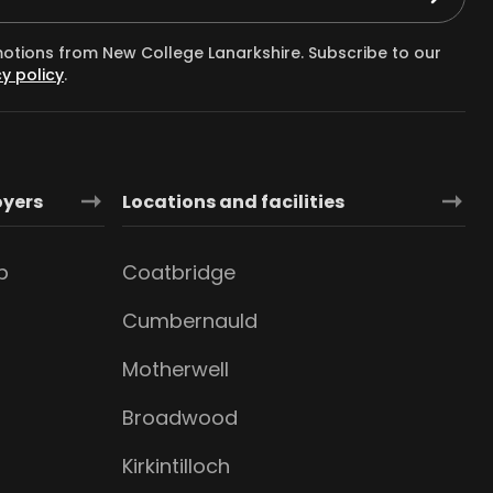
motions from New College Lanarkshire. Subscribe to our
y policy
.
oyers
Locations and facilities
b
Coatbridge
Cumbernauld
Motherwell
Broadwood
Kirkintilloch