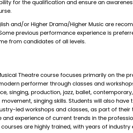
bility for the qualification and ensure an awarene
urse.
glish and/or Higher Drama/Higher Music are rec
. Some previous performance experience is preferr
e from candidates of all levels.
sical Theatre course focuses primarily on the pra
 a modern performer through classes and workshops
ice, singing, production, jazz, ballet, contemporary
, movement, singing skills. Students will also have 
dustry-led workshops and classes, as part of their t
and experience of current trends in the profession
 courses are highly trained, with years of industry