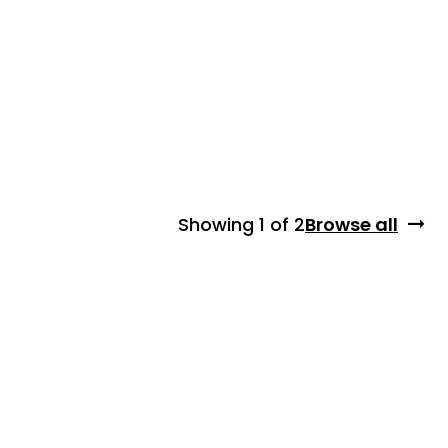
Showing
1 of 2
Browse all