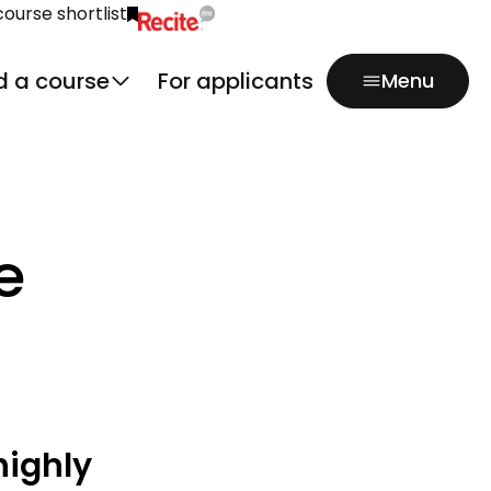
course shortlist
Click to activate Recite Me popup.
d a course
For applicants
Menu
e
highly