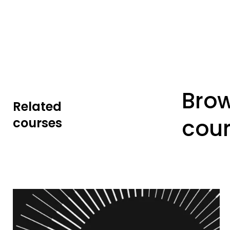
Bro
Related
cou
courses