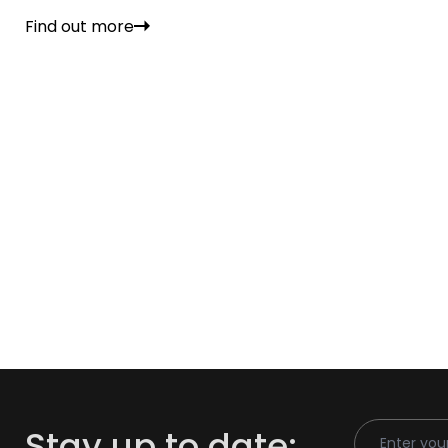
Find out more
Email Addr
Stay up to date: