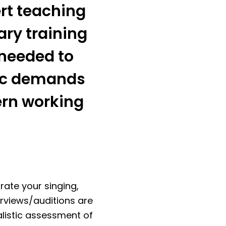
ert teaching
ary training
y needed to
tic demands
ern working
rate your singing,
erviews/auditions are
alistic assessment of