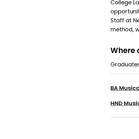
College L
opportuni
Staff at N
method, wi
Where c
Graduates 
BA Musica
HND Music