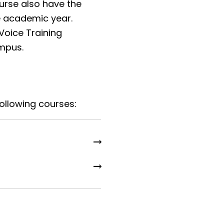
urse also have the
he academic year.
 Voice Training
ampus.
following courses: