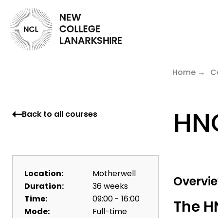
Home
C
HNC
Back to all courses
Location:
Motherwell
Overvi
Duration:
36 weeks
Time:
09:00 - 16:00
The H
Mode:
Full-time