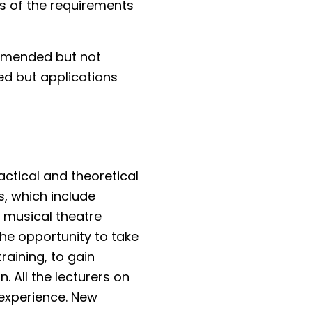
ss of the requirements
ommended but not
ed but applications
ctical and theoretical
, which include
, musical theatre
the opportunity to take
raining, to gain
. All the lecturers on
 experience. New