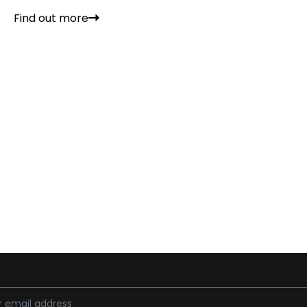
Find out more
ess