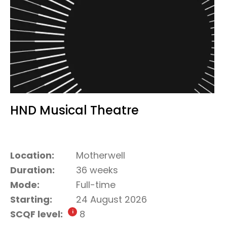
HND Musical Theatre
Location:
Motherwell
Duration:
36 weeks
Mode:
Full-time
Starting:
24 August 2026
SCQF level:
8