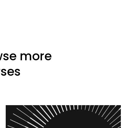
wse more
rses