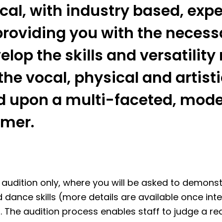
cal, with industry based, exp
providing you with the necess
elop the skills and versatilit
the vocal, physical and artis
d upon a multi-faceted, mod
rmer.
y audition only, where you will be asked to demonst
 dance skills (more details are available once int
 The audition process enables staff to judge a re