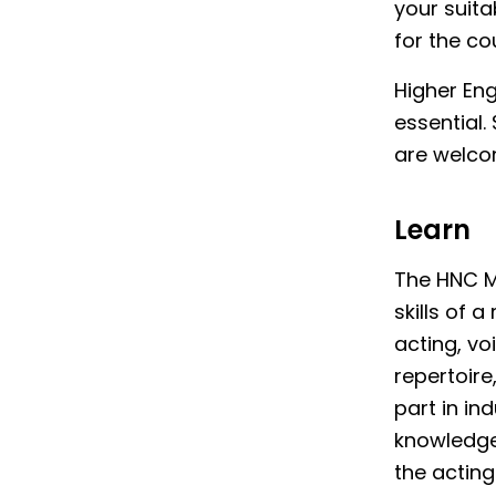
your suita
for the co
Higher En
essential
are welcom
Learn
The HNC Mu
skills of
acting, vo
repertoire
part in in
knowledge 
the acting