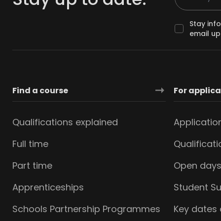
Stay inf
email up
Find a course
For applic
Qualifications explained
Applicatio
Full time
Qualificat
Part time
Open day
Apprenticeships
Student S
Schools Partnership Programmes
Key dates