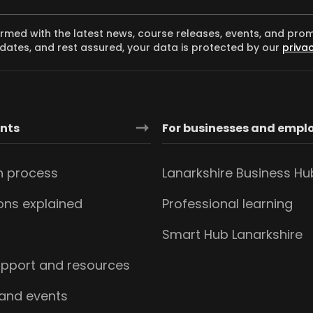
ormed with the latest news, course releases, events, and pro
dates, and rest assured, your data is protected by our
privac
ants
For businesses and empl
n process
Lanarkshire Business Hu
ions explained
Professional learning
s
Smart Hub Lanarkshire
upport and resources
 and events