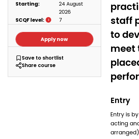
Starting:
24 August
practi
2026
staff 
SCQF level:
7
to dev
Apply now
meet 
HNC Musical Theatre
Save
to shortlist
place
Share course
perfo
Entry
Entry is b
acting and
arranged).