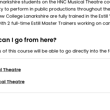
anarkshire students on the HNC Musical Theatre co
ty to perform in public productions throughout t
ew College Lanarkshire are fully trained in the Estill
th 2 full-time Estill Master Trainers working on c
an I go from here?
of this course will be able to go directly into the 
l Theatre
al Theatre