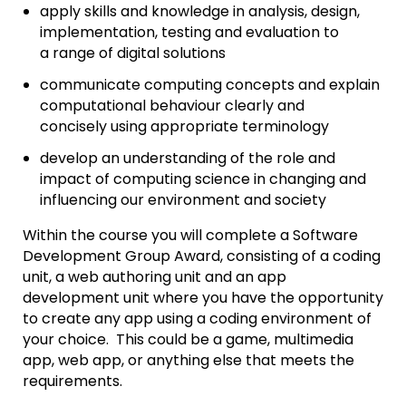
apply skills and knowledge in analysis, design,
implementation, testing and evaluation to
a range of digital solutions
communicate computing concepts and explain
computational behaviour clearly and
concisely using appropriate terminology
develop an understanding of the role and
impact of computing science in changing and
influencing our environment and society
Within the course you will complete a Software
Development Group Award, consisting of a coding
unit, a web authoring unit and an app
development unit where you have the opportunity
to create any app using a coding environment of
your choice. This could be a game, multimedia
app, web app, or anything else that meets the
requirements.