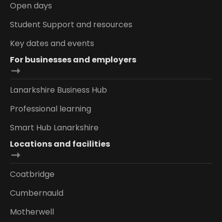
Open days
Student Support and resources
Key dates and events
For businesses and employers
Lanarkshire Business Hub
Professional learning
Smart Hub Lanarkshire
Locations and facilities
Coatbridge
Cumbernauld
Motherwell