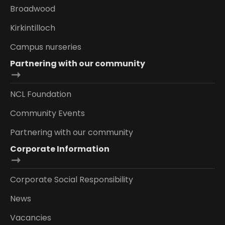
Broadwood
Kirkintilloch
Campus nurseries
Partnering with our community
NCL Foundation
Community Events
Partnering with our community
Corporate Information
Corporate Social Responsibility
News
Vacancies