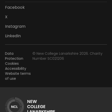
Facebook
X
Instagram
LinkedIn
Data
© New College Lanarkshire 2026. Charity
Protection
Number SC021206
Cookies
Accessibility
Website terms
of use