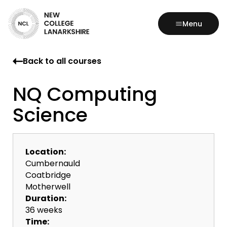
Menu
Back to all courses
NQ Computing
Science
Location:
Cumbernauld
Coatbridge
Motherwell
Duration:
36 weeks
Time: