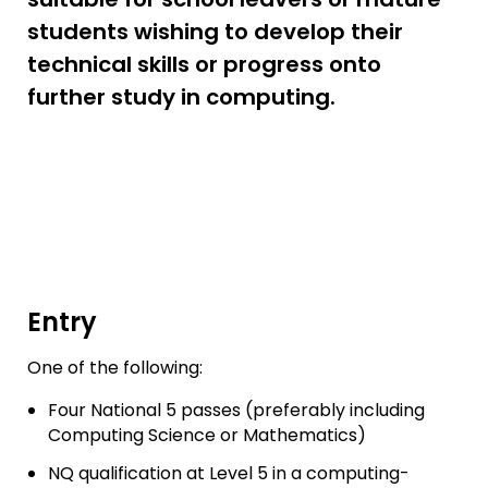
students wishing to develop their
technical skills or progress onto
further study in computing.
Entry
One of the following:
Four National 5 passes (preferably including
Computing Science or Mathematics)
NQ qualification at Level 5 in a computing-