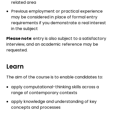
related area
Previous employment or practical experience
may be considered in place of formal entry
requirements if you demonstrate a real interest
in the subject
Please note
: entry is also subject to a satisfactory
interview, and an academic reference may be
requested.
Learn
The aim of the course is to enable candidates to:
apply computational-thinking skills across a
range of contemporary contexts
apply knowledge and understanding of key
concepts and processes