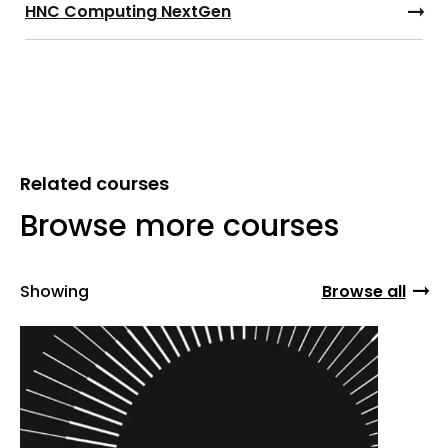
HNC Computing NextGen
Related courses
Browse more courses
Showing
Browse all