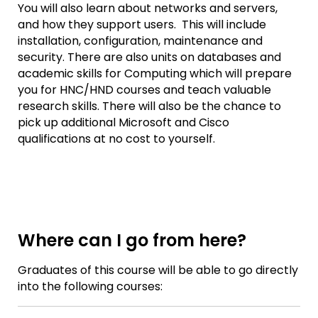
You will also learn about networks and servers,
and how they support users. This will include
installation, configuration, maintenance and
security. There are also units on databases and
academic skills for Computing which will prepare
you for HNC/HND courses and teach valuable
research skills. There will also be the chance to
pick up additional Microsoft and Cisco
qualifications at no cost to yourself.
Where can I go from here?
Graduates of this course will be able to go directly
into the following courses: