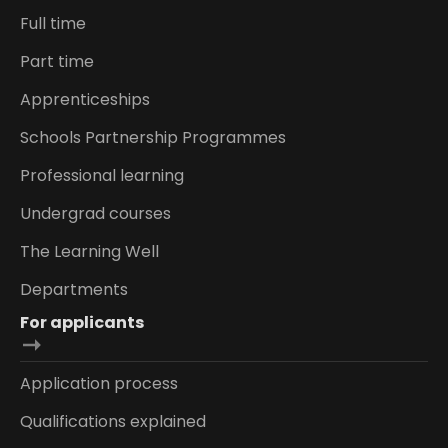
Full time
Part time
Apprenticeships
Schools Partnership Programmes
Professional learning
Undergrad courses
The Learning Well
Departments
For applicants
Application process
Qualifications explained