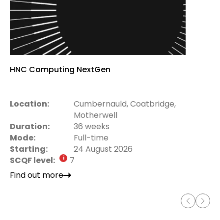
HNC Computing NextGen
Location:
Cumbernauld, Coatbridge,
Motherwell
Duration:
36 weeks
Mode:
Full-time
Starting:
24 August 2026
SCQF level:
7
Find out more