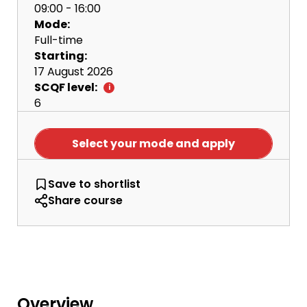
09:00 - 16:00
Mode:
Full-time
Starting:
17 August 2026
SCQF level:
6
Select your mode and apply
NQ Computing Science
Save
to shortlist
Share course
Overview