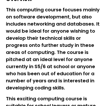
This computing course focuses mainly
on software development, but also
includes networking and databases. It
would be ideal for anyone wishing to
develop their technical skills or
progress onto further study in these
areas of computing. The course is
pitched at an ideal level for anyone
currently in S5/6 at school or anyone
who has been out of education for a
number of years and is interested in
developing coding skills.
This exciting computing course is
suitable for school leavers or mature