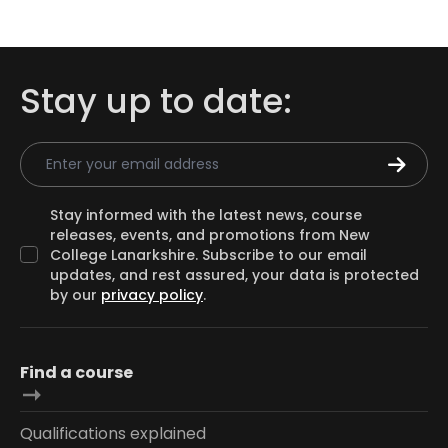
Stay up to date:
Email Address
Stay informed with the latest news, course
releases, events, and promotions from New
College Lanarkshire. Subscribe to our email
updates, and rest assured, your data is protected
by our
privacy policy
.
Find a course
Qualifications explained