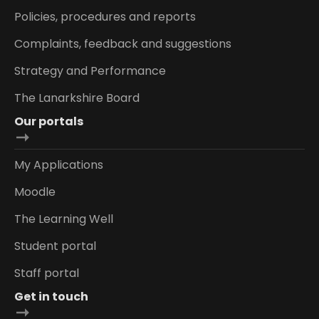
Policies, procedures and reports
Complaints, feedback and suggestions
Strategy and Performance
The Lanarkshire Board
Our portals
My Applications
Moodle
The Learning Well
Student portal
Staff portal
Get in touch