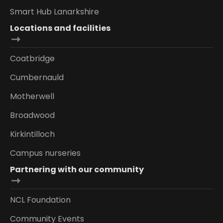
Smart Hub Lanarkshire
Locations and facilities
Coatbridge
Cumbernauld
Motherwell
Broadwood
Kirkintilloch
Campus nurseries
Partnering with our community
NCL Foundation
Community Events