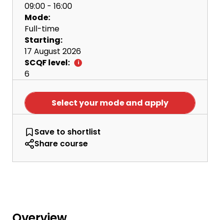
09:00 - 16:00
Mode:
Full-time
Starting:
17 August 2026
SCQF level:
6
Select your mode and apply
NQ Cyber Security with Networks
Save
to shortlist
Share course
Overview