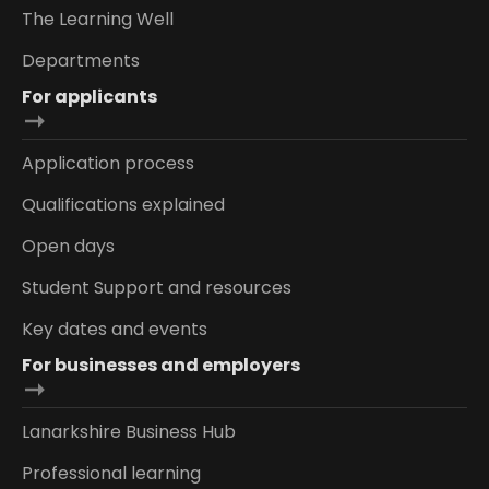
The Learning Well
Departments
For applicants
Application process
Qualifications explained
Open days
Student Support and resources
Key dates and events
For businesses and employers
Lanarkshire Business Hub
Professional learning