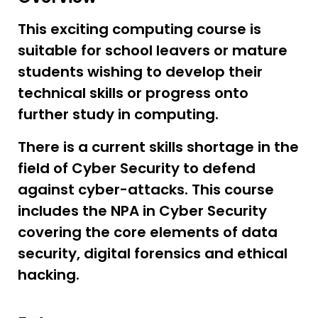
This exciting computing course is
suitable for school leavers or mature
students wishing to develop their
technical skills or progress onto
further study in computing.
There is a current skills shortage in the
field of Cyber Security to defend
against cyber-attacks. This course
includes the NPA in Cyber Security
covering the core elements of data
security, digital forensics and ethical
hacking.