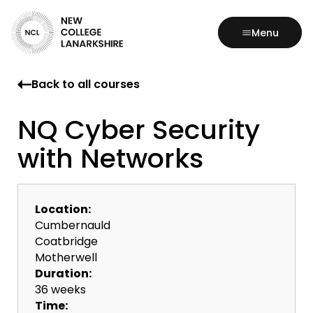
Menu
Back to all courses
NQ Cyber Security
with Networks
Location:
Cumbernauld
Coatbridge
Motherwell
Duration:
36 weeks
Time: