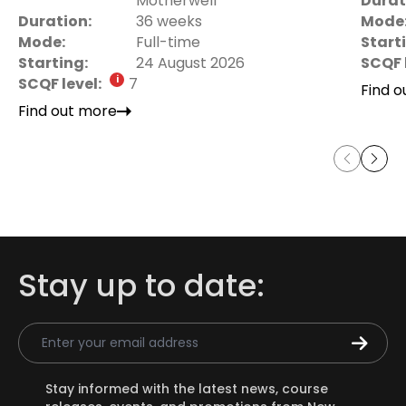
Motherwell
Durat
Duration:
36 weeks
Mode
Mode:
Full-time
Start
Starting:
24 August 2026
SCQF 
SCQF level:
7
Find 
Find out more
Stay up to date:
Email Address
Stay informed with the latest news, course