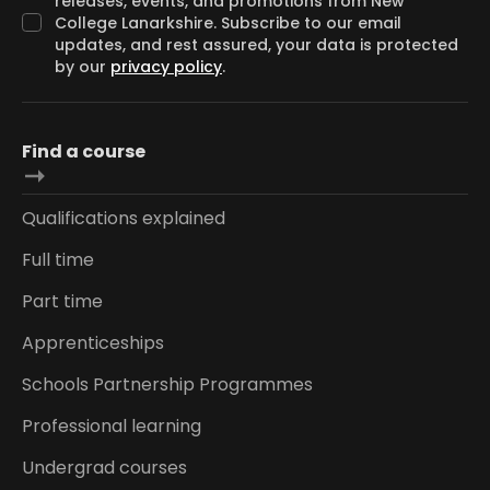
releases, events, and promotions from New
College Lanarkshire. Subscribe to our email
updates, and rest assured, your data is protected
by our
privacy policy
.
Find a course
Qualifications explained
Full time
Part time
Apprenticeships
Schools Partnership Programmes
Professional learning
Undergrad courses