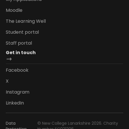
Moodle
The Learning Well
Student portal
Staff portal
Get in touch
Facebook
X
Instagram
LinkedIn
Data
© New College Lanarkshire 2026. Charity