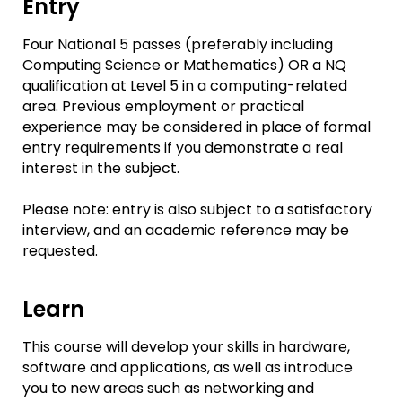
Entry
Four National 5 passes (preferably including
Computing Science or Mathematics) OR a NQ
qualification at Level 5 in a computing-related
area. Previous employment or practical
experience may be considered in place of formal
entry requirements if you demonstrate a real
interest in the subject.
Please note: entry is also subject to a satisfactory
interview, and an academic reference may be
requested.
Learn
This course will develop your skills in hardware,
software and applications, as well as introduce
you to new areas such as networking and