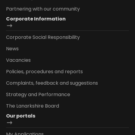
Partnering with our community
Corporate Information
Corporate Social Responsibility
News
Vacancies
Policies, procedures and reports
Complaints, feedback and suggestions
Strategy and Performance
The Lanarkshire Board
Our portals
My Applications