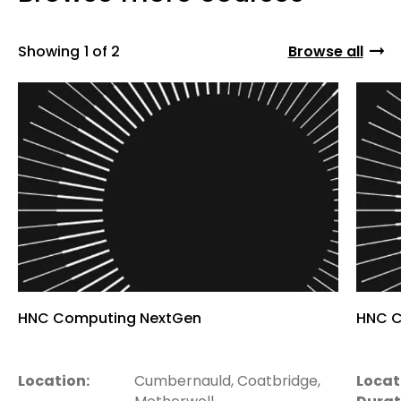
Showing
1 of 2
Browse all
HNC Computing NextGen
HNC C
Location:
Cumbernauld, Coatbridge,
Locat