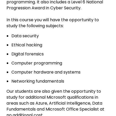
programming. It also includes a Level 6 National
Progression Award in Cyber Security.
In this course you will have the opportunity to
study the following subjects:
Data security
Ethical hacking
Digital forensics
Computer programming
Computer hardware and systems
Networking fundamentals
Our students are also given the opportunity to
study for additional Microsoft qualifications in
areas such as Azure, Artificial Intelligence, Data
Fundamentals and Microsoft Office Specialist at
no additional cost.