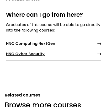
Where can I go from here?
Graduates of this course will be able to go directly
into the following courses:
HNC Computing NextGen
HNC Cyber Security
Related courses
Browse more courses