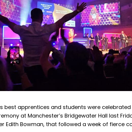
’s best apprentices and students were celebrated 
emony at Manchester’s Bridgewater Hall last Frid
er Edith Bowman, that followed a week of fierce c