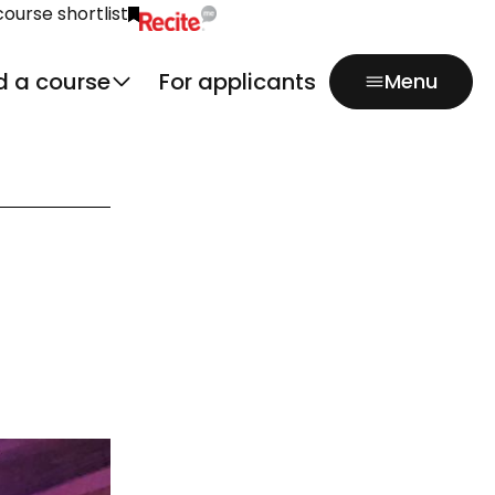
course shortlist
Click to activate Recite Me popup.
d a course
For applicants
Menu