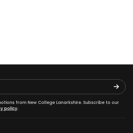
motions from New College Lanarkshire. Subscribe to our
y policy
.