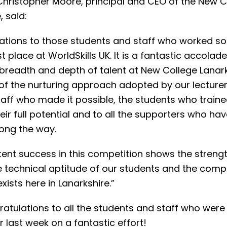
Christopher Moore, principal and CEO of the New C
, said:
ations to those students and staff who worked so
st place at WorldSkills UK. It is a fantastic accolade
breadth and depth of talent at New College Lanark
of the nurturing approach adopted by our lecturer
staff who made it possible, the students who trained
eir full potential and to all the supporters who ha
ong the way.
tent success in this competition shows the strengt
e technical aptitude of our students and the compe
xists here in Lanarkshire.”
atulations to all the students and staff who were 
last week on a fantastic effort!