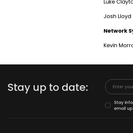
Luke Clayt
Josh Lloy
Network S
Kevin Morr
Email Addr
Stay up to date:
Stay inf
email up