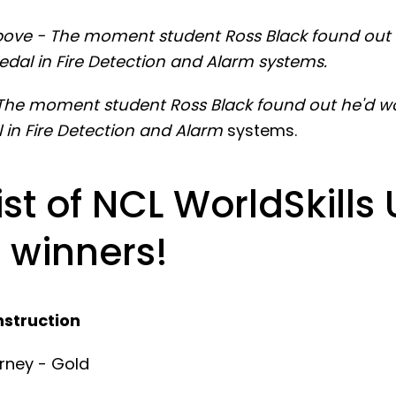
ove - The moment student Ross Black found out
edal in Fire Detection and Alarm systems.
The moment student Ross Black found out he'd w
 in Fire Detection and Alarm
systems.
list of NCL WorldSkills
 winners!
nstruction
rney - Gold