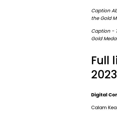
Caption Ab
the Gold M
Caption - 
Gold Medal
Full 
2023
Digital Co
Calam Kea