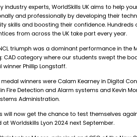
y industry experts, WorldSkills UK aims to help yo
nally and professionally by developing their techn
ty skills and boosting their confidence. Hundreds 
tices from across the UK take part every year.
 NCL triumph was a dominant performance in the 
g: CAD category where our students swept the boa
winner Phillip Longstaff.
 medal winners were Calam Kearney in Digital Cons
 in Fire Detection and Alarm systems and Kevin Mo
stems Administration.
s will now get the chance to test themselves again
d at Worldskills Lyon 2024 next September.