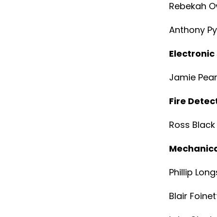
Rebekah Ov
Anthony P
Electronic
Jamie Pea
Fire Dete
Ross Black
Mechanica
Phillip Lon
Blair Foinet