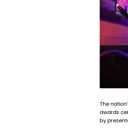
The nation
awards cer
by present