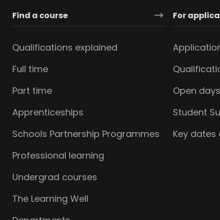
Find a course
For applic
Qualifications explained
Applicatio
Full time
Qualificat
Part time
Open day
Apprenticeships
Student S
Schools Partnership Programmes
Key dates
Professional learning
Undergrad courses
The Learning Well