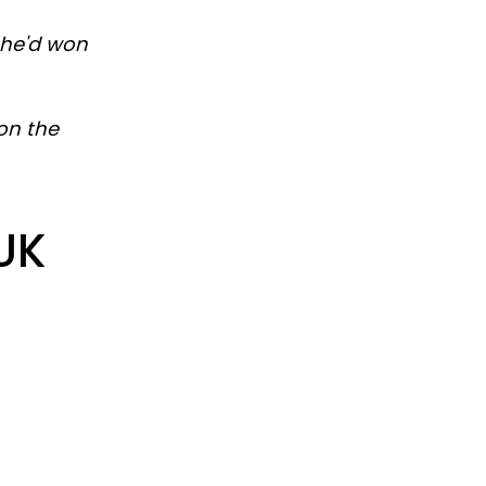
 he'd won
on the
 UK