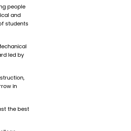
ung people
ical and
of students
Mechanical
rd led by
truction,
rrow in
st the best