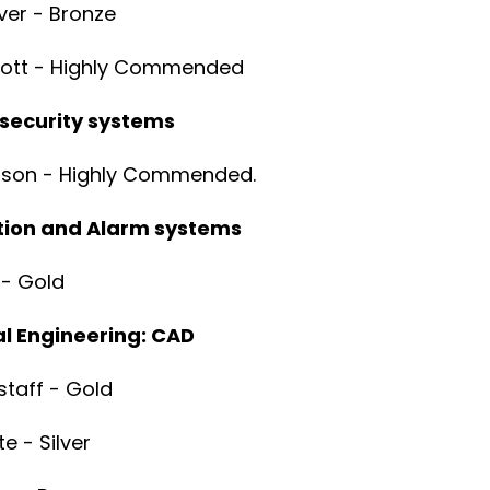
er - Bronze
yott - Highly Commended
 security systems
rson - Highly Commended.
ction and Alarm systems
 - Gold
l Engineering: CAD
gstaff - Gold
te - Silver