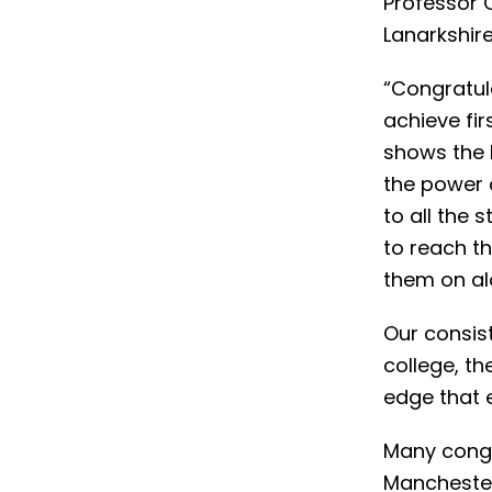
Professor 
Lanarkshire
“Congratul
achieve fir
shows the 
the power 
to all the 
to reach th
them on al
Our consis
college, th
edge that e
Many congr
Manchester 