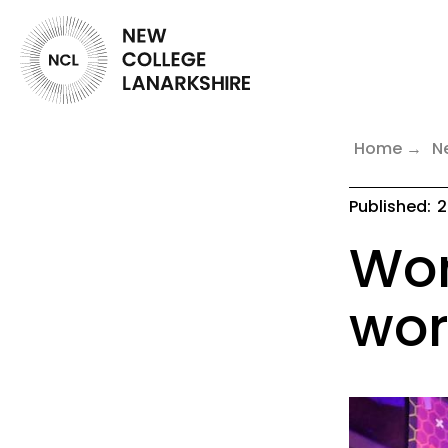
Home
N
Published:
2
Wor
wor