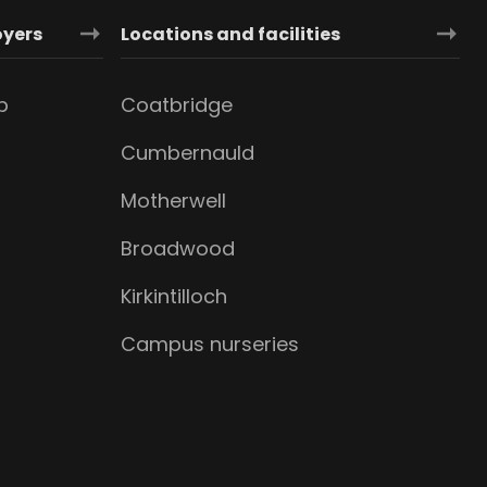
oyers
Locations and facilities
b
Coatbridge
Cumbernauld
Motherwell
Broadwood
Kirkintilloch
Campus nurseries