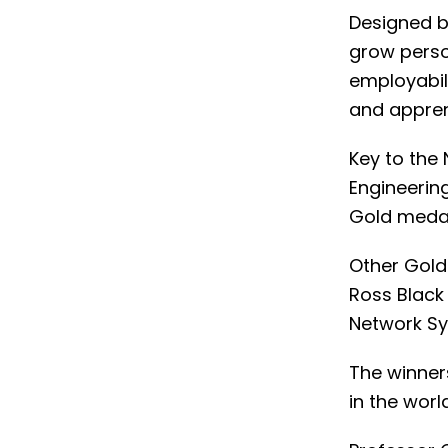
Designed b
grow perso
employabili
and appren
Key to the
Engineerin
Gold medal 
Other Gold
Ross Black
Network Sy
The winner
in the worl