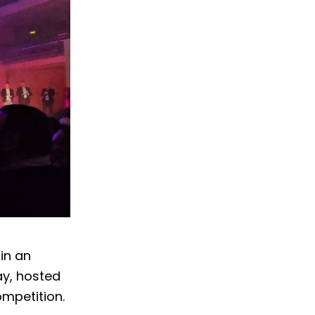
in an
ay, hosted
ompetition.