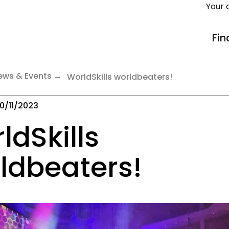
Your 
Fin
ews & Events
WorldSkills worldbeaters!
0/11/2023
ldSkills
ldbeaters!