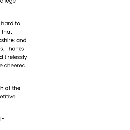
ollege
 hard to
 that
shire; and
s. Thanks
 tirelessly
ve cheered
h of the
titive
in