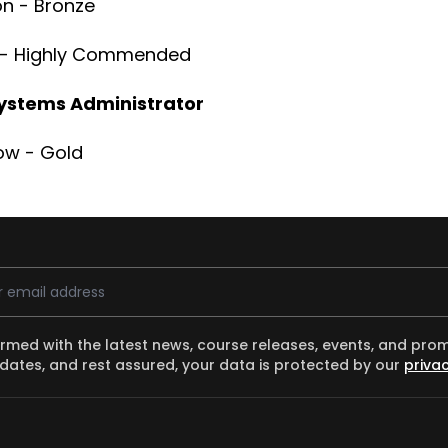
on - Bronze
d - Highly Commended
ystems Administrator
ow - Gold
ess
ormed with the latest news, course releases, events, and pro
dates, and rest assured, your data is protected by our
privac