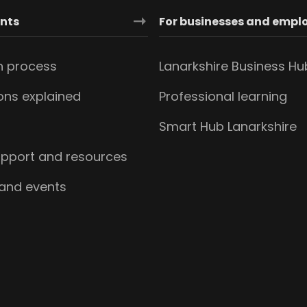
ants
For businesses and empl
n process
Lanarkshire Business Hu
ions explained
Professional learning
s
Smart Hub Lanarkshire
upport and resources
 and events