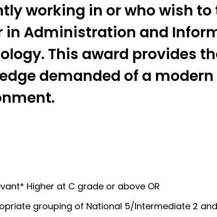
tly working in or who wish to
r in Administration and Infor
ology. This award provides the
edge demanded of a modern
onment.
evant* Higher at C grade or above OR
opriate grouping of National 5/Intermediate 2 and