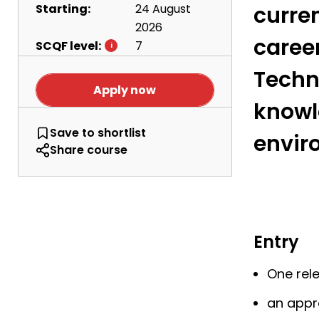
Starting:
24 August
curren
2026
caree
SCQF level:
7
Techn
Apply now
knowl
HNC Administration and IT
Save
to shortlist
envir
Share course
Entry
One rel
an appr