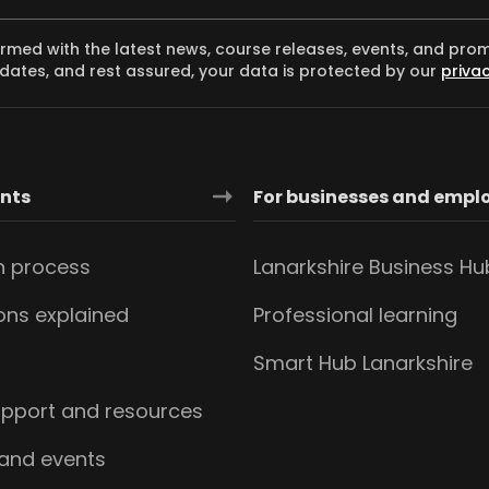
ormed with the latest news, course releases, events, and pro
dates, and rest assured, your data is protected by our
privac
ants
For businesses and empl
n process
Lanarkshire Business Hu
ions explained
Professional learning
s
Smart Hub Lanarkshire
upport and resources
 and events