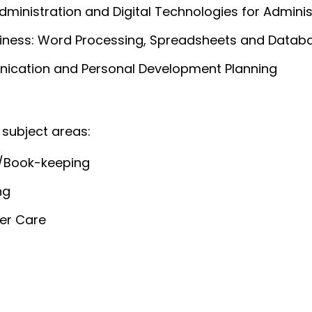
dministration and Digital Technologies for Adminis
usiness: Word Processing, Spreadsheets and Datab
cation and Personal Development Planning
 subject areas:
/Book-keeping
ng
er Care