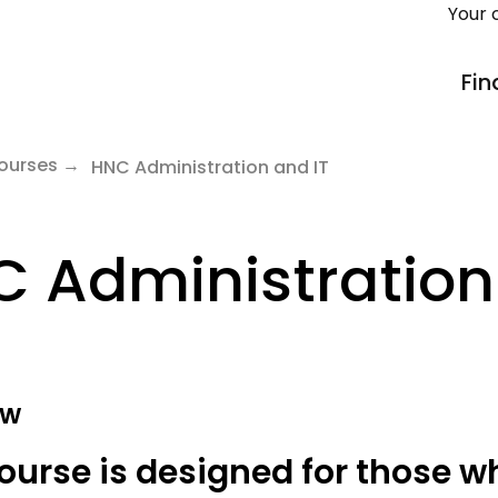
Your 
Fin
ourses
HNC Administration and IT
 Administration
ew
ourse is designed for those w