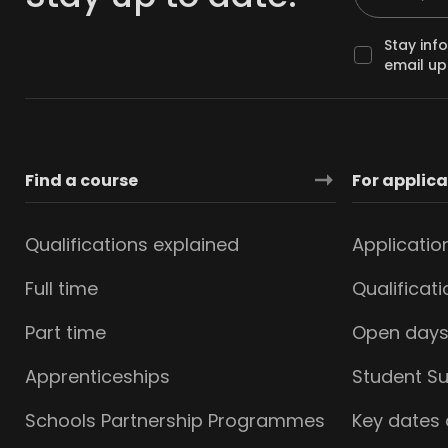
Stay inf
email up
Find a course
For applic
Qualifications explained
Applicatio
Full time
Qualificat
Part time
Open day
Apprenticeships
Student S
Schools Partnership Programmes
Key dates