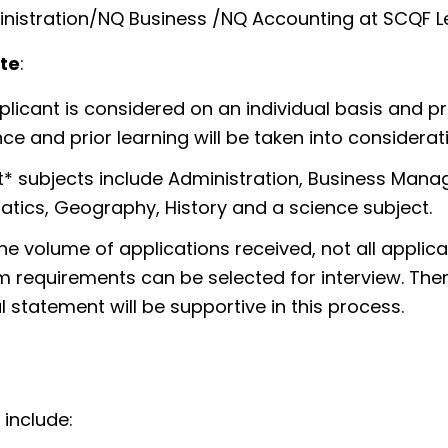
nistration/NQ Business /NQ Accounting at SCQF L
te
:
licant is considered on an individual basis and p
ce and prior learning will be taken into considera
* subjects include Administration, Business Manag
tics, Geography, History and a science subject.
he volume of applications received, not all appli
requirements can be selected for interview. There
 statement will be supportive in this process.
 include: