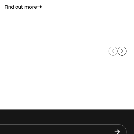
Find out more