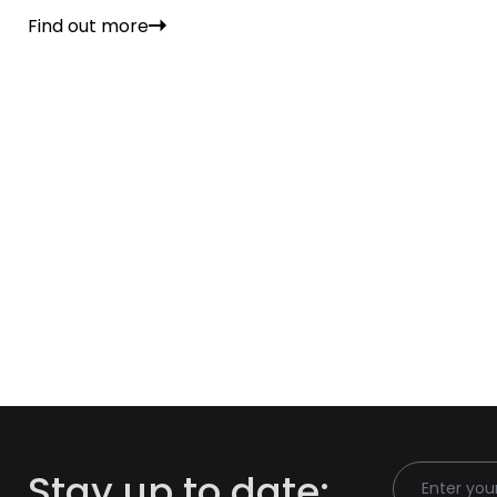
Find out more
Email Addr
Stay up to date: