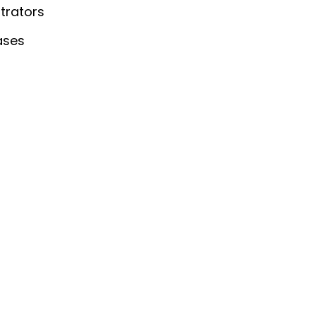
trators
ases