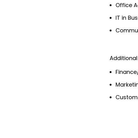
Office A
IT in B
Communi
Additional
Finance
Marketi
Custom