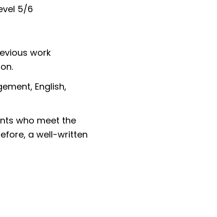
evel 5/6
revious work
tion.
ement, English,
cants who meet the
fore, a well-written