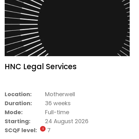
HNC Legal Services
Location:
Motherwell
Duration:
36 weeks
Mode:
Full-time
Starting:
24 August 2026
SCQF level:
7