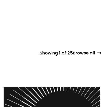
Showing
1 of 25
Browse all