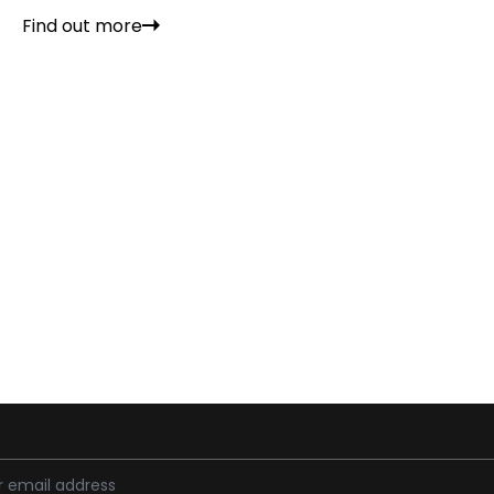
Find out more
ess