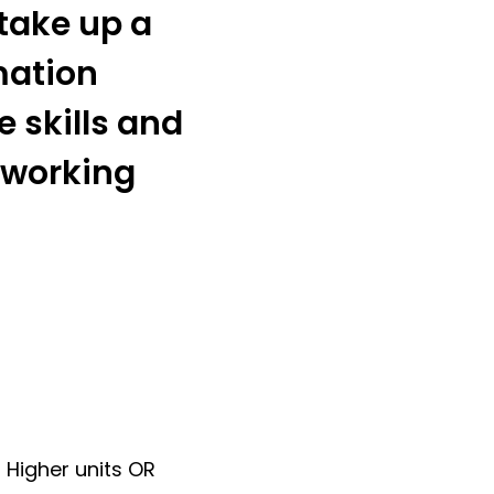
 take up a
mation
 skills and
 working
 Higher units OR