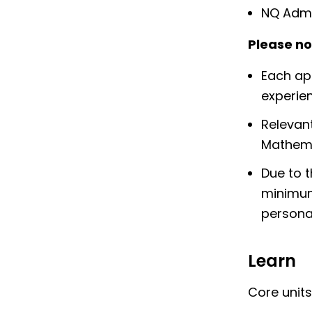
NQ Admi
Please no
Each app
experien
Relevant
Mathema
Due to t
minimum 
personal
Learn
Core units