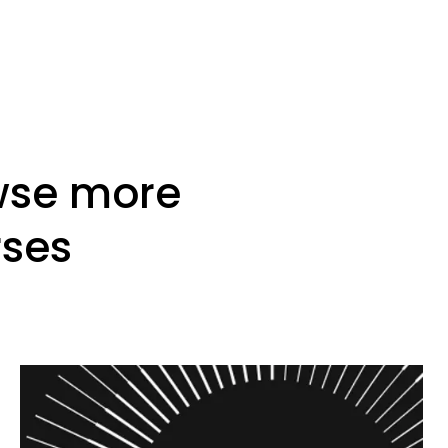
wse more
rses