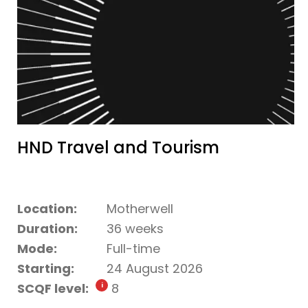
HND Travel and Tourism
Location:
Motherwell
Duration:
36 weeks
Mode:
Full-time
Starting:
24 August 2026
SCQF level:
8