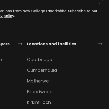
motions from New College Lanarkshire. Subscribe to our
y policy
.
oyers
Locations and facilities
b
Coatbridge
Cumbernauld
Motherwell
Broadwood
Kirkintilloch