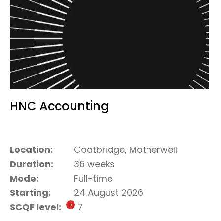
HNC Accounting
Location:
Coatbridge, Motherwell
Duration:
36 weeks
Mode:
Full-time
Starting:
24 August 2026
SCQF level:
7