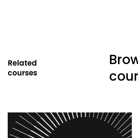
Bro
Related
cou
courses