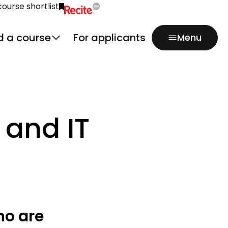
course shortlist
Click to activate Recite Me popup.
d a course
For applicants
Menu
 and IT
ho are