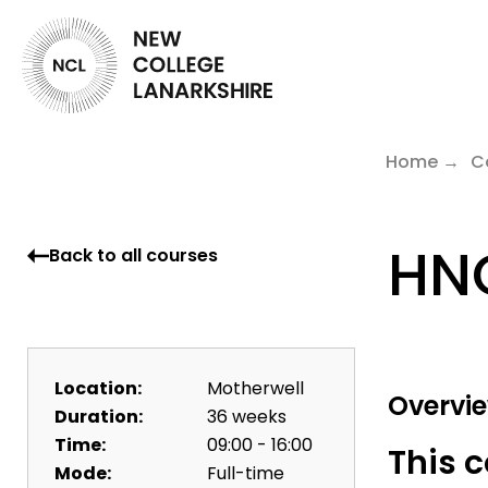
Home
C
HNC
Back to all courses
Location:
Motherwell
Overvi
Duration:
36 weeks
Time:
09:00 - 16:00
This c
Mode:
Full-time