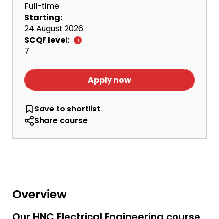
Full-time
Starting:
24 August 2026
SCQF level:
7
Apply now
HNC Electrical Engineering
Save
to shortlist
Share course
Overview
Our HNC Electrical Engineering course