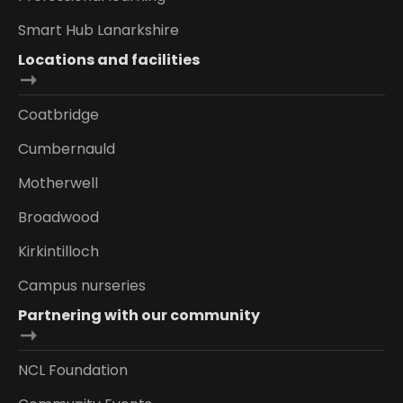
Smart Hub Lanarkshire
Locations and facilities
Coatbridge
Cumbernauld
Motherwell
Broadwood
Kirkintilloch
Campus nurseries
Partnering with our community
NCL Foundation