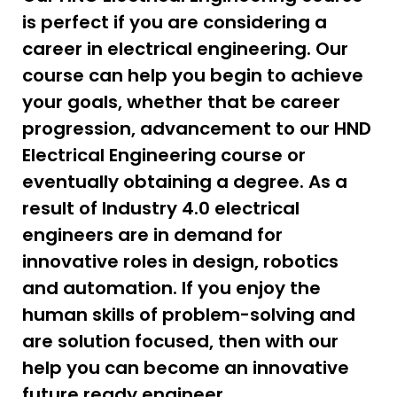
is perfect if you are considering a
career in electrical engineering. Our
course can help you begin to achieve
your goals, whether that be career
progression, advancement to our HND
Electrical Engineering course or
eventually obtaining a degree. As a
result of Industry 4.0 electrical
engineers are in demand for
innovative roles in design, robotics
and automation. If you enjoy the
human skills of problem-solving and
are solution focused, then with our
help you can become an innovative
future ready engineer.