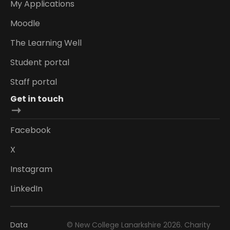
My Applications
Moodle
The Learning Well
Student portal
Staff portal
Get in touch
Facebook
X
Instagram
LinkedIn
Data
© New College Lanarkshire 2026. Charity