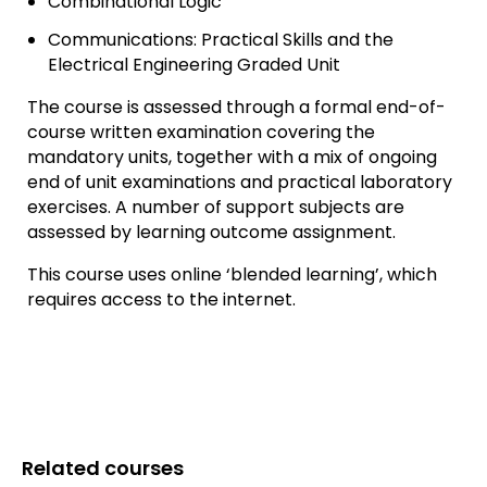
Combinational Logic
Communications: Practical Skills and the
Electrical Engineering Graded Unit
The course is assessed through a formal end-of-
course written examination covering the
mandatory units, together with a mix of ongoing
end of unit examinations and practical laboratory
exercises. A number of support subjects are
assessed by learning outcome assignment.
This course uses online ‘blended learning’, which
requires access to the internet.
Related courses