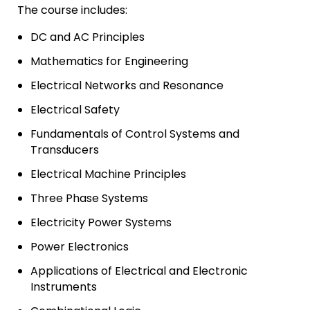
The course includes:
DC and AC Principles
Mathematics for Engineering
Electrical Networks and Resonance
Electrical Safety
Fundamentals of Control Systems and
Transducers
Electrical Machine Principles
Three Phase Systems
Electricity Power Systems
Power Electronics
Applications of Electrical and Electronic
Instruments