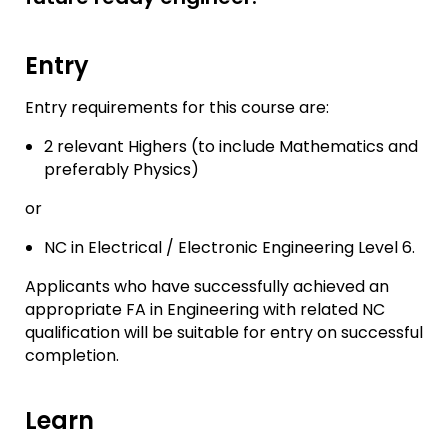
Entry
Entry requirements for this course are:
2 relevant Highers (to include Mathematics and
preferably Physics)
or
NC in Electrical / Electronic Engineering Level 6.
Applicants who have successfully achieved an
appropriate FA in Engineering with related NC
qualification will be suitable for entry on successful
completion.
Learn