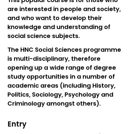
This popular course is for those who
are interested in people and society,
and who want to develop their
knowledge and understanding of
social science subjects.
The HNC Social Sciences programme
is multi-disciplinary, therefore
opening up a wide range of degree
study opportunities in a number of
academic areas (including History,
Politics, Sociology, Psychology and
Criminology amongst others).
Entry