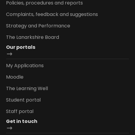
Policies, procedures and reports
Complaints, feedback and suggestions
Strategy and Performance
The Lanarkshire Board
Our portals
My Applications
Moodle
The Learning Well
Student portal
Staff portal
Get in touch