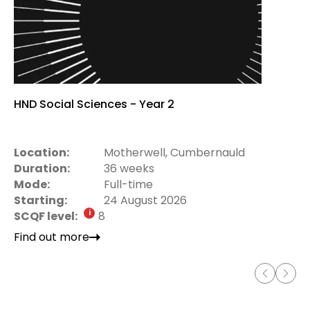
HND Social Sciences - Year 2
Location:
Motherwell, Cumbernauld
Duration:
36 weeks
Mode:
Full-time
Starting:
24 August 2026
SCQF level:
8
Find out more