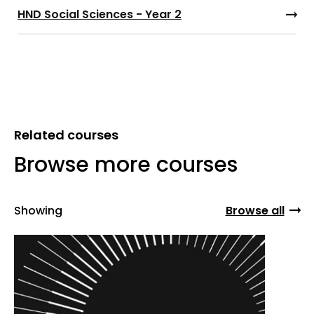
HND Social Sciences - Year 2
Related courses
Browse more courses
Showing
Browse all