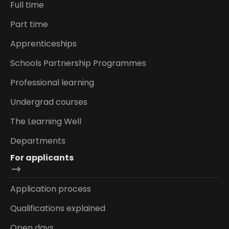
Full time
Part time
Apprenticeships
Schools Partnership Programmes
Professional learning
Undergrad courses
The Learning Well
Departments
For applicants
Application process
Qualifications explained
Open days