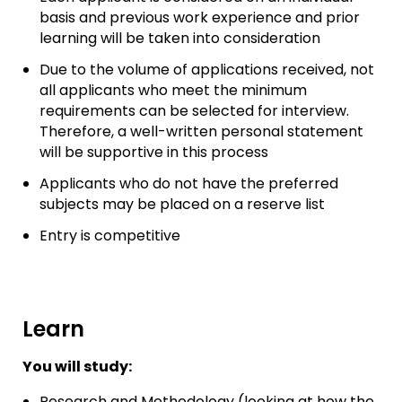
basis and previous work experience and prior
learning will be taken into consideration
Due to the volume of applications received, not
all applicants who meet the minimum
requirements can be selected for interview.
Therefore, a well-written personal statement
will be supportive in this process
Applicants who do not have the preferred
subjects may be placed on a reserve list
Entry is competitive
Learn
You will study:
Research and Methodology (looking at how the