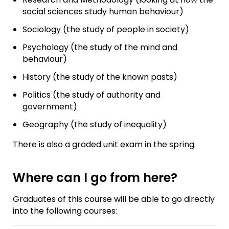
social sciences study human behaviour)
Sociology (the study of people in society)
Psychology (the study of the mind and
behaviour)
History (the study of the known pasts)
Politics (the study of authority and
government)
Geography (the study of inequality)
There is also a graded unit exam in the spring.
Where can I go from here?
Graduates of this course will be able to go directly
into the following courses: