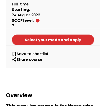
Full-time
Starting:
24 August 2026
SCQF level:
7
Select your mode and apply
HNC Social Sciences
Save
to shortlist
Share course
Overview