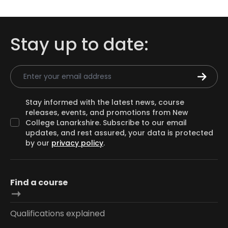
Stay up to date:
Email Address
Stay informed with the latest news, course
releases, events, and promotions from New
College Lanarkshire. Subscribe to our email
updates, and rest assured, your data is protected
by our
privacy policy
.
Find a course
Qualifications explained