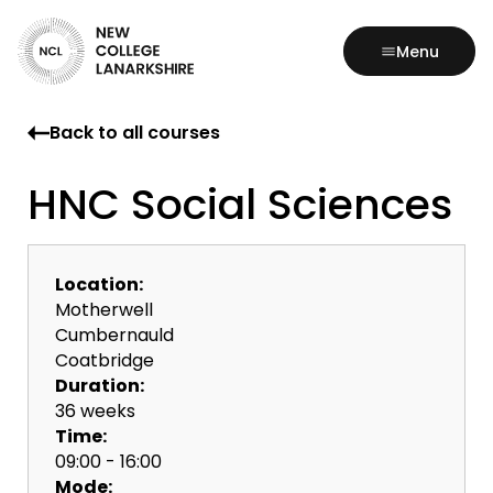
Menu
Back to all courses
HNC Social Sciences
Location:
Motherwell
Cumbernauld
Coatbridge
Duration:
36 weeks
Time:
09:00 - 16:00
Mode: