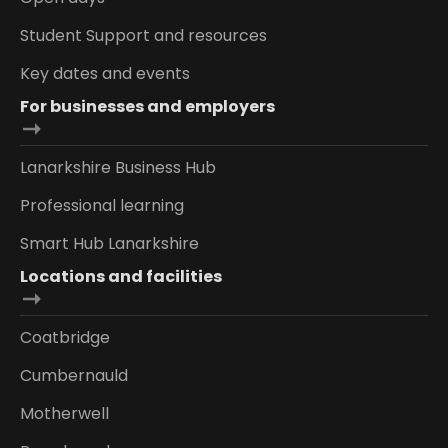
Student Support and resources
Key dates and events
For businesses and employers
Lanarkshire Business Hub
Professional learning
Smart Hub Lanarkshire
Locations and facilities
Coatbridge
Cumbernauld
Motherwell