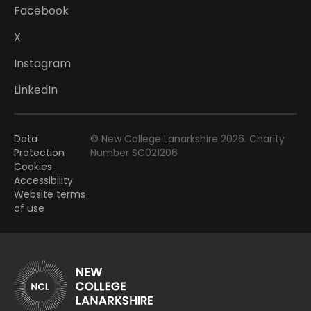
Facebook
X
Instagram
LinkedIn
Data
© New College Lanarkshire 2026. Charity
Protection
Number SC021206
Cookies
Accessibility
Website terms
of use