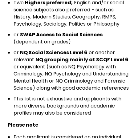
Two
Highers preferred;
English and/or social
science subjects also preferred - such as
History, Modern Studies, Geography, RMPS,
Psychology, Sociology, Politics or Philosophy
or
SWAP Access to Social Sciences
(dependent on grades)
or
NQ Social Sciences Level 6
or another
relevant
NQ grouping mainly at SCQF Level 6
or equivalent (such as NQ Psychology with
Criminology, NQ Psychology and Understanding
Mental Health or NQ Criminology and Forensic
Science) along with good academic references
This list is not exhaustive and applicants with
more diverse backgrounds and academic
profiles may also be considered
Please note
Each applicant is considered on an individual