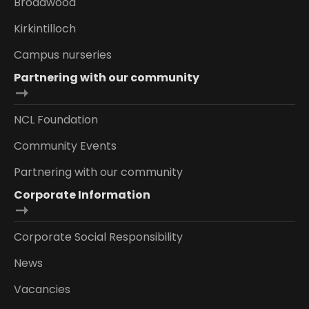
Broadwood
Kirkintilloch
Campus nurseries
Partnering with our community
NCL Foundation
Community Events
Partnering with our community
Corporate Information
Corporate Social Responsibility
News
Vacancies