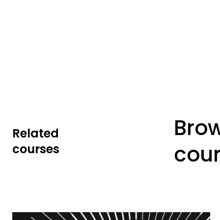
Bro
Related
cou
courses