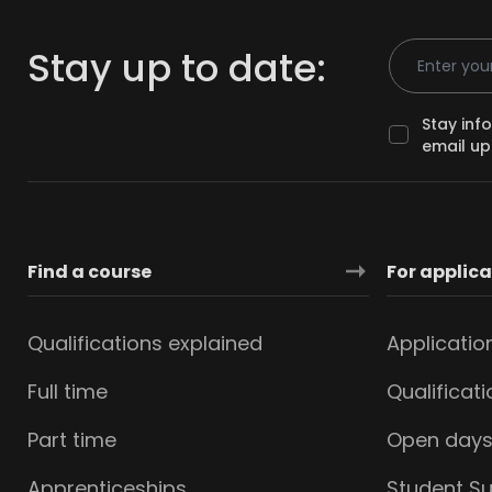
Email Addr
Stay up to date:
Stay inf
email up
Find a course
For applic
Qualifications explained
Applicatio
Full time
Qualificat
Part time
Open day
Apprenticeships
Student S