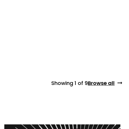
Showing
1 of 9
Browse all