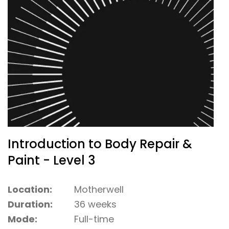
Introduction to Body Repair &
Paint - Level 3
Location:
Motherwell
Duration:
36 weeks
Mode:
Full-time