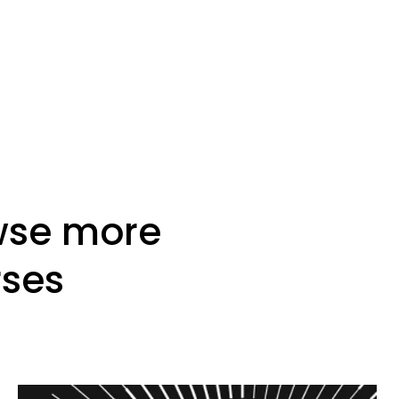
wse more
rses