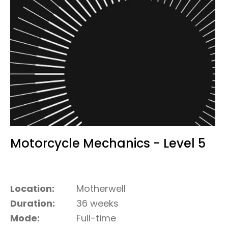
Motorcycle Mechanics - Level 5
Location:
Motherwell
Duration:
36 weeks
Mode:
Full-time