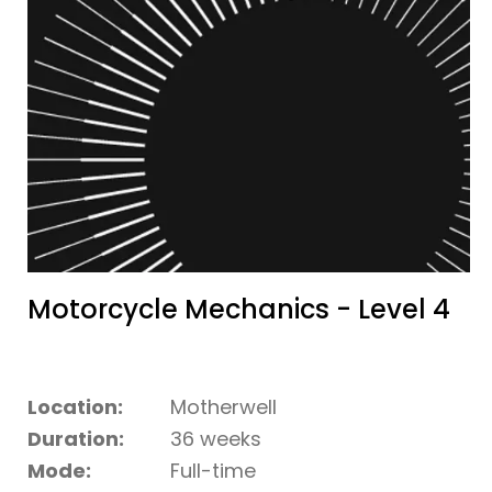
Motorcycle Mechanics - Level 4
Location:
Motherwell
Duration:
36 weeks
Mode:
Full-time