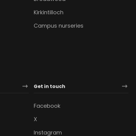
Kirkintilloch
Campus nurseries
Get in touch
Facebook
X
Instagram