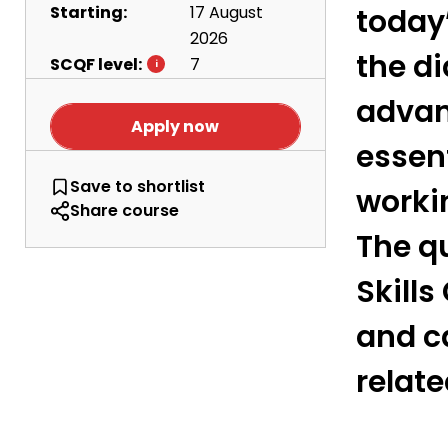
Starting:
17 August
today’
2026
the d
SCQF level:
7
advan
Apply now
essen
Motorcycle Mechanics - Level 7
Save
to shortlist
worki
Share course
The qu
Skills
and c
relat