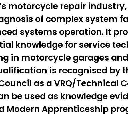
s motorcycle repair industry,
iagnosis of complex system fa
ced systems operation. It pro
tial knowledge for service te
ng in motorcycle garages and
alification is recognised by t
 Council as a VRQ/Technical C
an be used as knowledge evid
ed Modern Apprenticeship pr