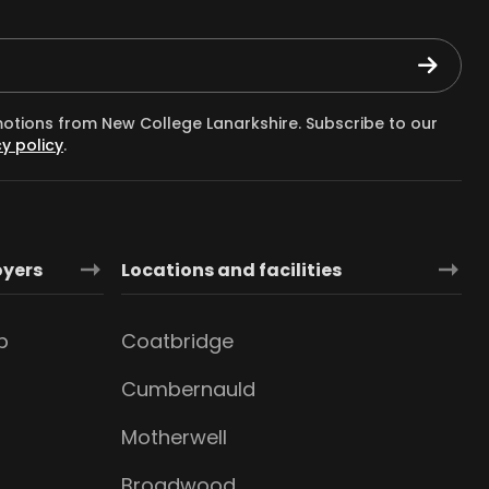
motions from New College Lanarkshire. Subscribe to our
y policy
.
oyers
Locations and facilities
b
Coatbridge
Cumbernauld
Motherwell
Broadwood