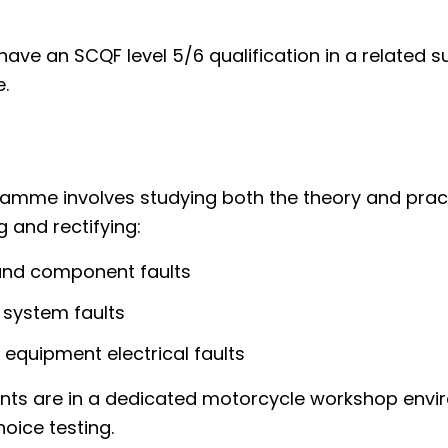
ave an SCQF level 5/6 qualification in a related s
.
ramme involves studying both the theory and prac
 and rectifying:
and component faults
 system faults
y equipment electrical faults
ts are in a dedicated motorcycle workshop envi
hoice testing.