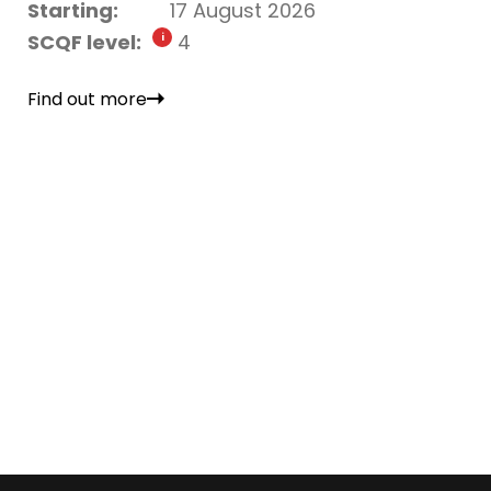
Starting:
17 August 2026
SCQF level:
4
Find out more