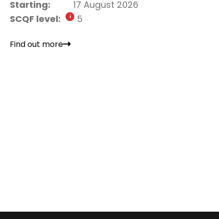
Starting:
17 August 2026
SCQF level:
5
Find out more