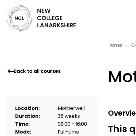
Home
C
Mot
Back to all courses
Location:
Motherwell
Overvi
Duration:
36 weeks
Time:
09:00 - 16:00
This q
Mode:
Full-time