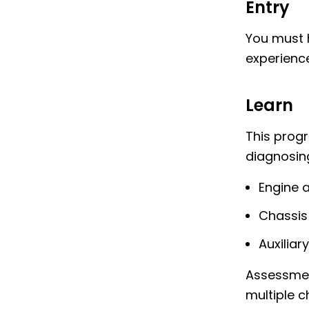
Entry
You must h
experience
Learn
This prog
diagnosing
Engine 
Chassis
Auxiliar
Assessmen
multiple c