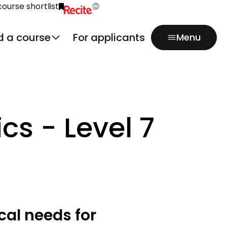
course shortlist
Click to activate Recite Me popup.
d a course
For applicants
Menu
s - Level 7
cal needs for