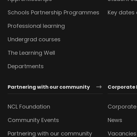
Schools Partnership Programmes
Key dates
Professional learning
Undergrad courses
The Learning Well
Departments
Partnering with our community
Corporate 
NCL Foundation
Corporate 
Community Events
News
Partnering with our community
Vacancies