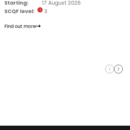
Starting:
17 August 2026
SCQF level:
3
Find out more