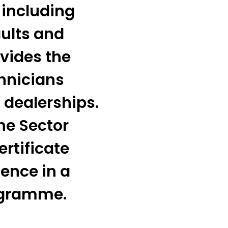
 including
ults and
vides the
chnicians
 dealerships.
he Sector
ertificate
ence in a
ogramme.