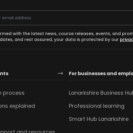
ess
ormed with the latest news, course releases, events, and pro
dates, and rest assured, your data is protected by our
privac
ants
For businesses and empl
n process
Lanarkshire Business Hu
ions explained
Professional learning
s
Smart Hub Lanarkshire
upport and resources