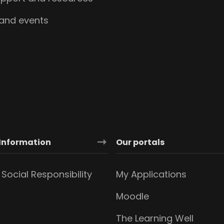
 and events
Information
Our portals
Social Responsibility
My Applications
Moodle
The Learning Well