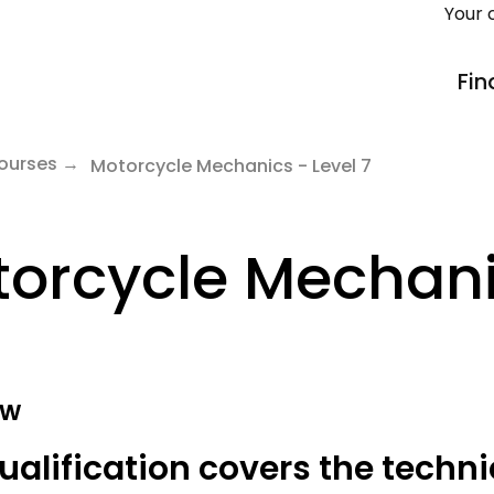
Your 
Fin
ourses
Motorcycle Mechanics - Level 7
orcycle Mechanic
ew
ualification covers the techni