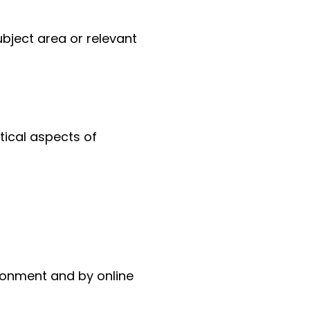
ubject area or relevant
tical aspects of
ronment and by online