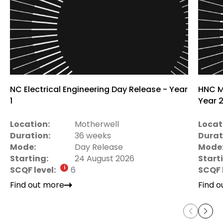
NC Electrical Engineering Day Release - Year
HNC M
1
Year 
Location:
Motherwell
Locat
Duration:
36 weeks
Durat
Mode:
Day Release
Mode
Starting:
24 August 2026
Start
SCQF level:
6
SCQF 
Find out more
Find 