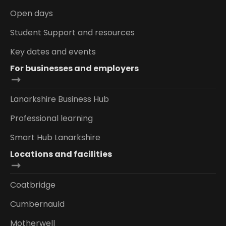
Open days
Student Support and resources
Key dates and events
For businesses and employers
Lanarkshire Business Hub
Professional learning
Smart Hub Lanarkshire
Locations and facilities
Coatbridge
Cumbernauld
Motherwell