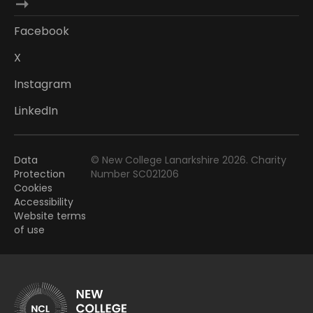
Facebook
X
Instagram
LinkedIn
Data
© New College Lanarkshire 2026. Charity
Protection
Number SC021206
Cookies
Accessibility
Website terms
of use