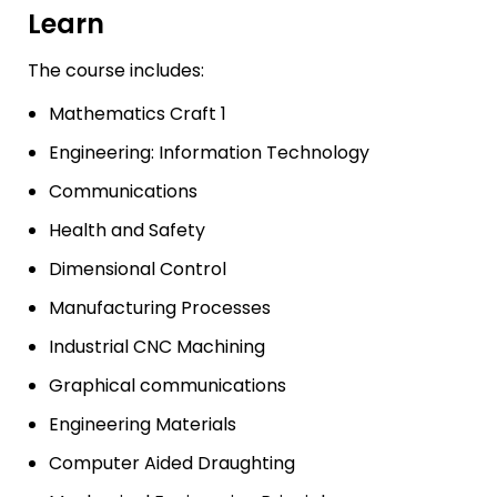
Learn
The course includes:
Mathematics Craft 1
Engineering: Information Technology
Communications
Health and Safety
Dimensional Control
Manufacturing Processes
Industrial CNC Machining
Graphical communications
Engineering Materials
Computer Aided Draughting