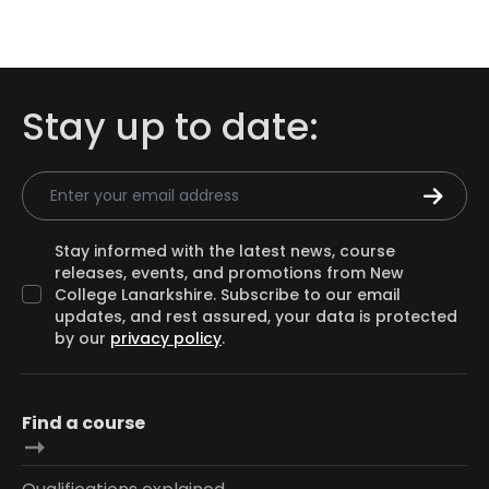
Stay up to date:
Email Address
Stay informed with the latest news, course
releases, events, and promotions from New
College Lanarkshire. Subscribe to our email
updates, and rest assured, your data is protected
by our
privacy policy
.
Find a course