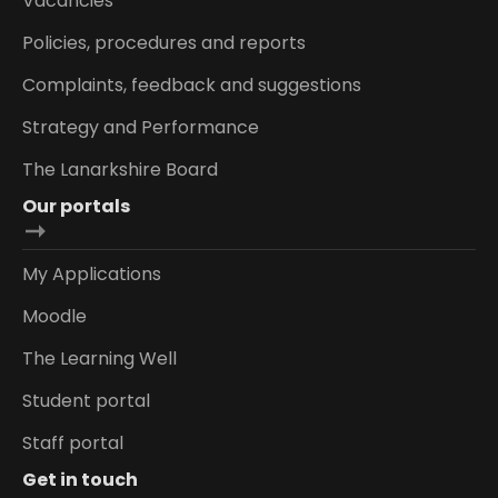
Vacancies
Policies, procedures and reports
Complaints, feedback and suggestions
Strategy and Performance
The Lanarkshire Board
Our portals
My Applications
Moodle
The Learning Well
Student portal
Staff portal
Get in touch