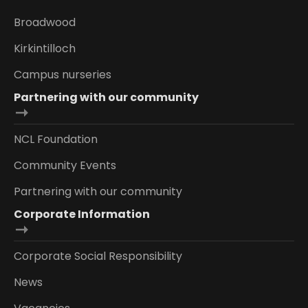
Broadwood
Kirkintilloch
Campus nurseries
Partnering with our community
NCL Foundation
Community Events
Partnering with our community
Corporate Information
Corporate Social Responsibility
News