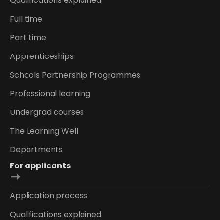
Qualifications explained
Full time
Part time
Apprenticeships
Schools Partnership Programmes
Professional learning
Undergrad courses
The Learning Well
Departments
For applicants
Application process
Qualifications explained