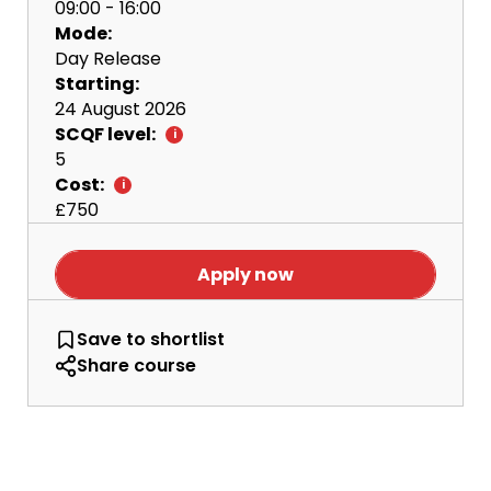
09:00 - 16:00
Mode:
Day Release
Starting:
24 August 2026
SCQF level:
5
Cost:
£750
Apply now
NC Manufacturing Engineering Day Releas
Save
to shortlist
Share course