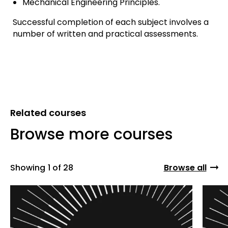
Mechanical Engineering Principles.
Successful completion of each subject involves a
number of written and practical assessments.
Related courses
Browse more courses
Showing
1 of 28
Browse all