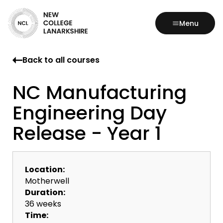
Menu
Back to all courses
NC Manufacturing
Engineering Day
Release - Year 1
Location:
Motherwell
Duration:
36 weeks
Time: