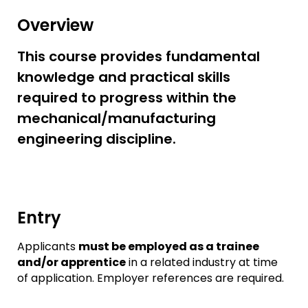
Overview
This course provides fundamental
knowledge and practical skills
required to progress within the
mechanical/manufacturing
engineering discipline.
Entry
Applicants
must be employed as a trainee
and/or apprentice
in a related industry at time
of application. Employer references are required.