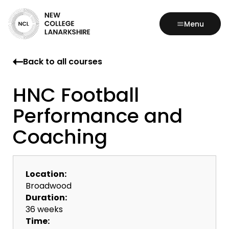
Menu
Back to all courses
HNC Football
Performance and
Coaching
Location:
Broadwood
Duration:
36 weeks
Time: