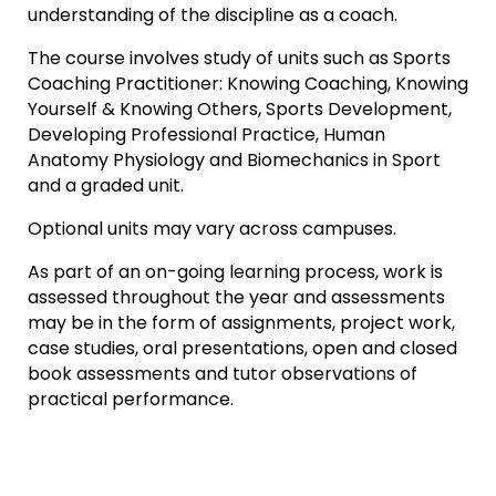
understanding of the discipline as a coach.
The course involves study of units such as Sports
Coaching Practitioner: Knowing Coaching, Knowing
Yourself & Knowing Others, Sports Development,
Developing Professional Practice, Human
Anatomy Physiology and Biomechanics in Sport
and a graded unit.
Optional units may vary across campuses.
As part of an on-going learning process, work is
assessed throughout the year and assessments
may be in the form of assignments, project work,
case studies, oral presentations, open and closed
book assessments and tutor observations of
practical performance.