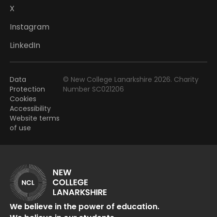
X
Instagram
LinkedIn
Data
© New College Lanarkshire 2026. Charity
Protection
Number SC021206
Cookies
Accessibility
Website terms
of use
We believe in the power of education.