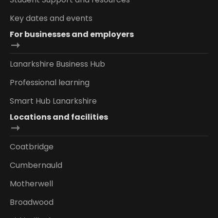
Key dates and events
For businesses and employers
Lanarkshire Business Hub
Professional learning
Smart Hub Lanarkshire
Locations and facilities
Coatbridge
Cumbernauld
Motherwell
Broadwood