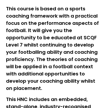
This course is based on a sports
coaching framework with a practical
focus on the performance aspects of
football. It will give you the
opportunity to be educated at SCQF
Level 7 whilst continuing to develop
your footballing ability and coaching
proficiency. The theories of coaching
will be applied in a football context
with additional opportunities to
develop your coaching ability whilst
on placement.
This HNC includes an embedded,
stand-alone, industry-recognised