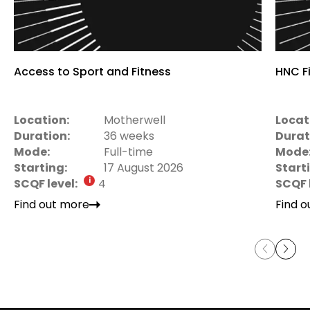
Access to Sport and Fitness
HNC Fi
Location:
Motherwell
Locat
Duration:
36 weeks
Durat
Mode:
Full-time
Mode
Starting:
17 August 2026
Start
SCQF level:
4
SCQF 
Find out more
Find 