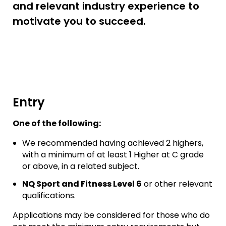
and relevant industry experience to
motivate you to succeed.
Entry
One of the following:
We recommended having achieved 2 highers,
with a minimum of at least 1 Higher at C grade
or above, in a related subject.
NQ Sport and Fitness Level 6
or other relevant
qualifications.
Applications may be considered for those who do