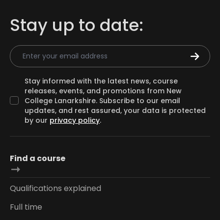
Stay up to date:
Email Address
Stay informed with the latest news, course
releases, events, and promotions from New
College Lanarkshire. Subscribe to our email
updates, and rest assured, your data is protected
by our
privacy policy
.
Find a course
Qualifications explained
Full time