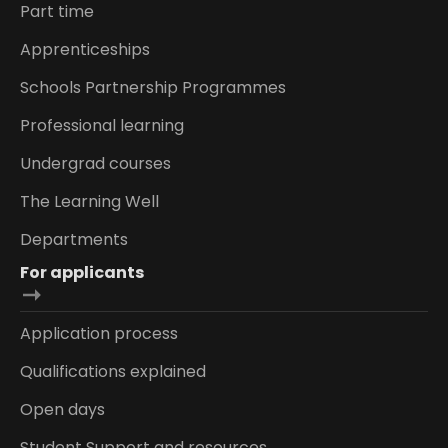
Part time
Apprenticeships
Schools Partnership Programmes
Professional learning
Undergrad courses
The Learning Well
Departments
For applicants
Application process
Qualifications explained
Open days
Student Support and resources