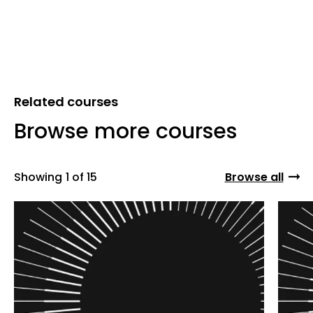
Related courses
Browse more courses
Showing
1 of 15
Browse all