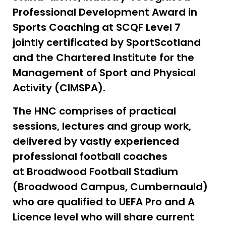
Professional Development Award in
Sports Coaching at SCQF Level 7
jointly certificated by SportScotland
and the Chartered Institute for the
Management of Sport and Physical
Activity (CIMSPA).
The HNC comprises of practical
sessions, lectures and group work,
delivered by vastly experienced
professional football coaches
at Broadwood Football Stadium
(Broadwood Campus, Cumbernauld)
who are qualified to UEFA Pro and A
Licence level who will share current