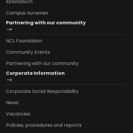
Kirkintilloch
Campus nurseries
Partnering with our community
NCL Foundation
Community Events
Partnering with our community
Corporate Information
Corporate Social Responsibility
News
Vacancies
Policies, procedures and reports