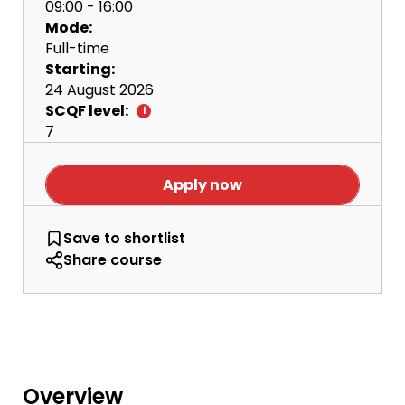
09:00 - 16:00
Mode:
Full-time
Starting:
24 August 2026
SCQF level:
7
Apply now
HNC Football Performance and Coachin
Save
to shortlist
Share course
Overview