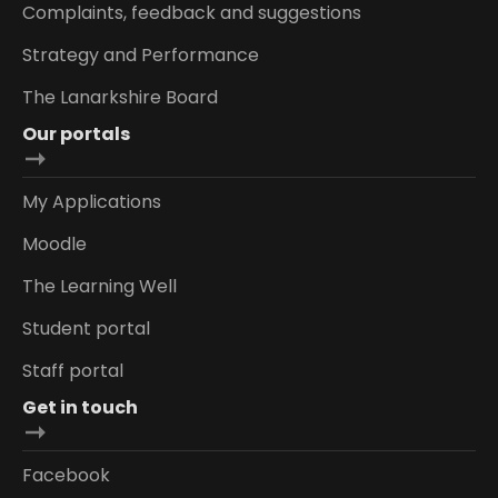
Complaints, feedback and suggestions
Strategy and Performance
The Lanarkshire Board
Our portals
My Applications
Moodle
The Learning Well
Student portal
Staff portal
Get in touch
Facebook