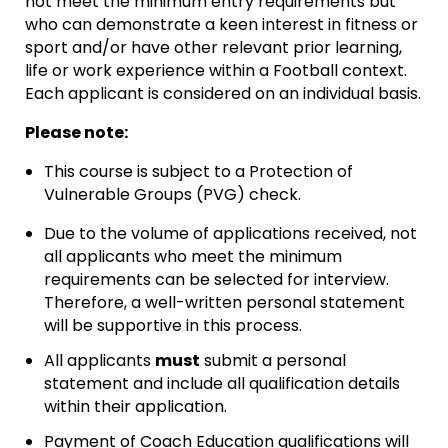
not meet the minimum entry requirements but
who can demonstrate a keen interest in fitness or
sport and/or have other relevant prior learning,
life or work experience within a Football context.
Each applicant is considered on an individual basis.
Please note:
This course is subject to a Protection of
Vulnerable Groups (PVG) check.
Due to the volume of applications received, not
all applicants who meet the minimum
requirements can be selected for interview.
Therefore, a well-written personal statement
will be supportive in this process.
All applicants
must
submit a personal
statement and include all qualification details
within their application.
Payment of Coach Education qualifications will