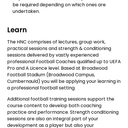
be required depending on which ones are
undertaken.
Learn
The HNC comprises of lectures, group work,
practical sessions and strength & conditioning
sessions delivered by vastly experienced
professional Football Coaches qualified up to UEFA
Pro and A Licence level. Based at Broadwood
Football Stadium (Broadwood Campus,
Cumbernauld) you will be applying your learning in
a professional football setting.
Additional football training sessions support the
course content to develop both coaching
practice and performance. Strength conditioning
sessions are also an integral part of your
development as a player but also your