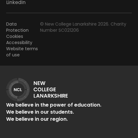
LinkedIn
Data
© New College Lanarkshire 2026. Charity
Protection
Number SC021206
Cookies
Accessibility
Website terms
of use
We believe in the power of education.
We believe in our students.
We believe in our region.