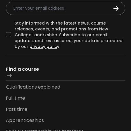
Email Address
Stay informed with the latest news, course
releases, events, and promotions from New
College Lanarkshire. Subscribe to our email
updates, and rest assured, your data is protected
by our
privacy policy
.
Find a course
Qualifications explained
Full time
Part time
Apprenticeships