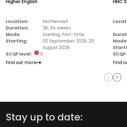
Higher English
HNC S
Location:
Motherwell
Locat
Duration:
36, 34 weeks
Mode:
Evening, Part-time
Durat
Starting:
02 September 2026, 25
Mode
August 2026
Start
SCQF level:
6
SCQF 
Find out more
Find 
Stay up to date: