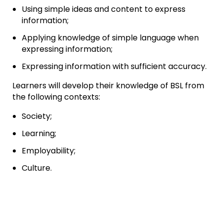
Using simple ideas and content to express
information;
Applying knowledge of simple language when
expressing information;
Expressing information with sufficient accuracy.
Learners will develop their knowledge of BSL from
the following contexts:
Society;
Learning;
Employability;
Culture.