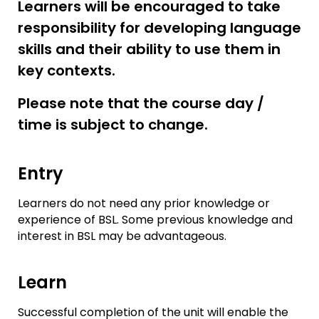
Learners will be encouraged to take
responsibility for developing language
skills and their ability to use them in
key contexts.
Please note that the course day /
time is subject to change.
Entry
Learners do not need any prior knowledge or
experience of BSL. Some previous knowledge and
interest in BSL may be advantageous.
Learn
Successful completion of the unit will enable the