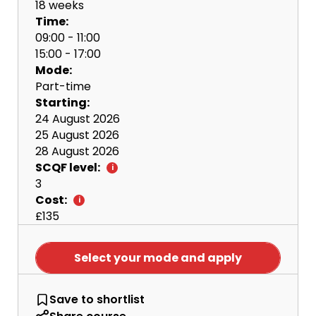
18 weeks
Time:
09:00 - 11:00
15:00 - 17:00
Mode:
Part-time
Starting:
24 August 2026
25 August 2026
28 August 2026
SCQF level:
3
Cost:
£135
Select your mode and apply
British Sign Language (BSL) - An 
Save
to shortlist