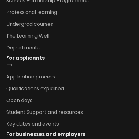
Schools Partnership Programmes
Professional learning
Undergrad courses
The Learning Well
Departments
For applicants
Application process
Qualifications explained
Open days
Student Support and resources
Key dates and events
For businesses and employers