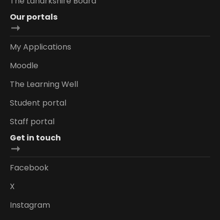
The Lanarkshire Board
Our portals
My Applications
Moodle
The Learning Well
Student portal
Staff portal
Get in touch
Facebook
X
Instagram