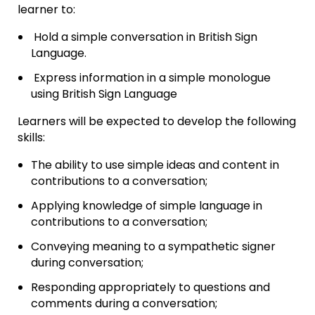
learner to:
Hold a simple conversation in British Sign
Language.
Express information in a simple monologue
using British Sign Language
Learners will be expected to develop the following
skills:
The ability to use simple ideas and content in
contributions to a conversation;
Applying knowledge of simple language in
contributions to a conversation;
Conveying meaning to a sympathetic signer
during conversation;
Responding appropriately to questions and
comments during a conversation;