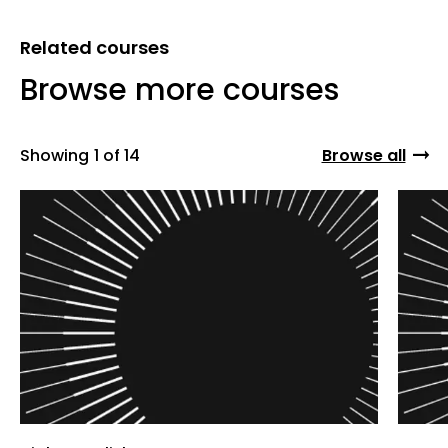
Related courses
Browse more courses
Showing
1 of 14
Browse all