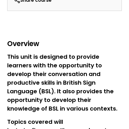
Share course
Overview
This unit is designed to provide
learners with the opportunity to
develop their conversation and
productive skills in British Sign
Language (BSL). It also provides the
opportunity to develop their
knowledge of BSL in various contexts.
Topics covered will