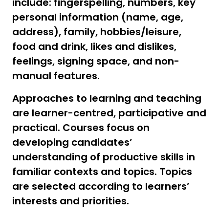
include: fingerspelling, numbers, key
personal information (name, age,
address), family, hobbies/leisure,
food and drink, likes and dislikes,
feelings, signing space, and non-
manual features.
Approaches to learning and teaching
are learner-centred, participative and
practical. Courses focus on
developing candidates’
understanding of productive skills in
familiar contexts and topics. Topics
are selected according to learners’
interests and priorities.