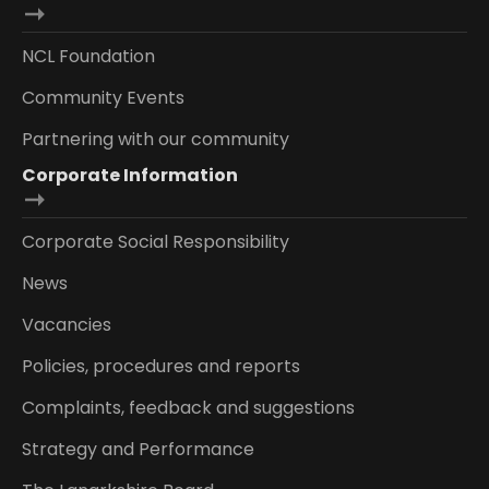
NCL Foundation
Community Events
Partnering with our community
Corporate Information
Corporate Social Responsibility
News
Vacancies
Policies, procedures and reports
Complaints, feedback and suggestions
Strategy and Performance