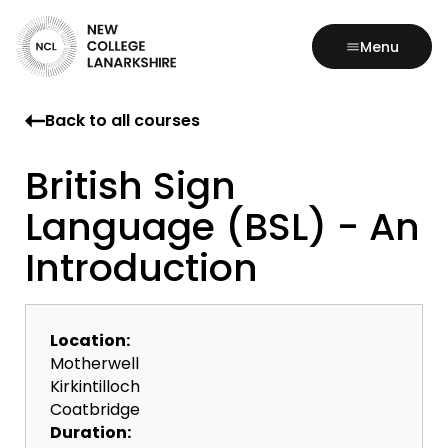
Menu
Back to all courses
British Sign
Language (BSL) - An
Introduction
Location:
Motherwell
Kirkintilloch
Coatbridge
Duration: