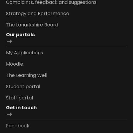
Complaints, feedback and suggestions
Strategy and Performance
The Lanarkshire Board
Our portals
My Applications
Moodle
The Learning Well
Student portal
Staff portal
Get in touch
Facebook