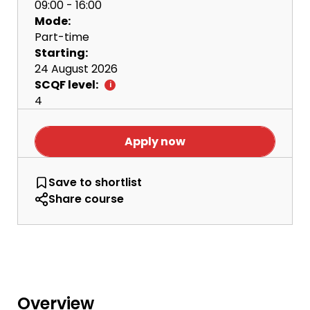
09:00 - 16:00
Mode:
Part-time
Starting:
24 August 2026
SCQF level:
4
Apply now
Access to Radio Production and Podcas
Save
to shortlist
Share course
Overview