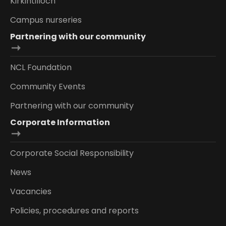
Kirkintilloch
Campus nurseries
Partnering with our community
NCL Foundation
Community Events
Partnering with our community
Corporate Information
Corporate Social Responsibility
News
Vacancies
Policies, procedures and reports