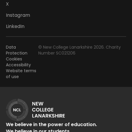
X
Instagram
LinkedIn
Data
© New College Lanarkshire 2026. Charity
Protection
Number SC021206
Cookies
Accessibility
Website terms
of use
We believe in the power of education.
We believe in our students.