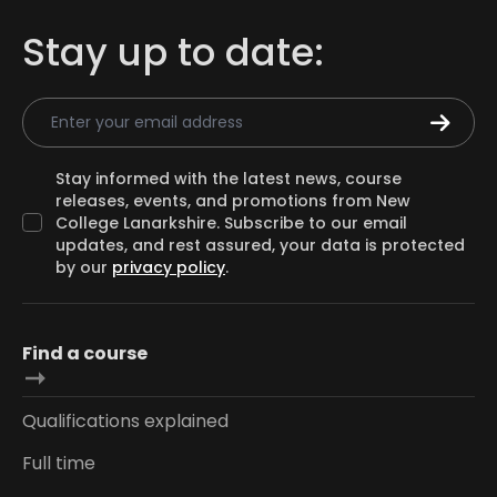
Stay up to date:
Email Address
Stay informed with the latest news, course
releases, events, and promotions from New
College Lanarkshire. Subscribe to our email
updates, and rest assured, your data is protected
by our
privacy policy
.
Find a course
Qualifications explained
Full time