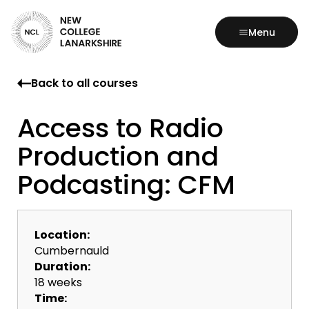
Menu
Back to all courses
Access to Radio
Production and
Podcasting: CFM
Location:
Cumbernauld
Duration:
18 weeks
Time: