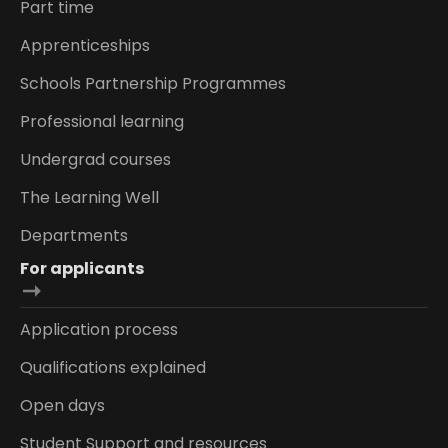
Part time
Apprenticeships
Schools Partnership Programmes
Professional learning
Undergrad courses
The Learning Well
Departments
For applicants
Application process
Qualifications explained
Open days
Student Support and resources