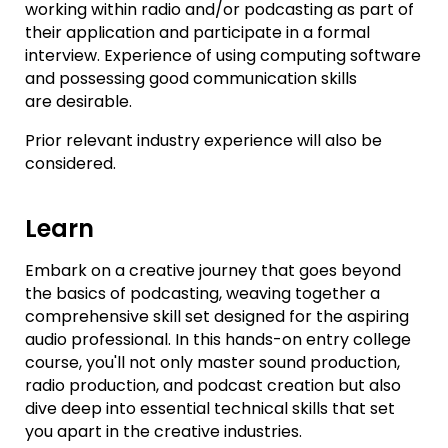
working within radio and/or podcasting as part of
their application and participate in a formal
interview. Experience of using computing software
and possessing good communication skills
are desirable.
Prior relevant industry experience will also be
considered.
Learn
Embark on a creative journey that goes beyond
the basics of podcasting, weaving together a
comprehensive skill set designed for the aspiring
audio professional. In this hands-on entry college
course, you'll not only master sound production,
radio production, and podcast creation but also
dive deep into essential technical skills that set
you apart in the creative industries.