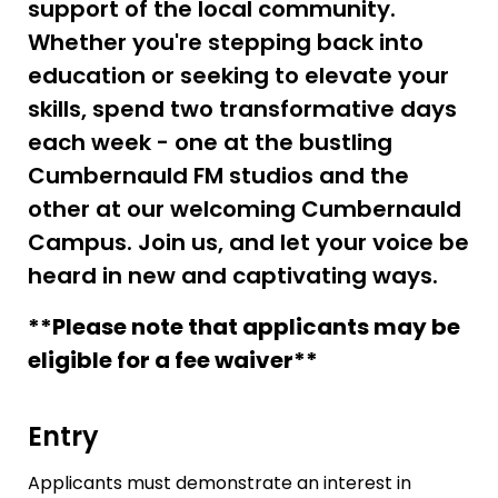
support of the local community.
Whether you're stepping back into
education or seeking to elevate your
skills, spend two transformative days
each week - one at the bustling
Cumbernauld FM studios and the
other at our welcoming Cumbernauld
Campus. Join us, and let your voice be
heard in new and captivating ways.
**Please note that applicants may be
eligible for a fee waiver**
Entry
Applicants must demonstrate an interest in