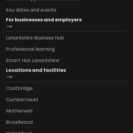
Key dates and events
For businesses and employers
Lanarkshire Business Hub
Professional learning
Smart Hub Lanarkshire
Locations and facilities
Coatbridge
Cumbernauld
Motherwell
Broadwood