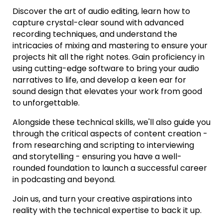
Discover the art of audio editing, learn how to
capture crystal-clear sound with advanced
recording techniques, and understand the
intricacies of mixing and mastering to ensure your
projects hit all the right notes. Gain proficiency in
using cutting-edge software to bring your audio
narratives to life, and develop a keen ear for
sound design that elevates your work from good
to unforgettable.
Alongside these technical skills, we'll also guide you
through the critical aspects of content creation -
from researching and scripting to interviewing
and storytelling - ensuring you have a well-
rounded foundation to launch a successful career
in podcasting and beyond.
Join us, and turn your creative aspirations into
reality with the technical expertise to back it up.