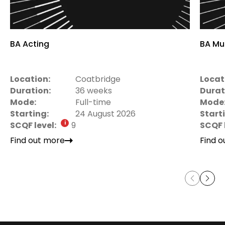
BA Acting
BA Mu
Location:
Coatbridge
Locat
Duration:
36 weeks
Durat
Mode:
Full-time
Mode
Starting:
24 August 2026
Start
SCQF level:
9
SCQF 
Find out more
Find 