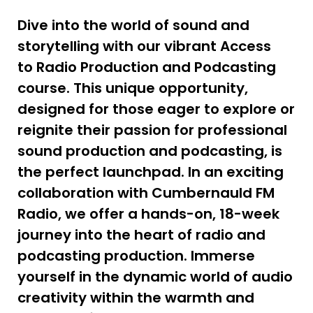
Dive into the world of sound and
storytelling with our vibrant Access
to Radio Production and Podcasting
course. This unique opportunity,
designed for those eager to explore or
reignite their passion for professional
sound production and podcasting, is
the perfect launchpad. In an exciting
collaboration with Cumbernauld FM
Radio, we offer a hands-on, 18-week
journey into the heart of radio and
podcasting production. Immerse
yourself in the dynamic world of audio
creativity within the warmth and