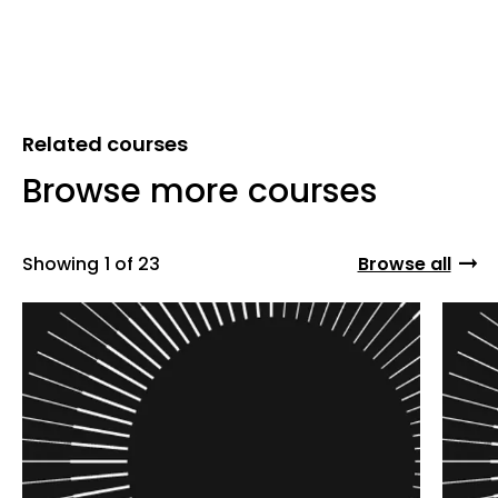
Related courses
Browse more courses
Showing
1 of 23
Browse all